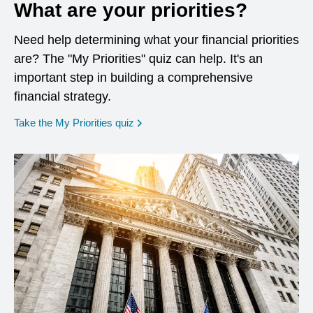
What are your priorities?
Need help determining what your financial priorities
are? The "My Priorities" quiz can help. It's an
important step in building a comprehensive
financial strategy.
opens in a new window
Take the My Priorities quiz