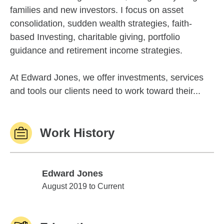
families and new investors. I focus on asset
consolidation, sudden wealth strategies, faith-
based Investing, charitable giving, portfolio
guidance and retirement income strategies.
At Edward Jones, we offer investments, services
and tools our clients need to work toward their...
Work History
Edward Jones
Edward Jones
August 2019 to Current