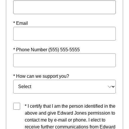
* Email
* Phone Number (555) 555-5555
* How can we support you?
* I certify that I am the person identified in the
above and give Edward Jones permission to
contact me by e-mail or phone. I elect to
receive further communications from Edward