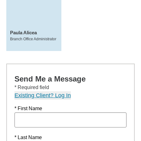
Paula Alicea
Branch Office Administrator
Send Me a Message
* Required field
Existing Client? Log In
* First Name
* Last Name