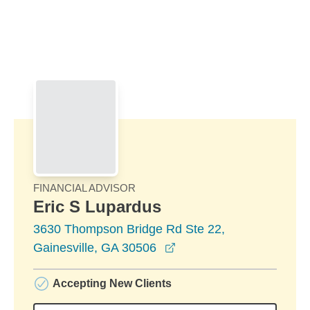
Skip to Main Content
Skip to find a financial advisor link
FINANCIAL ADVISOR
Eric S Lupardus
3630 Thompson Bridge Rd Ste 22,
opens in a new window
Gainesville, GA 30506
Accepting New Clients