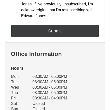
Jones. If I've previously unsubscribed, I'm
acknowledging that I'm resubscribing with
Edward Jones.
Office Information
Hours
Office Hours
Mon
08:30AM - 05:00PM
Weekday
Availability
Tue
08:30AM - 05:00PM
Wed
08:30AM - 05:00PM
Thu
08:30AM - 05:00PM
Fri
08:30AM - 04:00PM
Sat
Closed
Sun
Closed