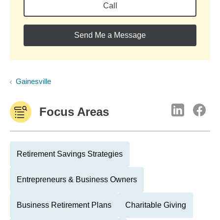
Call
Send Me a Message
Gainesville
Focus Areas
Retirement Savings Strategies
Entrepreneurs & Business Owners
Business Retirement Plans
Charitable Giving