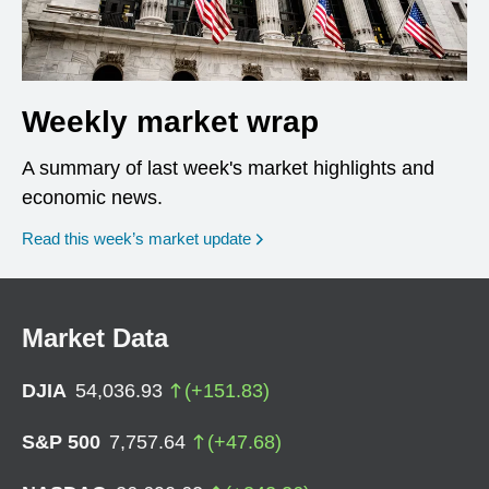
Weekly market wrap
A summary of last week's market highlights and
economic news.
Read this week’s market update
Market Data
DJIA
54,036.93
(
+
151.83
)
S&P 500
7,757.64
(
+
47.68
)