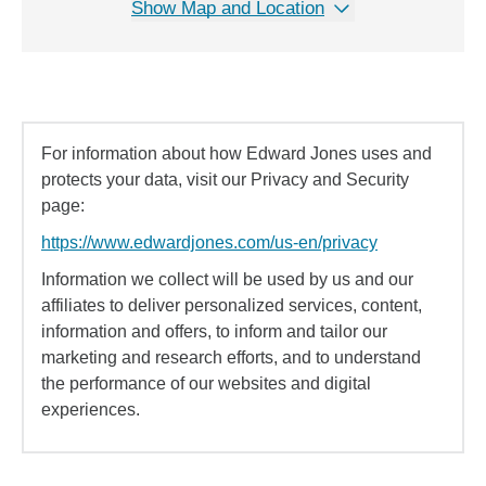
Show Map and Location
For information about how Edward Jones uses and
protects your data, visit our Privacy and Security
page:
https://www.edwardjones.com/us-en/privacy
Information we collect will be used by us and our
affiliates to deliver personalized services, content,
information and offers, to inform and tailor our
marketing and research efforts, and to understand
the performance of our websites and digital
experiences.