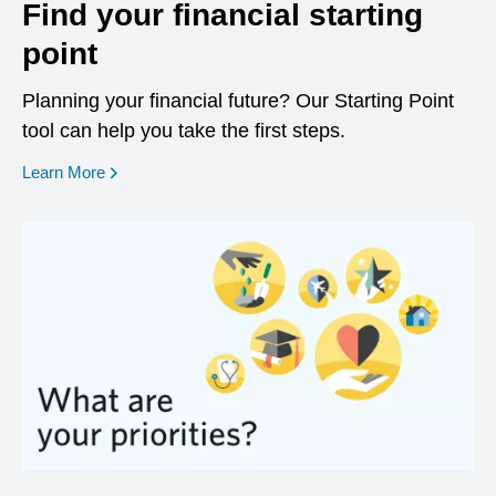
Find your financial starting
point
Planning your financial future? Our Starting Point
tool can help you take the first steps.
opens in a new window
Learn More