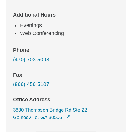
Additional Hours
Evenings
Web Conferencing
Phone
(470) 703-5098
Fax
(866) 456-5107
Office Address
3630 Thompson Bridge Rd Ste 22
opens in a new window
Gainesville, GA 30506