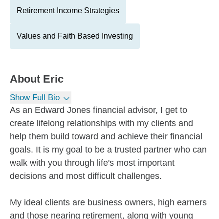
Retirement Income Strategies
Values and Faith Based Investing
About
Eric
Show Full Bio
As an Edward Jones financial advisor, I get to
create lifelong relationships with my clients and
help them build toward and achieve their financial
goals. It is my goal to be a trusted partner who can
walk with you through life's most important
decisions and most difficult challenges.
My ideal clients are business owners, high earners
and those nearing retirement, along with young