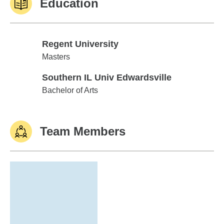
Education
Regent University
Regent University
Masters
Southern IL Univ Edwardsville
Southern IL Univ Edwardsville
Bachelor of Arts
Team Members