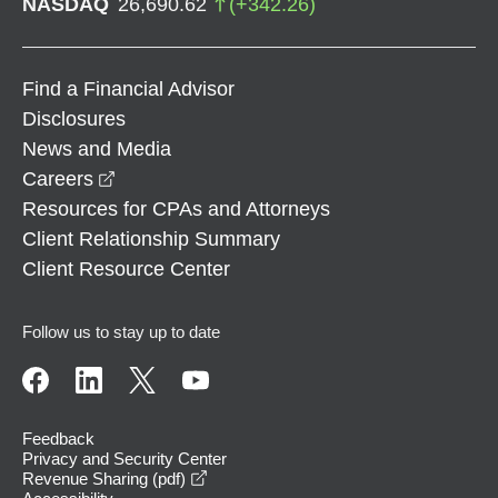
NASDAQ
26,690.62
(
+
342.26
)
Find a Financial Advisor
Disclosures
News and Media
opens in a new window
Careers
Resources for CPAs and Attorneys
Client Relationship Summary
Client Resource Center
Follow us to stay up to date
Feedback
Privacy and Security Center
opens in a new window
Revenue Sharing (pdf)