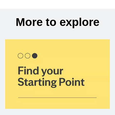
More to explore