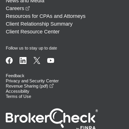
News and Media
opens in a new window
Careers
Resources for CPAs and Attorneys
Client Relationship Summary
Client Resource Center
Follow us to stay up to date
Feedback
Privacy and Security Center
opens in a new window
Revenue Sharing (pdf)
Accessibility
Terms of Use