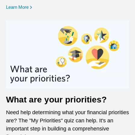
opens in a new window
Learn More
What are your priorities?
Need help determining what your financial priorities
are? The "My Priorities" quiz can help. It's an
important step in building a comprehensive