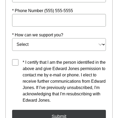
* Phone Number (555) 555-5555
* How can we support you?
* I certify that I am the person identified in the
above and give Edward Jones permission to
contact me by e-mail or phone. I elect to
receive further communications from Edward
Jones. If I've previously unsubscribed, I'm
acknowledging that I'm resubscribing with
Edward Jones.