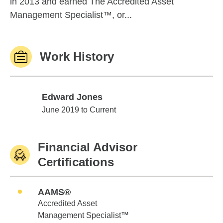
in 2013 and earned The Accredited Asset
Management Specialist™, or...
Work History
Edward Jones
Edward Jones
June 2019 to Current
Financial Advisor
Certifications
AAMS®
Accredited Asset
Management Specialist™