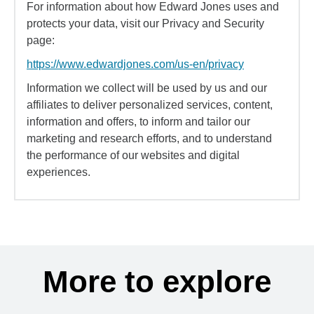
For information about how Edward Jones uses and
protects your data, visit our Privacy and Security
page:
https://www.edwardjones.com/us-en/privacy
Information we collect will be used by us and our
affiliates to deliver personalized services, content,
information and offers, to inform and tailor our
marketing and research efforts, and to understand
the performance of our websites and digital
experiences.
More to explore