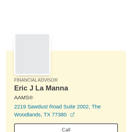
Skip to Main Content
Skip to find a financial advisor link
FINANCIAL ADVISOR
Eric J La Manna
AAMS®
2219 Sawdust Road Suite 2002, The
opens in a new window
Woodlands, TX 77380
Call