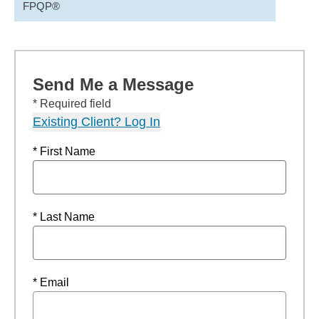
FPQP®
Send Me a Message
* Required field
Existing Client? Log In
* First Name
* Last Name
* Email