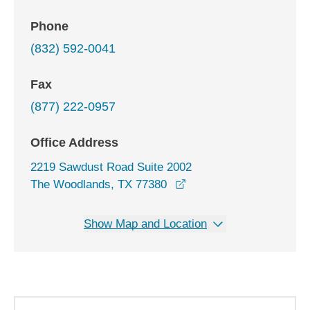
Phone
(832) 592-0041
Fax
(877) 222-0957
Office Address
2219 Sawdust Road Suite 2002
opens in a new window
The Woodlands, TX 77380
Show Map and Location