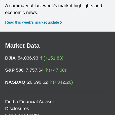
A summary of last week's market highlights and
economic news.
Read this week’s market update
Market Data
DJIA
54,036.93
(
+
151.83
)
S&P 500
7,757.64
(
+
47.68
)
NASDAQ
26,690.62
(
+
342.26
)
Find a Financial Advisor
Disclosures