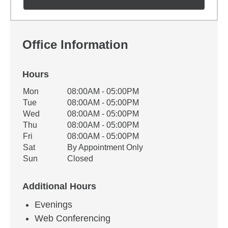
Office Information
Hours
Office Hours
Mon
08:00AM - 05:00PM
Weekday
Availability
Tue
08:00AM - 05:00PM
Wed
08:00AM - 05:00PM
Thu
08:00AM - 05:00PM
Fri
08:00AM - 05:00PM
Sat
By Appointment Only
Sun
Closed
Additional Hours
Evenings
Web Conferencing