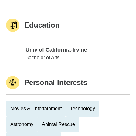
Education
Univ of California-Irvine
Univ of California-Irvine
Bachelor of Arts
Personal Interests
Movies & Entertainment
Technology
Astronomy
Animal Rescue