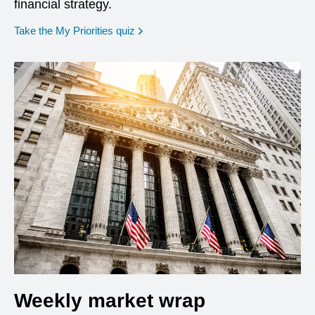
financial strategy.
opens in a new window
Take the My Priorities quiz
Weekly market wrap