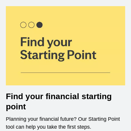
Find your financial starting
point
Planning your financial future? Our Starting Point
tool can help you take the first steps.