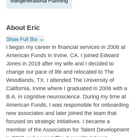
Intergenerational Planning
About
Eric
Show Full Bio
I began my career in financial services in 2006 at
American Funds in Irvine, CA. I joined Edward
Jones in 2019 after my wife and I decided to
change our pace of life and relocated to The
Woodlands, TX. I attended The University of
California, Irvine where I graduated in 2006 with a
B.A. in cognitive neuroscience. During my time at
American Funds, I was responsible for onboarding
new associates and later joined the team that
focused on strategic initiatives. I became a
member of the Association for Talent Development