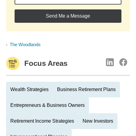
Send Me a Message
The Woodlands
Focus Areas
Wealth Strategies
Business Retirement Plans
Entrepreneurs & Business Owners
Retirement Income Strategies
New Investors