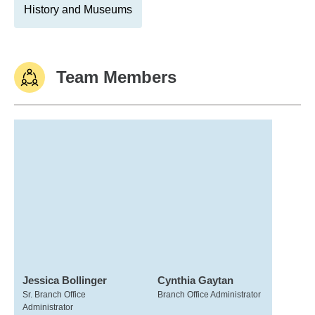
History and Museums
Team Members
Jessica Bollinger
Cynthia Gaytan
Sr. Branch Office
Branch Office Administrator
Administrator