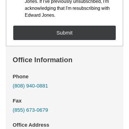
Jones. If I've previously unsubscribed, I'm
acknowledging that I'm resubscribing with
Edward Jones.
Office Information
Phone
(808) 940-0881
Fax
(855) 673-0679
Office Address