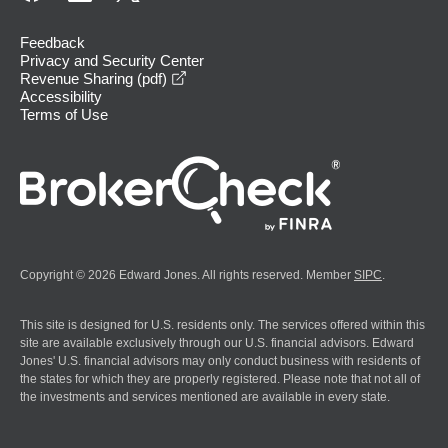
Feedback
Privacy and Security Center
opens in a new window
Revenue Sharing (pdf)
Accessibility
Terms of Use
Copyright © 2026 Edward Jones. All rights reserved. Member
SIPC
.
This site is designed for U.S. residents only. The services offered within this
site are available exclusively through our U.S. financial advisors. Edward
Jones' U.S. financial advisors may only conduct business with residents of
the states for which they are properly registered. Please note that not all of
the investments and services mentioned are available in every state.