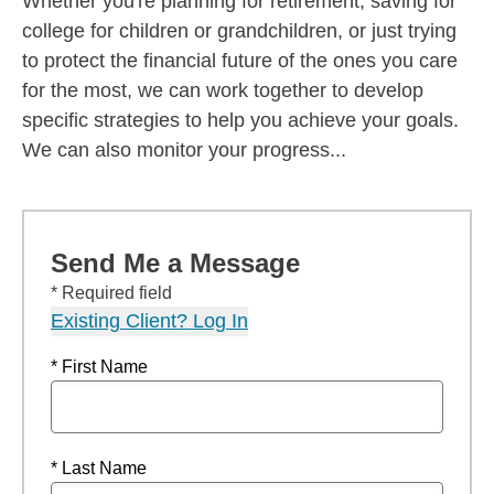
Whether you're planning for retirement, saving for
college for children or grandchildren, or just trying
to protect the financial future of the ones you care
for the most, we can work together to develop
specific strategies to help you achieve your goals.
We can also monitor your progress...
Send Me a Message
* Required field
Existing Client? Log In
* First Name
* Last Name