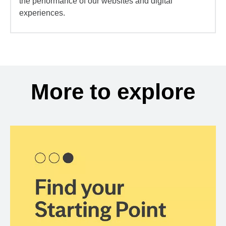
the performance of our websites and digital
experiences.
More to explore