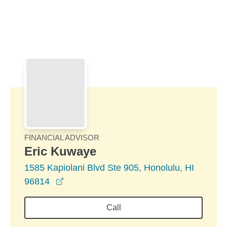
Skip to Main Content
Skip to find a financial advisor link
FINANCIAL ADVISOR
Eric Kuwaye
1585 Kapiolani Blvd Ste 905, Honolulu, HI
opens in a new window
96814
Call