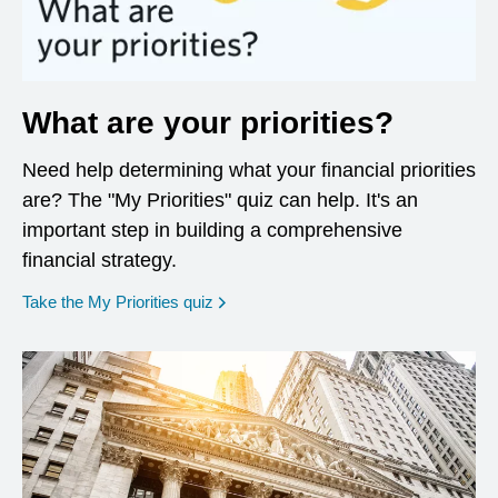
What are your priorities?
Need help determining what your financial priorities
are? The "My Priorities" quiz can help. It's an
important step in building a comprehensive
financial strategy.
opens in a new window
Take the My Priorities quiz