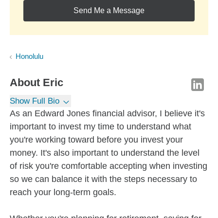
Send Me a Message
Honolulu
About
Eric
Show Full Bio
As an Edward Jones financial advisor, I believe it's
important to invest my time to understand what
you're working toward before you invest your
money. It's also important to understand the level
of risk you're comfortable accepting when investing
so we can balance it with the steps necessary to
reach your long-term goals.