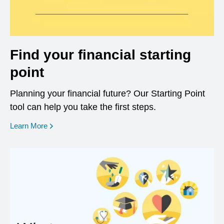
Find your financial starting
point
Planning your financial future? Our Starting Point
tool can help you take the first steps.
opens in a new window
Learn More