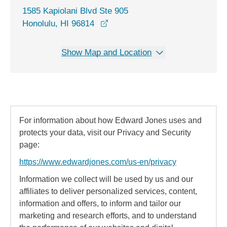
1585 Kapiolani Blvd Ste 905
opens in a new window
Honolulu, HI 96814
Show Map and Location
For information about how Edward Jones uses and
protects your data, visit our Privacy and Security
page:
https://www.edwardjones.com/us-en/privacy
Information we collect will be used by us and our
affiliates to deliver personalized services, content,
information and offers, to inform and tailor our
marketing and research efforts, and to understand