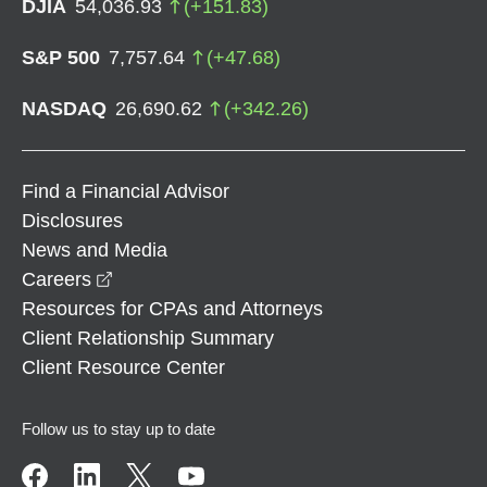
DJIA
54,036.93
(
+
151.83
)
S&P 500
7,757.64
(
+
47.68
)
NASDAQ
26,690.62
(
+
342.26
)
Find a Financial Advisor
Disclosures
News and Media
opens in a new window
Careers
Resources for CPAs and Attorneys
Client Relationship Summary
Client Resource Center
Follow us to stay up to date