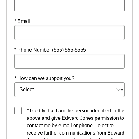
* Email
* Phone Number (555) 555-5555
* How can we support you?
* I certify that I am the person identified in the
above and give Edward Jones permission to
contact me by e-mail or phone. I elect to
receive further communications from Edward