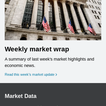
Weekly market wrap
A summary of last week's market highlights and
economic news.
Read this week’s market update
Market Data