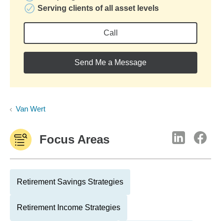
Serving clients of all asset levels
Call
Send Me a Message
Van Wert
Focus Areas
Retirement Savings Strategies
Retirement Income Strategies