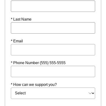
* Last Name
* Email
* Phone Number (555) 555-5555
* How can we support you?