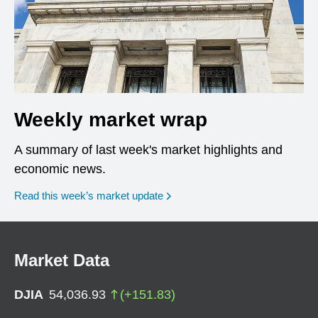
Weekly market wrap
A summary of last week's market highlights and
economic news.
Read this week’s market update
Market Data
DJIA
54,036.93
(
+
151.83
)