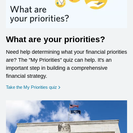
What are your priorities?
Need help determining what your financial priorities
are? The "My Priorities" quiz can help. It's an
important step in building a comprehensive
financial strategy.
opens in a new window
Take the My Priorities quiz