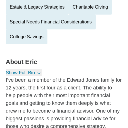
Estate & Legacy Strategies
Charitable Giving
Special Needs Financial Considerations
College Savings
About
Eric
Show Full Bio
I’ve been a member of the Edward Jones family for
12 years, the first four as a client. The ability to
help people with their most important financial
goals and getting to know them deeply is what
drew me to become a financial advisor. One of my
biggest passions is providing financial advice for
those who desire a comprehensive strategy.