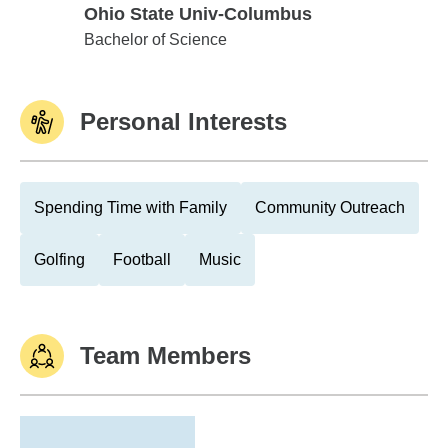
Ohio State Univ-Columbus
Ohio State Univ-Columbus
Bachelor of Science
Personal Interests
Spending Time with Family
Community Outreach
Golfing
Football
Music
Team Members