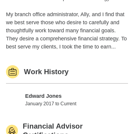
My branch office administrator, Ally, and I find that
we best serve those who desire to carefully and
thoughtfully work toward many financial goals.
They desire a comprehensive financial strategy. To
best serve my clients, I took the time to earn...
Work History
Edward Jones
Edward Jones
January 2017 to Current
Financial Advisor