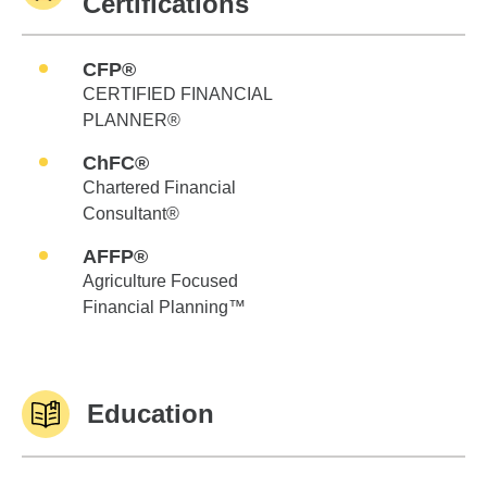
Certifications
CFP®
CERTIFIED FINANCIAL
PLANNER®
ChFC®
Chartered Financial
Consultant®
AFFP®
Agriculture Focused
Financial Planning™
Education