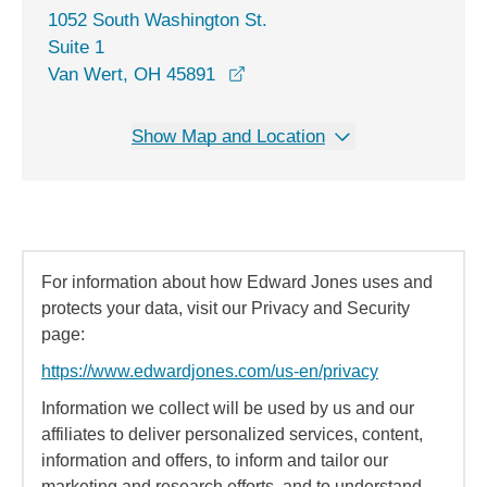
1052 South Washington St.
Suite 1
opens in a new window
Van Wert, OH 45891
Show Map and Location
For information about how Edward Jones uses and
protects your data, visit our Privacy and Security
page:
https://www.edwardjones.com/us-en/privacy
Information we collect will be used by us and our
affiliates to deliver personalized services, content,
information and offers, to inform and tailor our
marketing and research efforts, and to understand