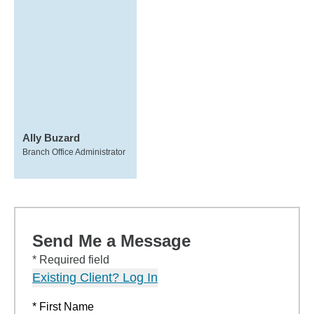
Ally Buzard
Branch Office Administrator
Send Me a Message
* Required field
Existing Client? Log In
* First Name