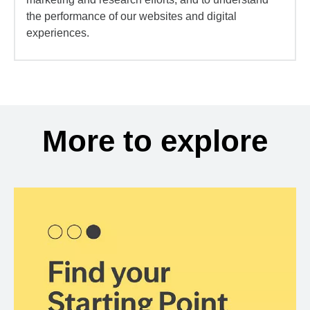
the performance of our websites and digital
experiences.
More to explore