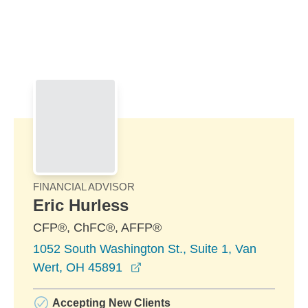
Skip to Main Content
Skip to find a financial advisor link
FINANCIAL ADVISOR
Eric Hurless
CFP®, ChFC®, AFFP®
1052 South Washington St., Suite 1, Van
opens in a new window
Wert, OH 45891
Accepting New Clients