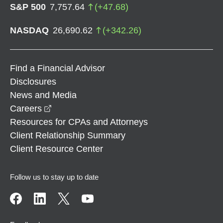
S&P 500
7,757.64
(
+
47.68
)
NASDAQ
26,690.62
(
+
342.26
)
Find a Financial Advisor
Disclosures
News and Media
opens in a new window
Careers
Resources for CPAs and Attorneys
Client Relationship Summary
Client Resource Center
Follow us to stay up to date