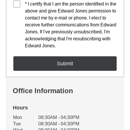
* I certify that I am the person identified in the
above and give Edward Jones permission to
contact me by e-mail or phone. I elect to
receive further communications from Edward
Jones. If I've previously unsubscribed, I'm
acknowledging that I'm resubscribing with
Edward Jones.
Office Information
Hours
Office Hours
Mon
08:30AM - 04:30PM
Weekday
Availability
Tue
08:30AM - 04:30PM