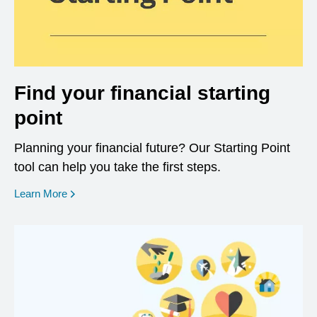
Find your financial starting
point
Planning your financial future? Our Starting Point
tool can help you take the first steps.
opens in a new window
Learn More