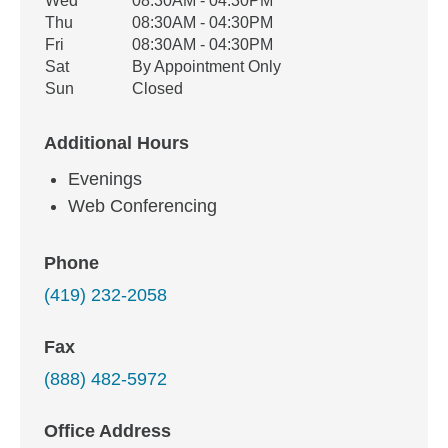
Wed
08:30AM - 04:30PM
Thu
08:30AM - 04:30PM
Fri
08:30AM - 04:30PM
Sat
By Appointment Only
Sun
Closed
Additional Hours
Evenings
Web Conferencing
Phone
(419) 232-2058
Fax
(888) 482-5972
Office Address