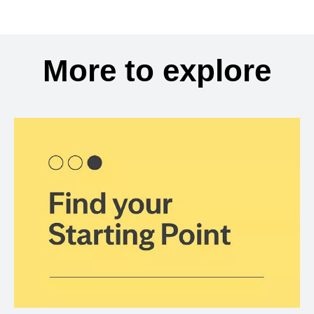
More to explore