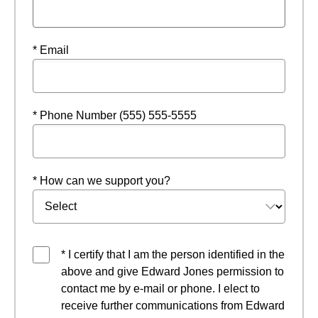
* Email
* Phone Number (555) 555-5555
* How can we support you?
* I certify that I am the person identified in the
above and give Edward Jones permission to
contact me by e-mail or phone. I elect to
receive further communications from Edward