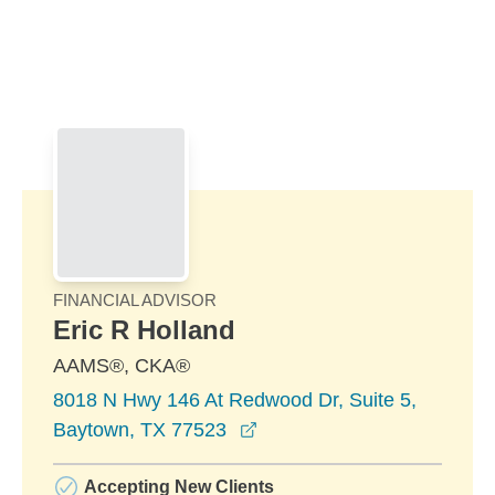
Skip to Main Content
Skip to find a financial advisor link
FINANCIAL ADVISOR
Eric R Holland
AAMS®, CKA®
8018 N Hwy 146 At Redwood Dr, Suite 5,
opens in a new window
Baytown, TX 77523
Accepting New Clients