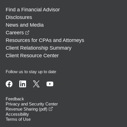
Find a Financial Advisor
Disclosures
News and Media
opens in a new window
Careers
Resources for CPAs and Attorneys
Client Relationship Summary
Client Resource Center
Follow us to stay up to date
Feedback
Privacy and Security Center
opens in a new window
Revenue Sharing (pdf)
Accessibility
Terms of Use