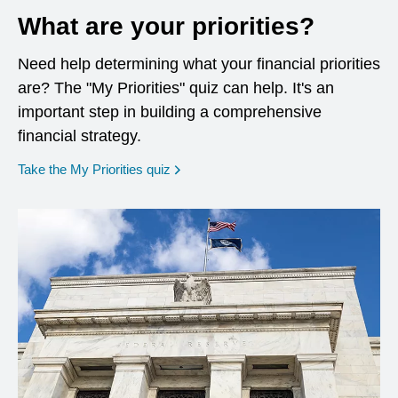
What are your priorities?
Need help determining what your financial priorities
are? The "My Priorities" quiz can help. It's an
important step in building a comprehensive
financial strategy.
opens in a new window
Take the My Priorities quiz