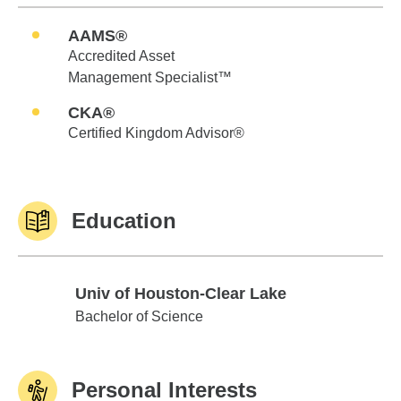
AAMS®
Accredited Asset
Management Specialist™
CKA®
Certified Kingdom Advisor®
Education
Univ of Houston-Clear Lake
Univ of Houston-Clear Lake
Bachelor of Science
Personal Interests