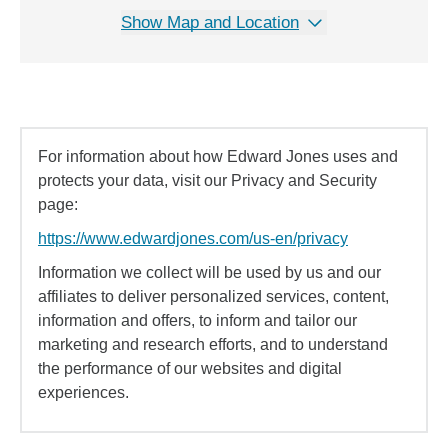
Show Map and Location
For information about how Edward Jones uses and
protects your data, visit our Privacy and Security
page:
https://www.edwardjones.com/us-en/privacy
Information we collect will be used by us and our
affiliates to deliver personalized services, content,
information and offers, to inform and tailor our
marketing and research efforts, and to understand
the performance of our websites and digital
experiences.