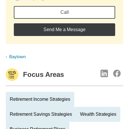
Call
Send Me a Message
Baytown
Focus Areas
Retirement Income Strategies
Retirement Savings Strategies
Wealth Strategies