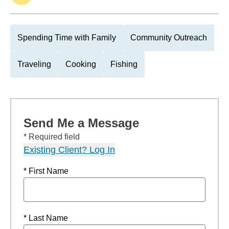
Spending Time with Family
Community Outreach
Traveling
Cooking
Fishing
Send Me a Message
* Required field
Existing Client? Log In
* First Name
* Last Name