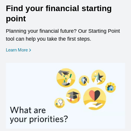
Find your financial starting
point
Planning your financial future? Our Starting Point
tool can help you take the first steps.
opens in a new window
Learn More