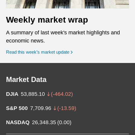
Weekly market wrap
A summary of last week's market highlights and
economic news.
Read this week’s market update
Market Data
DJIA
53,885.10
(
-464.02
)
S&P 500
7,709.96
(
-13.59
)
NASDAQ
26,348.35
(
0.00
)