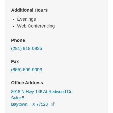
Additional Hours
Evenings
Web Conferencing
Phone
(281) 918-0935
Fax
(855) 599-9093
Office Address
8018 N Hwy 146 At Redwood Dr
Suite 5
opens in a new window
Baytown, TX 77523