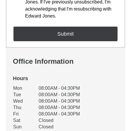
Jones. If I've previously unsubscribed, I'm
acknowledging that I'm resubscribing with
Edward Jones.
Office Information
Hours
Office Hours
Mon
08:00AM - 04:30PM
Weekday
Availability
Tue
08:00AM - 04:30PM
Wed
08:00AM - 04:30PM
Thu
08:00AM - 04:30PM
Fri
08:00AM - 04:30PM
Sat
Closed
Sun
Closed