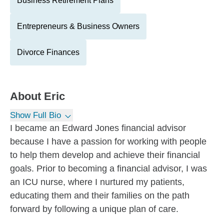
Business Retirement Plans
Entrepreneurs & Business Owners
Divorce Finances
About
Eric
Show Full Bio
I became an Edward Jones financial advisor
because I have a passion for working with people
to help them develop and achieve their financial
goals. Prior to becoming a financial advisor, I was
an ICU nurse, where I nurtured my patients,
educating them and their families on the path
forward by following a unique plan of care.