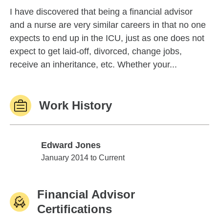
I have discovered that being a financial advisor
and a nurse are very similar careers in that no one
expects to end up in the ICU, just as one does not
expect to get laid-off, divorced, change jobs,
receive an inheritance, etc. Whether your...
Work History
Edward Jones
Edward Jones
January 2014 to Current
Financial Advisor
Certifications