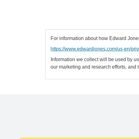
For information about how Edward Jones 
https://www.edwardjones.com/us-en/pri
Information we collect will be used by us 
our marketing and research efforts, and 