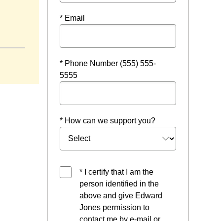
* Email
* Phone Number (555) 555-
5555
* How can we support you?
* I certify that I am the
person identified in the
above and give Edward
Jones permission to
contact me by e-mail or