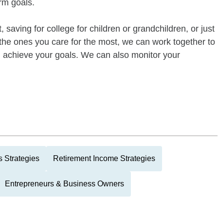
rm goals.
 saving for college for children or grandchildren, or just
of the ones you care for the most, we can work together to
ou achieve your goals. We can also monitor your
 Strategies
Retirement Income Strategies
Entrepreneurs & Business Owners