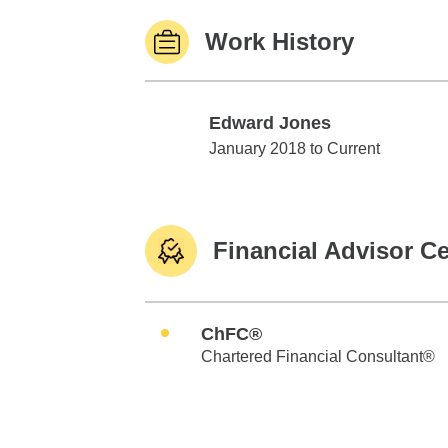
Work History
Edward Jones
Edward Jones
January 2018 to Current
Financial Advisor Ce
ChFC®
Chartered Financial Consultant®