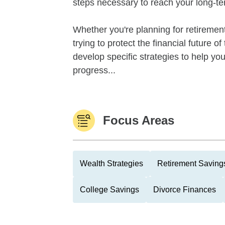
steps necessary to reach your long-te
Whether you're planning for retirement,
trying to protect the financial future 
develop specific strategies to help y
progress...
Focus Areas
Wealth Strategies
Retirement Savings
College Savings
Divorce Finances