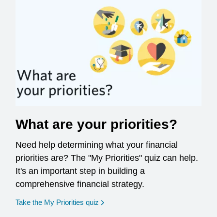
What are your priorities?
Need help determining what your financial
priorities are? The "My Priorities" quiz can help.
It's an important step in building a
comprehensive financial strategy.
opens in a new window
Take the My Priorities quiz