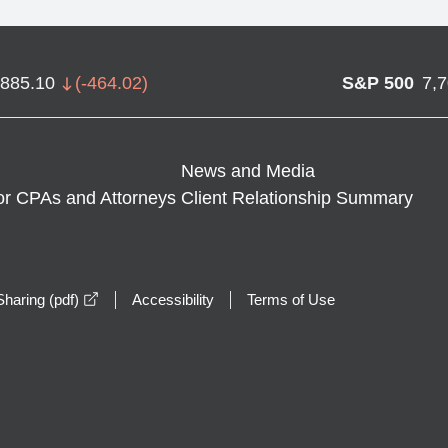
,885.10
(
-464.02
)
S&P 500
7,
News and Media
or CPAs and Attorneys
Client Relationship Summary
opens in a new window
haring (pdf)
Accessibility
Terms of Use