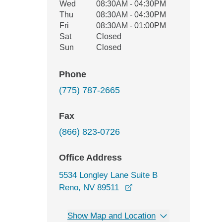
Wed
08:30AM - 04:30PM
Thu
08:30AM - 04:30PM
Fri
08:30AM - 01:00PM
Sat
Closed
Sun
Closed
Phone
(775) 787-2665
Fax
(866) 823-0726
Office Address
5534 Longley Lane Suite B
opens in a new window
Reno, NV 89511
Show Map and Location