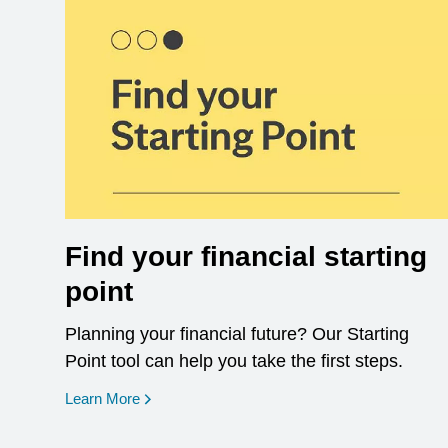
Find your financial starting
point
Planning your financial future? Our Starting
Point tool can help you take the first steps.
opens in a new window
Learn More