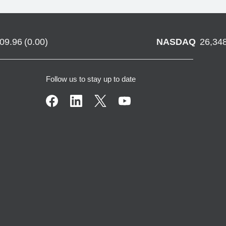
709.96
(
0.00
)
NASDAQ
26,34
Follow us to stay up to date