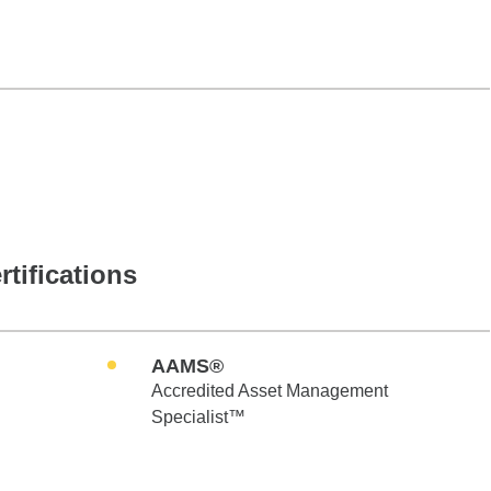
rtifications
AAMS®
Accredited Asset Management
Specialist™