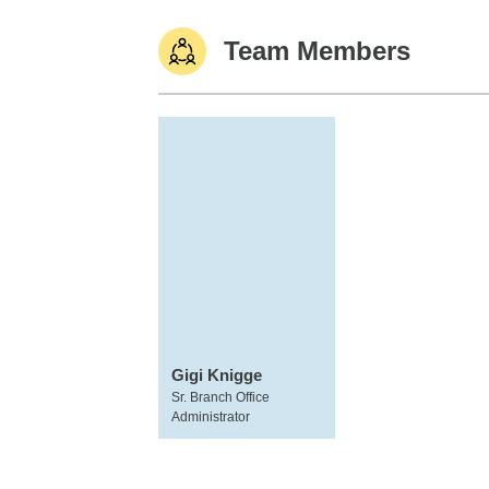
Team Members
Gigi Knigge
Sr. Branch Office
Administrator