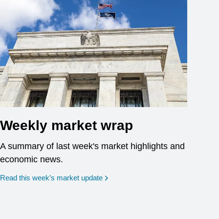
Weekly market wrap
A summary of last week's market highlights and
economic news.
Read this week’s market update