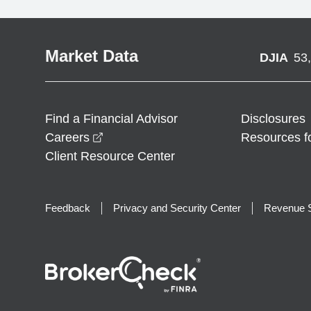
Market Data
DJIA
53
Find a Financial Advisor
Disclosures
opens in a new window
Careers
Resources f
Client Resource Center
Feedback
Privacy and Security Center
Revenue S