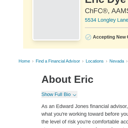
ChFC®, AAM
5534 Longley Lane
Accepting New C
Home
Find a Financial Advisor
Locations
Nevada
About
Eric
Show Full Bio
As an Edward Jones financial advisor, 
what you're working toward before you
the level of risk you're comfortable a