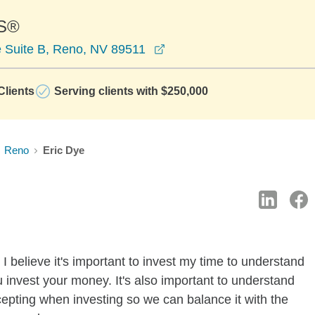
S®
opens in a new window
 Suite B, Reno, NV 89511
lients
Serving clients with $250,000
Reno
Eric Dye
I believe it's important to invest my time to understand
 invest your money. It's also important to understand
ccepting when investing so we can balance it with the