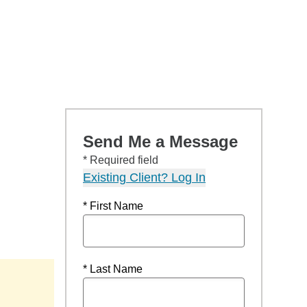
Send Me a Message
* Required field
Existing Client? Log In
* First Name
* Last Name