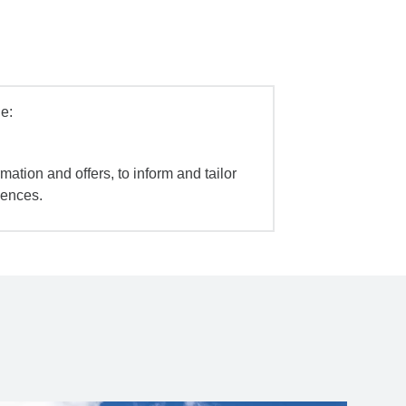
e:
mation and offers, to inform and tailor
iences.