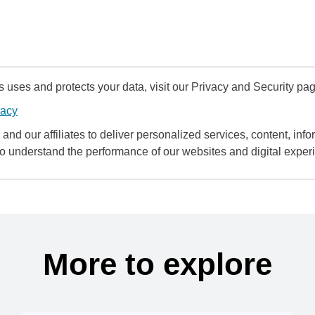
uses and protects your data, visit our Privacy and Security pag
vacy
and our affiliates to deliver personalized services, content, infor
to understand the performance of our websites and digital exper
More to explore