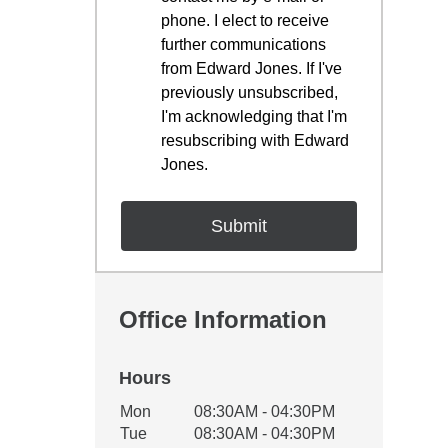
phone. I elect to receive
further communications
from Edward Jones. If I've
previously unsubscribed,
I'm acknowledging that I'm
resubscribing with Edward
Jones.
Office Information
Hours
Office Hours
Mon
08:30AM - 04:30PM
Weekday
Availability
Tue
08:30AM - 04:30PM