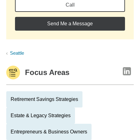
Call
Send Me a Message
Seattle
Focus Areas
Retirement Savings Strategies
Estate & Legacy Strategies
Entrepreneurs & Business Owners