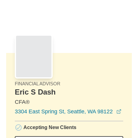
Skip to Main Content
Skip to find a financial advisor link
FINANCIAL ADVISOR
Eric S Dash
CFA®
opens 
3304 East Spring St, Seattle, WA 98122
Accepting New Clients