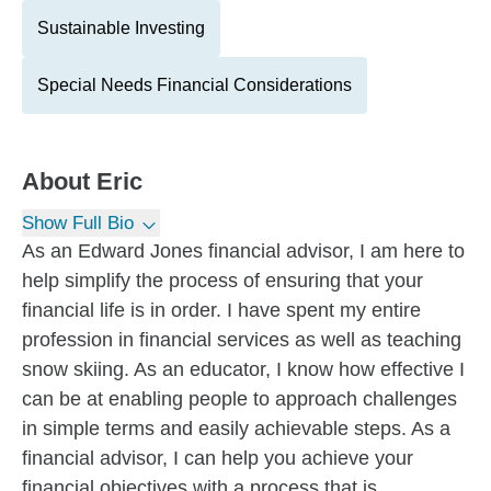
Sustainable Investing
Special Needs Financial Considerations
About
Eric
Show Full Bio
As an Edward Jones financial advisor, I am here to
help simplify the process of ensuring that your
financial life is in order. I have spent my entire
profession in financial services as well as teaching
snow skiing. As an educator, I know how effective I
can be at enabling people to approach challenges
in simple terms and easily achievable steps. As a
financial advisor, I can help you achieve your
financial objectives with a process that is