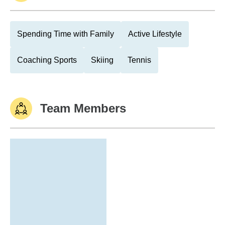
Spending Time with Family
Active Lifestyle
Coaching Sports
Skiing
Tennis
Team Members