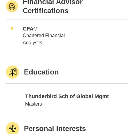
Financial Advisor
Certifications
CFA®
Chartered Financial
Analyst®
Education
Thunderbird Sch of Global Mgmt
Thunderbird Sch of Global Mgmt
Masters
Personal Interests