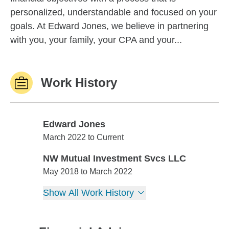
personalized, understandable and focused on your
goals. At Edward Jones, we believe in partnering
with you, your family, your CPA and your...
Work History
Edward Jones
Edward Jones
March 2022 to Current
NW Mutual Investment Svcs LLC
NW Mutual Investment Svcs LLC
May 2018 to March 2022
Show All Work History