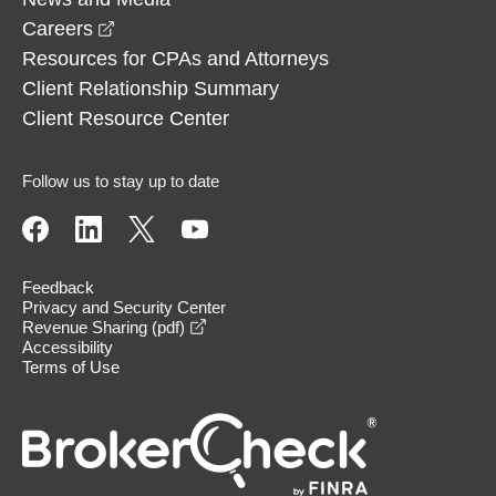
opens in a new window
Careers
Resources for CPAs and Attorneys
Client Relationship Summary
Client Resource Center
Follow us to stay up to date
Feedback
Privacy and Security Center
opens in a new window
Revenue Sharing (pdf)
Accessibility
Terms of Use