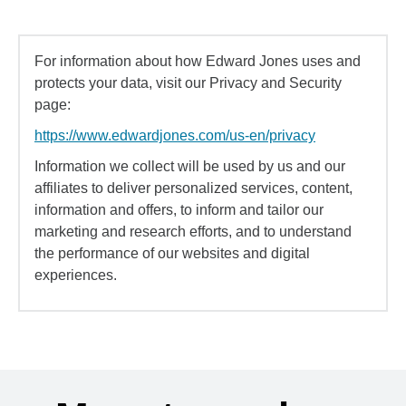
For information about how Edward Jones uses and
protects your data, visit our Privacy and Security
page:
https://www.edwardjones.com/us-en/privacy
Information we collect will be used by us and our
affiliates to deliver personalized services, content,
information and offers, to inform and tailor our
marketing and research efforts, and to understand
the performance of our websites and digital
experiences.