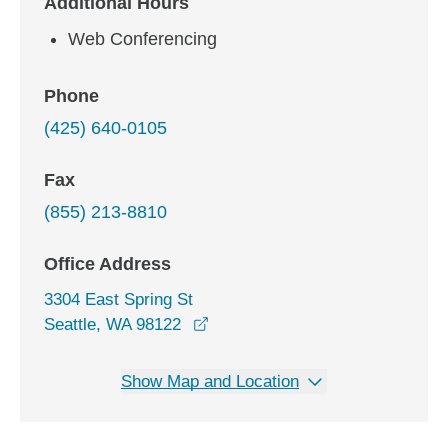
Additional Hours
Web Conferencing
Phone
(425) 640-0105
Fax
(855) 213-8810
Office Address
3304 East Spring St
opens in a new window
Seattle, WA 98122
Show Map and Location