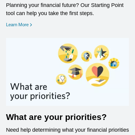
Planning your financial future? Our Starting Point
tool can help you take the first steps.
opens in a new window
Learn More
What are your priorities?
Need help determining what your financial priorities