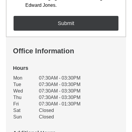
Edward Jones.
Office Information
Hours
Office Hours
Mon
07:30AM - 03:30PM
Weekday
Availability
Tue
07:30AM - 03:30PM
Wed
07:30AM - 03:30PM
Thu
07:30AM - 03:30PM
Fri
07:30AM - 01:30PM
Sat
Closed
Sun
Closed