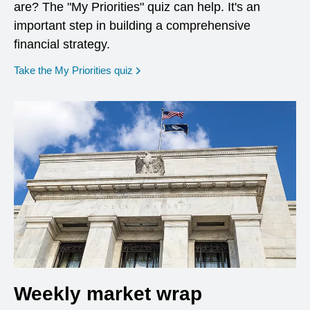
are? The "My Priorities" quiz can help. It's an
important step in building a comprehensive
financial strategy.
opens in a new window
Take the My Priorities quiz
Weekly market wrap