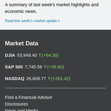
A summary of last week's market highlights and
economic news.
Read this week’s market update
Market Data
DJIA
53,949.40
(
+
64.30
)
S&P 500
7,745.56
(
+
35.60
)
NASDAQ
26,609.77
(
+
261.42
)
Find a Financial Advisor
Disclosures
News and Media