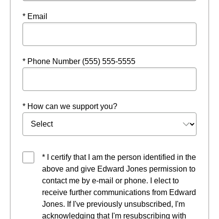
* Email
* Phone Number (555) 555-5555
* How can we support you?
* I certify that I am the person identified in the
above and give Edward Jones permission to
contact me by e-mail or phone. I elect to
receive further communications from Edward
Jones. If I've previously unsubscribed, I'm
acknowledging that I'm resubscribing with