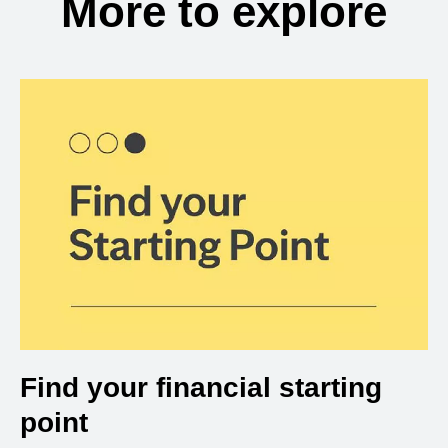
More to explore
Find your financial starting
point