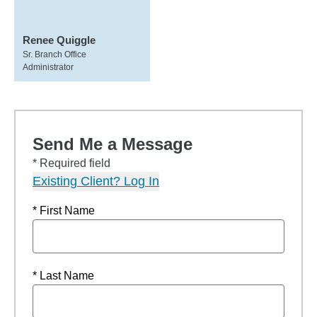
Renee Quiggle
Sr. Branch Office
Administrator
Send Me a Message
* Required field
Existing Client? Log In
* First Name
* Last Name