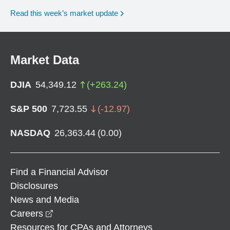
Read this week’s market update
Market Data
DJIA
54,349.12
(
+
263.24
)
S&P 500
7,723.55
(
-12.97
)
NASDAQ
26,363.44
(
0.00
)
Find a Financial Advisor
Disclosures
News and Media
opens in a new window
Careers
Resources for CPAs and Attorneys