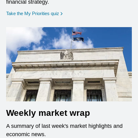
financial strategy.
opens in a new window
Take the My Priorities quiz
Weekly market wrap
A summary of last week's market highlights and
economic news.