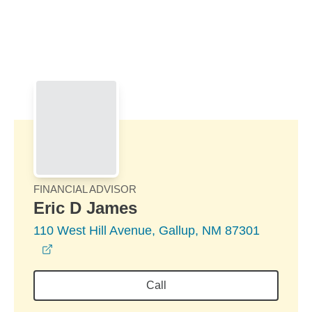
Skip to Main Content
Skip to find a financial advisor link
FINANCIAL ADVISOR
Eric D James
110 West Hill Avenue, Gallup, NM 87301
opens in a new window
Call