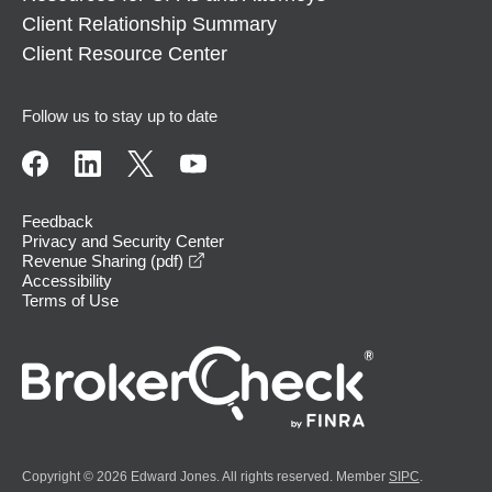
Client Relationship Summary
Client Resource Center
Follow us to stay up to date
Feedback
Privacy and Security Center
opens in a new window
Revenue Sharing (pdf)
Accessibility
Terms of Use
Copyright © 2026 Edward Jones. All rights reserved. Member
SIPC
.