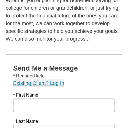
Whether you're planning for retirement, saving for
college for children or grandchildren, or just trying
to protect the financial future of the ones you care
for the most, we can work together to develop
specific strategies to help you achieve your goals.
We can also monitor your progress...
Send Me a Message
* Required field
Existing Client? Log In
* First Name
* Last Name