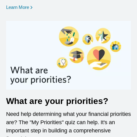
opens in a new window
Learn More
What are your priorities?
Need help determining what your financial priorities
are? The "My Priorities" quiz can help. It's an
important step in building a comprehensive