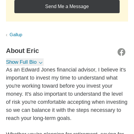
Send Me a Message
Gallup
About
Eric
Show Full Bio
As an Edward Jones financial advisor, I believe it's
important to invest my time to understand what
you're working toward before you invest your
money. It's also important to understand the level
of risk you're comfortable accepting when investing
so we can balance it with the steps necessary to
reach your long-term goals.