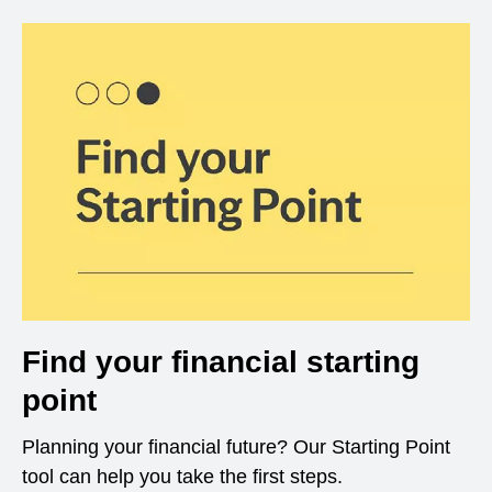
Find your financial starting
point
Planning your financial future? Our Starting Point
tool can help you take the first steps.