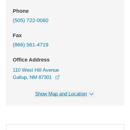
Phone
(505) 722-0060
Fax
(866) 561-4719
Office Address
110 West Hill Avenue
opens in a new window
Gallup, NM 87301
Show Map and Location