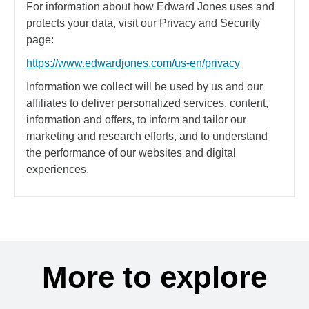
For information about how Edward Jones uses and
protects your data, visit our Privacy and Security
page:
https://www.edwardjones.com/us-en/privacy
Information we collect will be used by us and our
affiliates to deliver personalized services, content,
information and offers, to inform and tailor our
marketing and research efforts, and to understand
the performance of our websites and digital
experiences.
More to explore