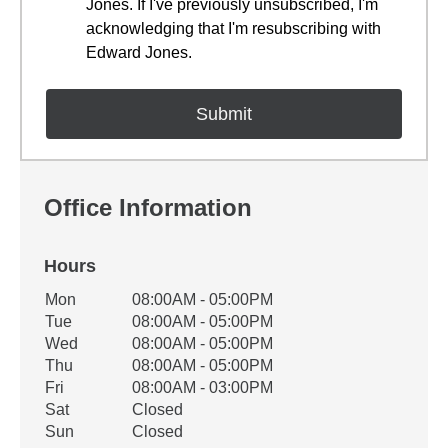
Jones. If I've previously unsubscribed, I'm
acknowledging that I'm resubscribing with
Edward Jones.
Office Information
Hours
Office Hours
Mon
08:00AM - 05:00PM
Weekday
Availability
Tue
08:00AM - 05:00PM
Wed
08:00AM - 05:00PM
Thu
08:00AM - 05:00PM
Fri
08:00AM - 03:00PM
Sat
Closed
Sun
Closed