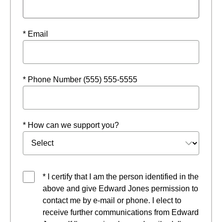
* Email
* Phone Number (555) 555-5555
* How can we support you?
* I certify that I am the person identified in the
above and give Edward Jones permission to
contact me by e-mail or phone. I elect to
receive further communications from Edward