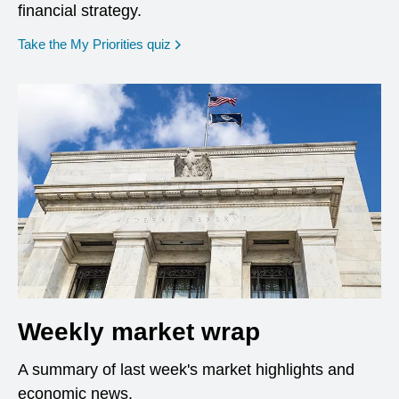
financial strategy.
opens in a new window
Take the My Priorities quiz
Weekly market wrap
A summary of last week's market highlights and
economic news.