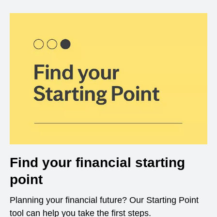
Find your financial starting
point
Planning your financial future? Our Starting Point
tool can help you take the first steps.