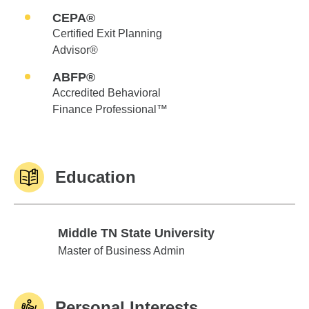
CEPA®
Certified Exit Planning
Advisor®
ABFP®
Accredited Behavioral
Finance Professional™
Education
Middle TN State University
Middle TN State University
Master of Business Admin
Personal Interests