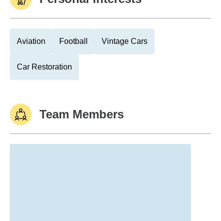
Aviation
Football
Vintage Cars
Car Restoration
Team Members