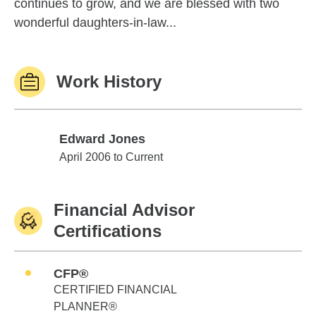
continues to grow, and we are blessed with two
wonderful daughters-in-law...
Work History
Edward Jones
Edward Jones
April 2006 to Current
Financial Advisor
Certifications
CFP®
CERTIFIED FINANCIAL
PLANNER®