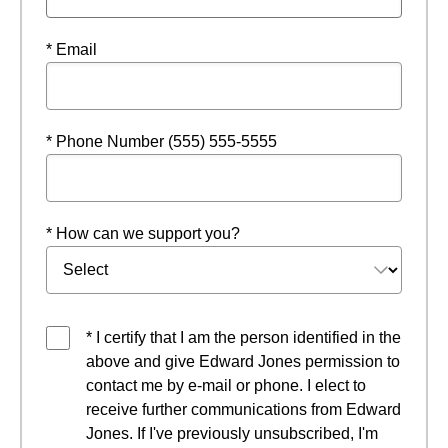
* Email
* Phone Number (555) 555-5555
* How can we support you?
* I certify that I am the person identified in the
above and give Edward Jones permission to
contact me by e-mail or phone. I elect to
receive further communications from Edward
Jones. If I've previously unsubscribed, I'm