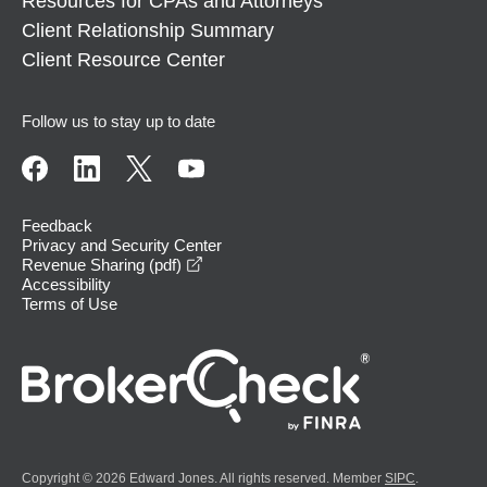
Resources for CPAs and Attorneys
Client Relationship Summary
Client Resource Center
Follow us to stay up to date
Feedback
Privacy and Security Center
opens in a new window
Revenue Sharing (pdf)
Accessibility
Terms of Use
Copyright © 2026 Edward Jones. All rights reserved. Member
SIPC
.