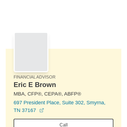
Skip to Main Content
Skip to find a financial advisor link
FINANCIAL ADVISOR
Eric E Brown
MBA, CFP®, CEPA®, ABFP®
697 President Place, Suite 302, Smyrna,
opens in a new window
TN 37167
Call