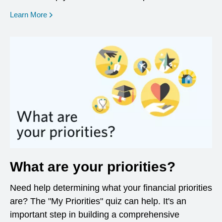
opens in a new window
Learn More
What are your priorities?
Need help determining what your financial priorities
are? The "My Priorities" quiz can help. It's an
important step in building a comprehensive