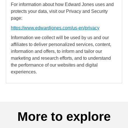
For information about how Edward Jones uses and
protects your data, visit our Privacy and Security
page:
https://www.edwardjones.com/us-en/privacy
Information we collect will be used by us and our
affiliates to deliver personalized services, content,
information and offers, to inform and tailor our
marketing and research efforts, and to understand
the performance of our websites and digital
experiences.
More to explore