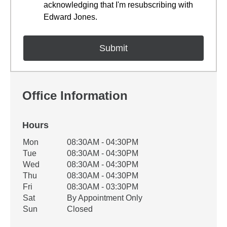
acknowledging that I'm resubscribing with
Edward Jones.
Office Information
Hours
Office Hours
Mon
08:30AM - 04:30PM
Weekday
Availability
Tue
08:30AM - 04:30PM
Wed
08:30AM - 04:30PM
Thu
08:30AM - 04:30PM
Fri
08:30AM - 03:30PM
Sat
By Appointment Only
Sun
Closed