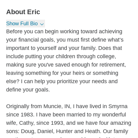
About
Eric
Show Full Bio
Before you can begin working toward achieving
your financial goals, you must first define what’s
important to yourself and your family. Does that
include putting your children through college,
making sure you've saved enough for retirement,
leaving something for your heirs or something
else? I can help you prioritize your needs and
define your goals.
Originally from Muncie, IN, I have lived in Smyrna
since 1983. I have been married to my wonderful
wife, Cathy, since 1993, and we have four amazing
sons: Doug, Daniel, Hunter and Heath. Our family