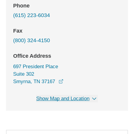
Phone
(615) 223-6034
Fax
(800) 324-4150
Office Address
697 President Place
Suite 302
opens in a new window
Smyrna, TN 37167
Show Map and Location