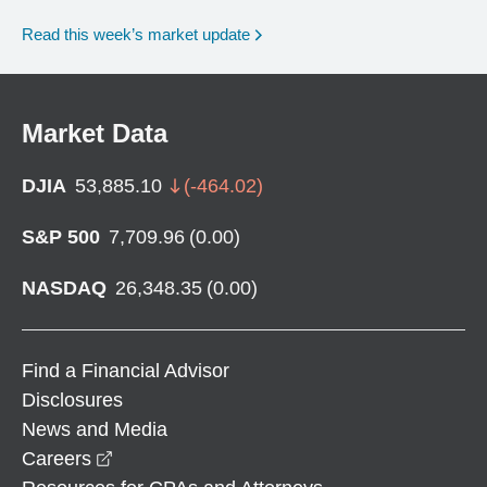
Read this week’s market update
Market Data
DJIA
53,885.10
(
-464.02
)
S&P 500
7,709.96
(
0.00
)
NASDAQ
26,348.35
(
0.00
)
Find a Financial Advisor
Disclosures
News and Media
opens in a new window
Careers