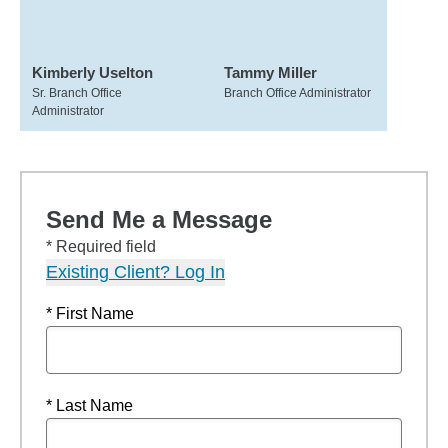
Kimberly Uselton
Tammy Miller
Sr. Branch Office
Branch Office Administrator
Administrator
Send Me a Message
* Required field
Existing Client? Log In
* First Name
* Last Name