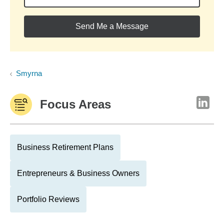
Send Me a Message
Smyrna
Focus Areas
Business Retirement Plans
Entrepreneurs & Business Owners
Portfolio Reviews