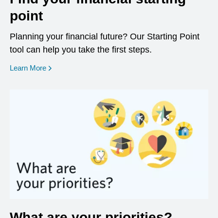
point
Planning your financial future? Our Starting Point
tool can help you take the first steps.
opens in a new window
Learn More
What are your priorities?