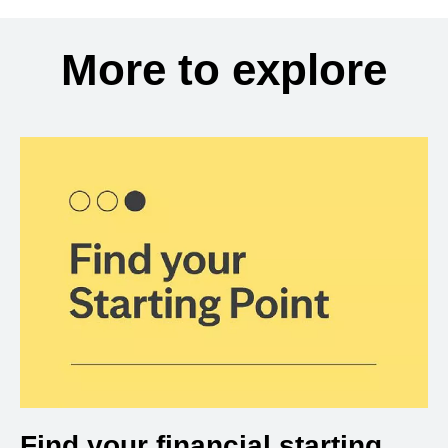
More to explore
Find your financial starting