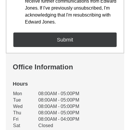
receive further communications from Edward
Jones. If I've previously unsubscribed, I'm
acknowledging that I'm resubscribing with
Edward Jones.
Office Information
Hours
Office Hours
Mon
08:00AM - 05:00PM
Weekday
Availability
Tue
08:00AM - 05:00PM
Wed
08:00AM - 05:00PM
Thu
08:00AM - 05:00PM
Fri
08:00AM - 04:00PM
Sat
Closed