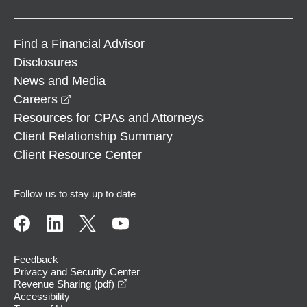
Find a Financial Advisor
Disclosures
News and Media
opens in a new window
Careers
Resources for CPAs and Attorneys
Client Relationship Summary
Client Resource Center
Follow us to stay up to date
Feedback
Privacy and Security Center
opens in a new window
Revenue Sharing (pdf)
Accessibility