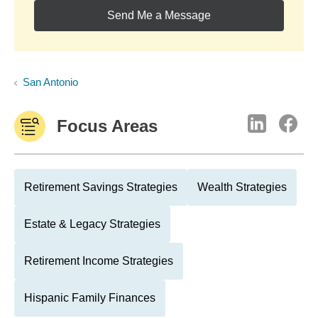
Send Me a Message
San Antonio
Focus Areas
Retirement Savings Strategies
Wealth Strategies
Estate & Legacy Strategies
Retirement Income Strategies
Hispanic Family Finances