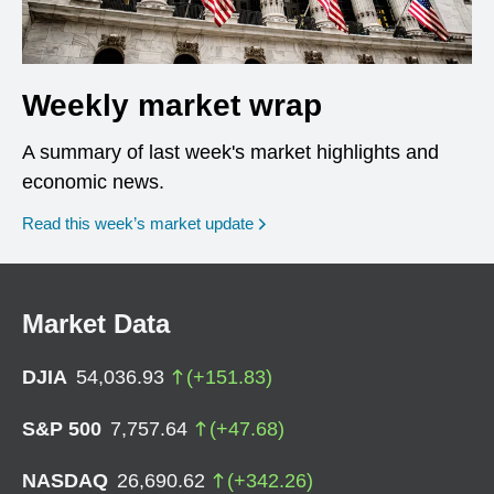
Weekly market wrap
A summary of last week's market highlights and
economic news.
Read this week’s market update
Market Data
DJIA
54,036.93
(
+
151.83
)
S&P 500
7,757.64
(
+
47.68
)
NASDAQ
26,690.62
(
+
342.26
)