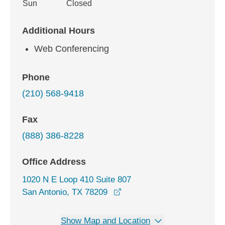
Sun
Closed
Additional Hours
Web Conferencing
Phone
(210) 568-9418
Fax
(888) 386-8228
Office Address
1020 N E Loop 410 Suite 807
opens in a new window
San Antonio, TX 78209
Show Map and Location