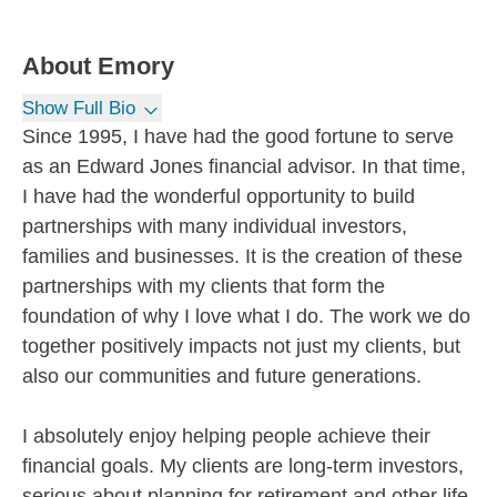
About
Emory
Show Full Bio
Since 1995, I have had the good fortune to serve
as an Edward Jones financial advisor. In that time,
I have had the wonderful opportunity to build
partnerships with many individual investors,
families and businesses. It is the creation of these
partnerships with my clients that form the
foundation of why I love what I do. The work we do
together positively impacts not just my clients, but
also our communities and future generations.
I absolutely enjoy helping people achieve their
financial goals. My clients are long-term investors,
serious about planning for retirement and other life