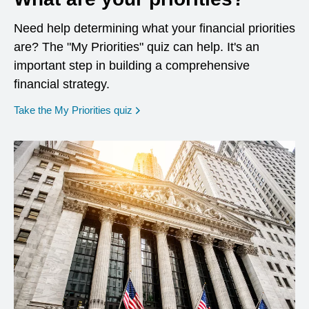
Need help determining what your financial priorities
are? The "My Priorities" quiz can help. It's an
important step in building a comprehensive
financial strategy.
opens in a new window
Take the My Priorities quiz