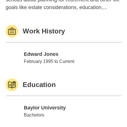
goals like estate considerations, education,...
Work History
Edward Jones
Edward Jones
February 1995 to Current
Education
Baylor University
Baylor University
Bachelors