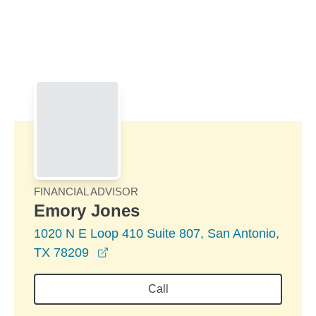
Skip to Main Content
Skip to find a financial advisor link
FINANCIAL ADVISOR
Emory Jones
1020 N E Loop 410 Suite 807, San Antonio,
opens in a new window
TX 78209
Call