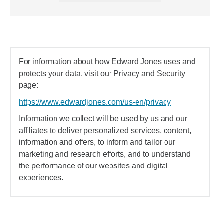
For information about how Edward Jones uses and
protects your data, visit our Privacy and Security
page:
https://www.edwardjones.com/us-en/privacy
Information we collect will be used by us and our
affiliates to deliver personalized services, content,
information and offers, to inform and tailor our
marketing and research efforts, and to understand
the performance of our websites and digital
experiences.