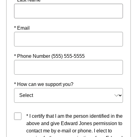
* Email
* Phone Number (555) 555-5555
* How can we support you?
* I certify that I am the person identified in the
above and give Edward Jones permission to
contact me by e-mail or phone. I elect to