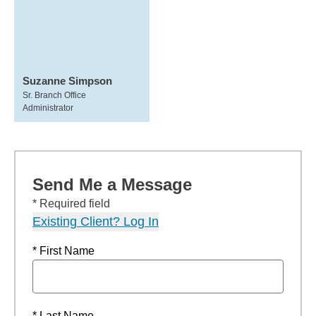
Suzanne Simpson
Sr. Branch Office
Administrator
Send Me a Message
* Required field
Existing Client? Log In
* First Name
* Last Name