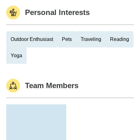
Personal Interests
Outdoor Enthusiast
Pets
Traveling
Reading
Yoga
Team Members