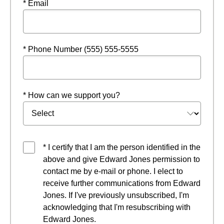
* Email
* Phone Number (555) 555-5555
* How can we support you?
* I certify that I am the person identified in the
above and give Edward Jones permission to
contact me by e-mail or phone. I elect to
receive further communications from Edward
Jones. If I've previously unsubscribed, I'm
acknowledging that I'm resubscribing with
Edward Jones.