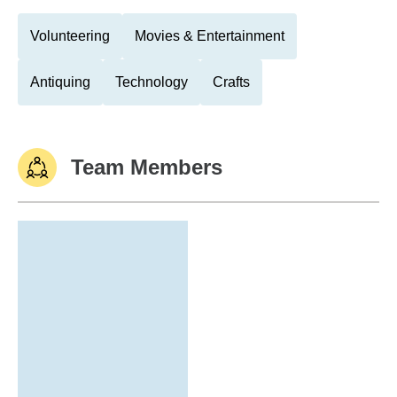
Volunteering
Movies & Entertainment
Antiquing
Technology
Crafts
Team Members