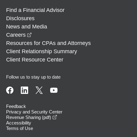
Find a Financial Advisor
Disclosures
News and Media
opens in a new window
Careers
Resources for CPAs and Attorneys
Client Relationship Summary
Client Resource Center
Follow us to stay up to date
Feedback
Privacy and Security Center
opens in a new window
Revenue Sharing (pdf)
Accessibility
Terms of Use