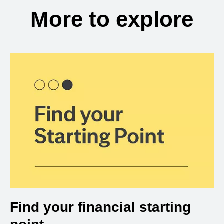
More to explore
Find your financial starting