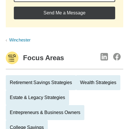
Send Me a Message
Winchester
Focus Areas
Retirement Savings Strategies
Wealth Strategies
Estate & Legacy Strategies
Entrepreneurs & Business Owners
College Savings