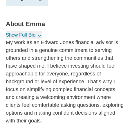
About
Emma
Show Full Bio
My work as an Edward Jones financial advisor is
grounded in a genuine commitment to serving
others and strengthening the communities that
have shaped me. I believe investing should feel
approachable for everyone, regardless of
background or level of experience. That’s why I
focus on simplifying complex financial concepts
and creating a welcoming environment where
clients feel comfortable asking questions, exploring
options and making confident decisions aligned
with their goals.