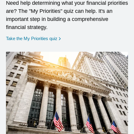
Need help determining what your financial priorities
are? The "My Priorities" quiz can help. It's an
important step in building a comprehensive
financial strategy.
opens in a new window
Take the My Priorities quiz