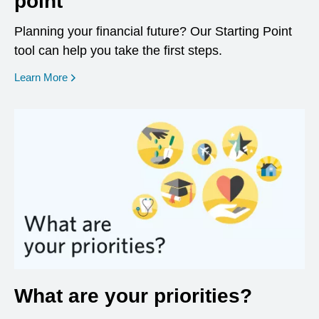
point
Planning your financial future? Our Starting Point
tool can help you take the first steps.
opens in a new window
Learn More
What are your priorities?