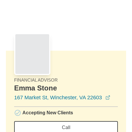
Skip to Main Content
Skip to find a financial advisor link
FINANCIAL ADVISOR
Emma Stone
opens in
167 Market St, Winchester, VA 22603
Accepting New Clients
Call