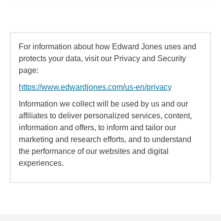
For information about how Edward Jones uses and
protects your data, visit our Privacy and Security
page:
https://www.edwardjones.com/us-en/privacy
Information we collect will be used by us and our
affiliates to deliver personalized services, content,
information and offers, to inform and tailor our
marketing and research efforts, and to understand
the performance of our websites and digital
experiences.