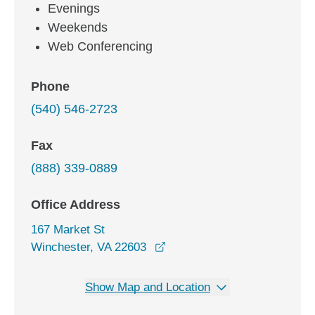
Evenings
Weekends
Web Conferencing
Phone
(540) 546-2723
Fax
(888) 339-0889
Office Address
167 Market St
opens in a new window
Winchester, VA 22603
Show Map and Location