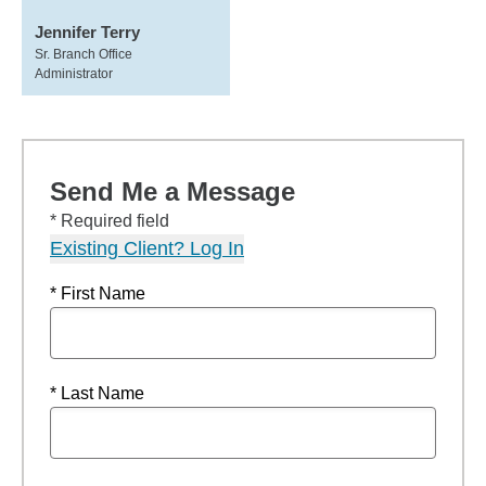
Jennifer Terry
Sr. Branch Office
Administrator
Send Me a Message
* Required field
Existing Client? Log In
* First Name
* Last Name