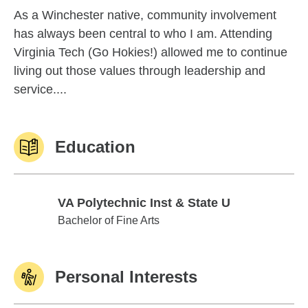
As a Winchester native, community involvement
has always been central to who I am. Attending
Virginia Tech (Go Hokies!) allowed me to continue
living out those values through leadership and
service....
Education
VA Polytechnic Inst & State U
VA Polytechnic Inst & State U
Bachelor of Fine Arts
Personal Interests