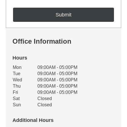
Office Information
Hours
Office Hours
Mon
09:00AM - 05:00PM
Weekday
Availability
Tue
09:00AM - 05:00PM
Wed
09:00AM - 05:00PM
Thu
09:00AM - 05:00PM
Fri
09:00AM - 05:00PM
Sat
Closed
Sun
Closed
Additional Hours