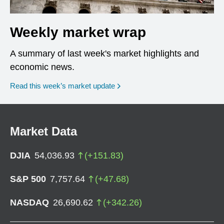
Weekly market wrap
A summary of last week's market highlights and
economic news.
Read this week’s market update
Market Data
DJIA
54,036.93
(
+
151.83
)
S&P 500
7,757.64
(
+
47.68
)
NASDAQ
26,690.62
(
+
342.26
)