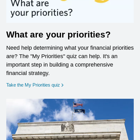
What are your priorities?
Need help determining what your financial priorities
are? The "My Priorities" quiz can help. It's an
important step in building a comprehensive
financial strategy.
opens in a new window
Take the My Priorities quiz