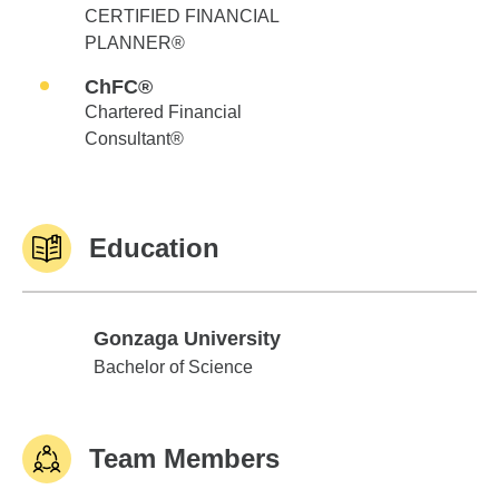
CERTIFIED FINANCIAL
PLANNER®
ChFC®
Chartered Financial
Consultant®
Education
Gonzaga University
Gonzaga University
Bachelor of Science
Team Members