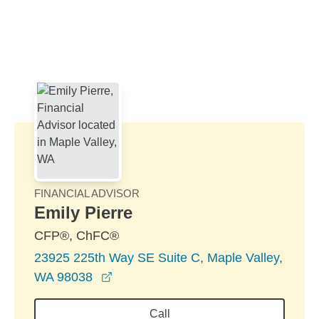
Skip to Main Content
Skip to find a financial advisor link
FINANCIAL ADVISOR
Emily Pierre
CFP®, ChFC®
23925 225th Way SE Suite C, Maple Valley,
opens in a new window
WA 98038
Call