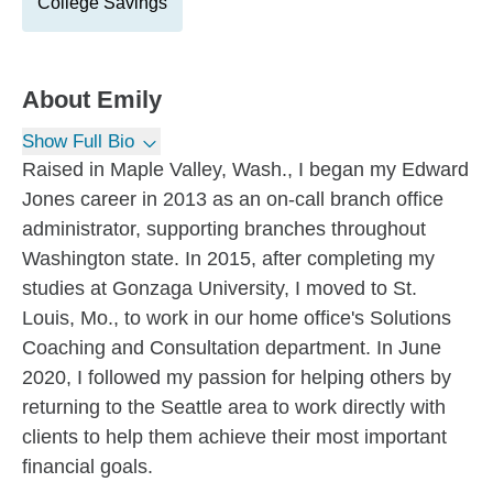
College Savings
About
Emily
Show Full Bio
Raised in Maple Valley, Wash., I began my Edward
Jones career in 2013 as an on-call branch office
administrator, supporting branches throughout
Washington state. In 2015, after completing my
studies at Gonzaga University, I moved to St.
Louis, Mo., to work in our home office's Solutions
Coaching and Consultation department. In June
2020, I followed my passion for helping others by
returning to the Seattle area to work directly with
clients to help them achieve their most important
financial goals.