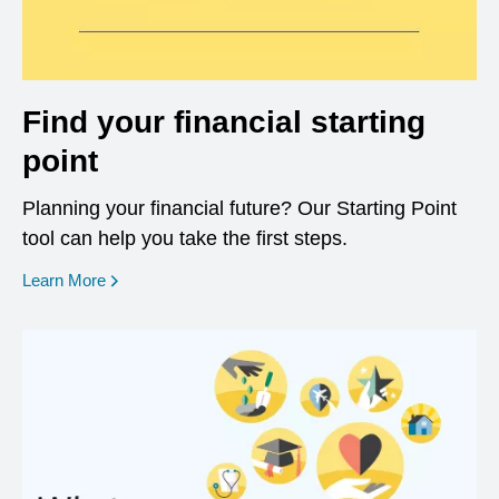
Find your financial starting
point
Planning your financial future? Our Starting Point
tool can help you take the first steps.
opens in a new window
Learn More