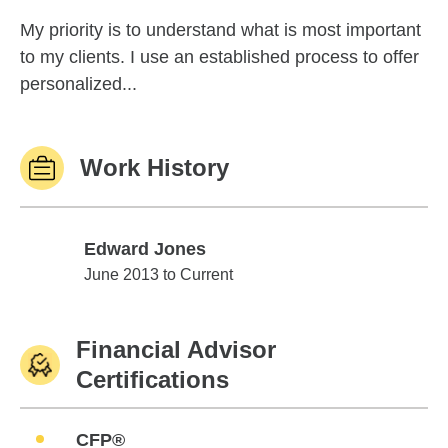
My priority is to understand what is most important
to my clients. I use an established process to offer
personalized...
Work History
Edward Jones
Edward Jones
June 2013 to Current
Financial Advisor
Certifications
CFP®