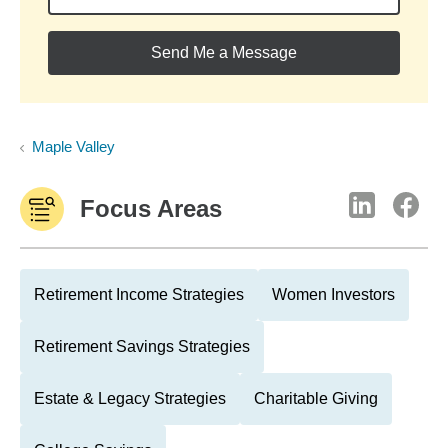
Send Me a Message
Maple Valley
Focus Areas
Retirement Income Strategies
Women Investors
Retirement Savings Strategies
Estate & Legacy Strategies
Charitable Giving