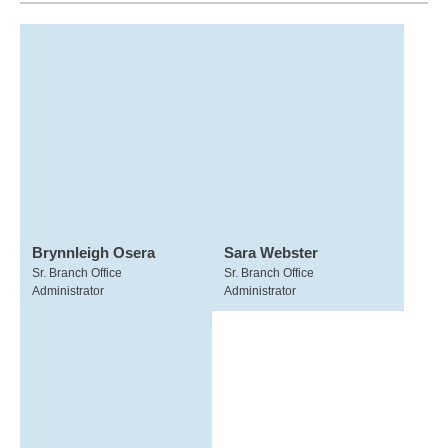
Brynnleigh Osera
Sara Webster
Sr. Branch Office
Sr. Branch Office
Administrator
Administrator