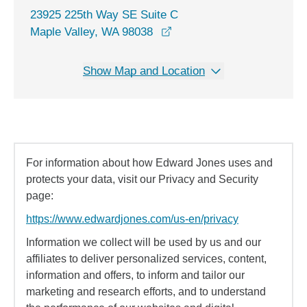
23925 225th Way SE Suite C
opens in a new window
Maple Valley, WA 98038
Show Map and Location
For information about how Edward Jones uses and
protects your data, visit our Privacy and Security
page:
https://www.edwardjones.com/us-en/privacy
Information we collect will be used by us and our
affiliates to deliver personalized services, content,
information and offers, to inform and tailor our
marketing and research efforts, and to understand