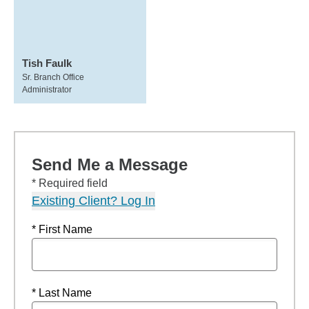
Tish Faulk
Sr. Branch Office
Administrator
Send Me a Message
* Required field
Existing Client? Log In
* First Name
* Last Name