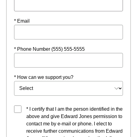
* Email
* Phone Number (555) 555-5555
* How can we support you?
* I certify that I am the person identified in the
above and give Edward Jones permission to
contact me by e-mail or phone. I elect to
receive further communications from Edward