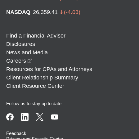
NASDAQ
26,359.41
(
-4.03
)
Find a Financial Advisor
Disclosures
News and Media
opens in a new window
Careers
Resources for CPAs and Attorneys
Client Relationship Summary
Client Resource Center
Follow us to stay up to date
Feedback
Privacy and Security Center