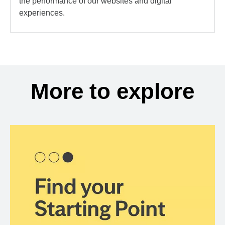
the performance of our websites and digital
experiences.
More to explore