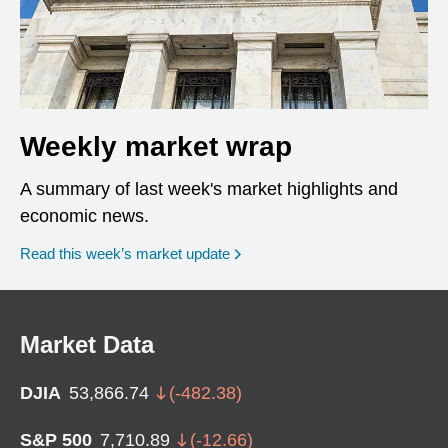
Weekly market wrap
A summary of last week's market highlights and
economic news.
Read this week’s market update
Market Data
DJIA
53,866.74
(
-482.38
)
S&P 500
7,710.89
(
-12.66
)