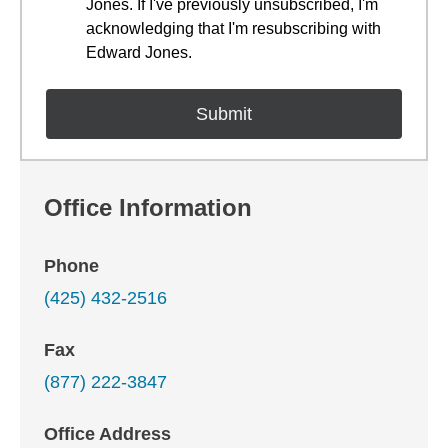
Jones. If I've previously unsubscribed, I'm
acknowledging that I'm resubscribing with
Edward Jones.
Office Information
Phone
(425) 432-2516
Fax
(877) 222-3847
Office Address