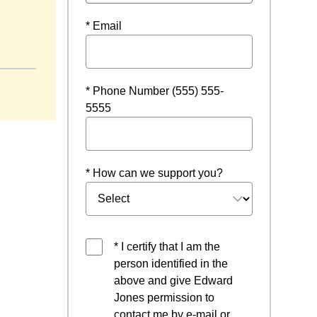
* Email
* Phone Number (555) 555-
5555
* How can we support you?
* I certify that I am the
person identified in the
above and give Edward
Jones permission to
contact me by e-mail or