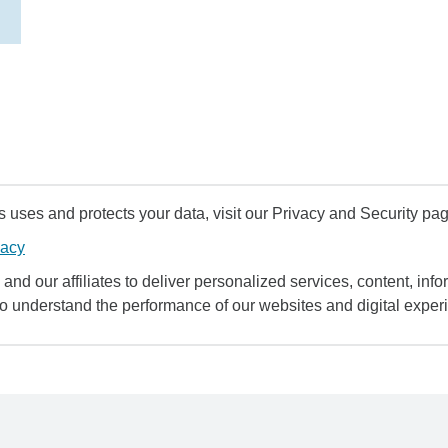
uses and protects your data, visit our Privacy and Security pag
vacy
and our affiliates to deliver personalized services, content, infor
to understand the performance of our websites and digital exper