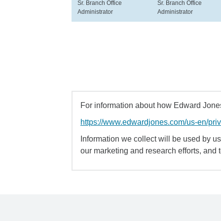
Sr. Branch Office
Sr. Branch Office
Administrator
Administrator
For information about how Edward Jones 
https://www.edwardjones.com/us-en/pri
Information we collect will be used by us 
our marketing and research efforts, and 