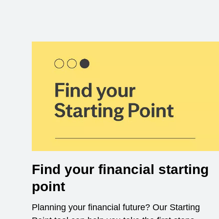
Find your financial starting
point
Planning your financial future? Our Starting