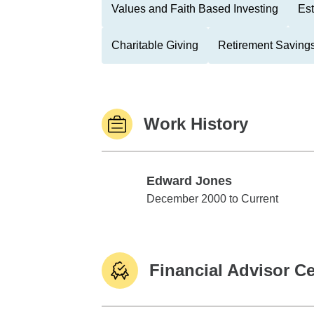
Values and Faith Based Investing
Est
Charitable Giving
Retirement Savings
Work History
Edward Jones
Edward Jones
December 2000 to Current
Financial Advisor Ce