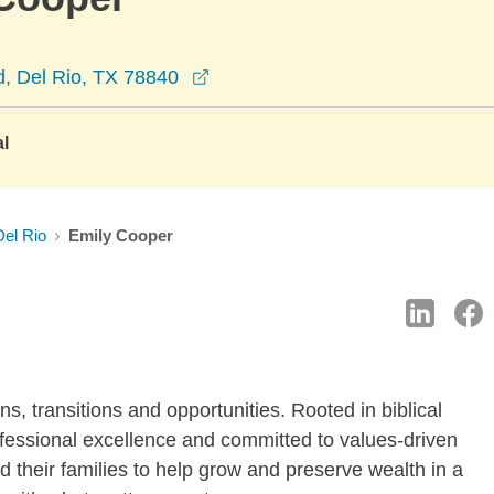
opens in a new window
d, Del Rio, TX 78840
al
Del Rio
Emily Cooper
ions, transitions and opportunities. Rooted in biblical
fessional excellence and committed to values-driven
nd their families to help grow and preserve wealth in a