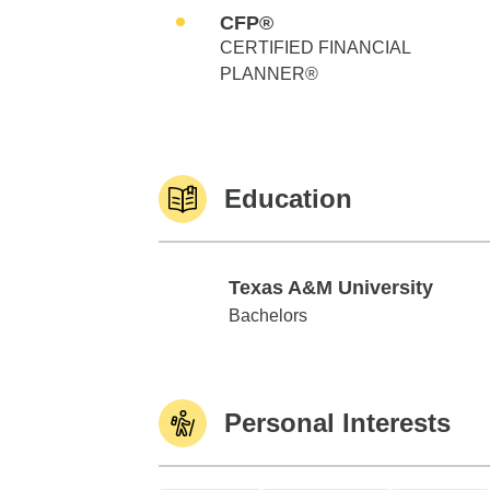
CFP®
CERTIFIED FINANCIAL
PLANNER®
Education
Texas A&M University
Texas A&M University
Bachelors
Personal Interests