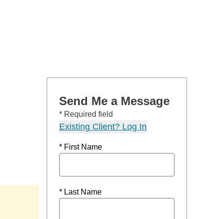
Send Me a Message
* Required field
Existing Client? Log In
* First Name
* Last Name