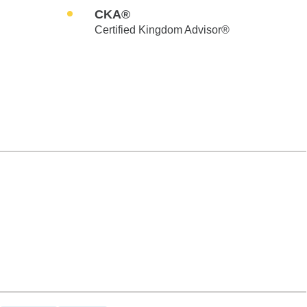
CKA®
Certified Kingdom Advisor®