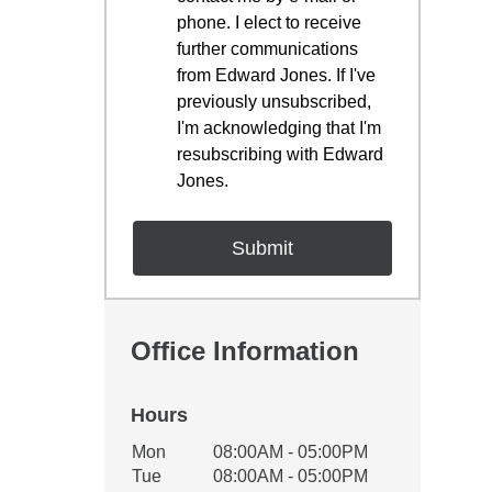
phone. I elect to receive
further communications
from Edward Jones. If I've
previously unsubscribed,
I'm acknowledging that I'm
resubscribing with Edward
Jones.
Office Information
Hours
Office Hours
Mon
08:00AM - 05:00PM
Weekday
Availability
Tue
08:00AM - 05:00PM