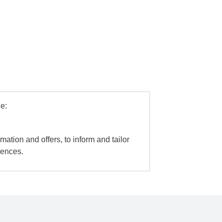
e:
mation and offers, to inform and tailor
iences.