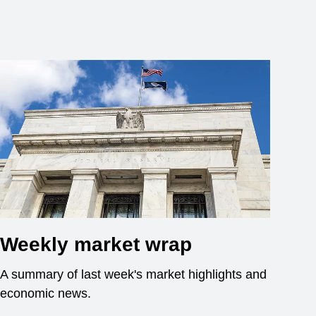
Weekly market wrap
A summary of last week's market highlights and
economic news.