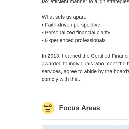
tax-efficient manner to align strategi
What sets us apart:
• Faith-driven perspective
• Personalized financial clarity
• Experienced professionals
In 2013, I earned the Certified Financi
awarded to individuals who meet the b
services, agree to abide by the board'
comply with the...
Focus Areas