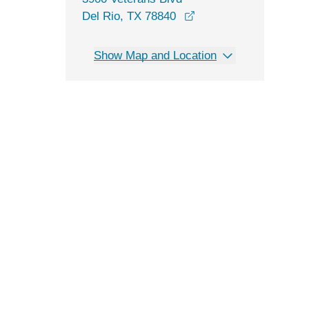
opens in a new windo
Del Rio, TX 78840
Show Map and Location