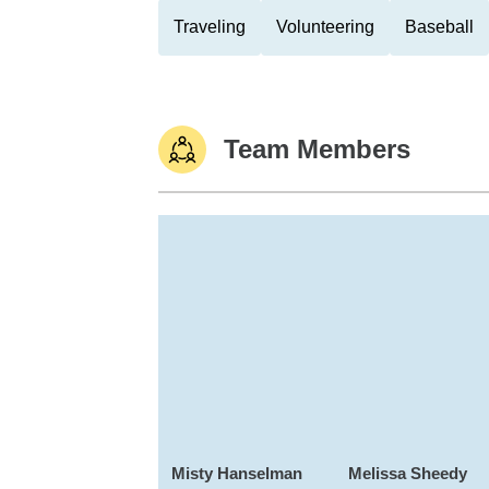
Traveling
Volunteering
Baseball
Team Members
Misty Hanselman
Melissa Sheedy