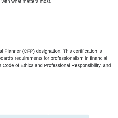
es with what matters most.
al Planner (CFP) designation. This certification is
oard's requirements for professionalism in financial
s Code of Ethics and Professional Responsibility, and