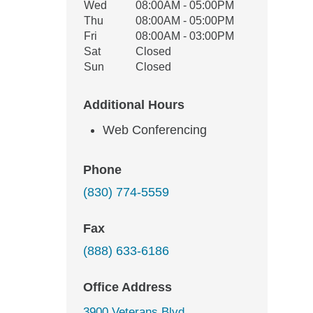
Wed
08:00AM - 05:00PM
Thu
08:00AM - 05:00PM
Fri
08:00AM - 03:00PM
Sat
Closed
Sun
Closed
Additional Hours
Web Conferencing
Phone
(830) 774-5559
Fax
(888) 633-6186
Office Address
3900 Veterans Blvd