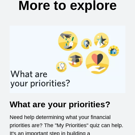
More to explore
What are your priorities?
Need help determining what your financial
priorities are? The "My Priorities" quiz can help.
It's an important step in building a