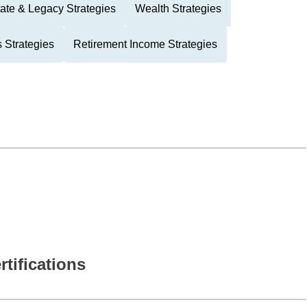
ate & Legacy Strategies
Wealth Strategies
 Strategies
Retirement Income Strategies
rtifications