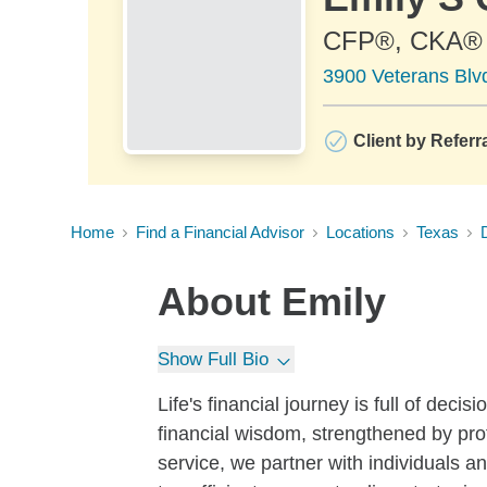
CFP®, CKA®
3900 Veterans Blv
Client by Referr
Home
Find a Financial Advisor
Locations
Texas
About
Emily
Show Full Bio
Life's financial journey is full of decis
financial wisdom, strengthened by pro
service, we partner with individuals a