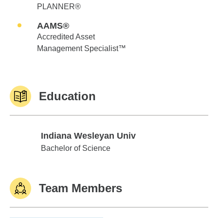
PLANNER®
AAMS®
Accredited Asset
Management Specialist™
Education
Indiana Wesleyan Univ
Indiana Wesleyan Univ
Bachelor of Science
Team Members