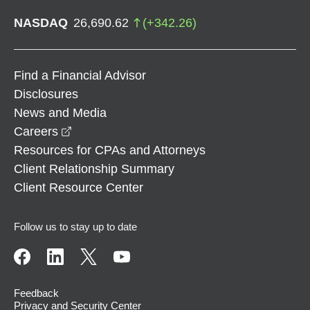
NASDAQ
26,690.62
(
+
342.26
)
Find a Financial Advisor
Disclosures
News and Media
opens in a new window
Careers
Resources for CPAs and Attorneys
Client Relationship Summary
Client Resource Center
Follow us to stay up to date
Feedback
Privacy and Security Center