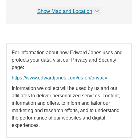
Show Map and Location
For information about how Edward Jones uses and
protects your data, visit our Privacy and Security
page:
https://www.edwardjones.com/us-en/privacy
Information we collect will be used by us and our
affiliates to deliver personalized services, content,
information and offers, to inform and tailor our
marketing and research efforts, and to understand
the performance of our websites and digital
experiences.