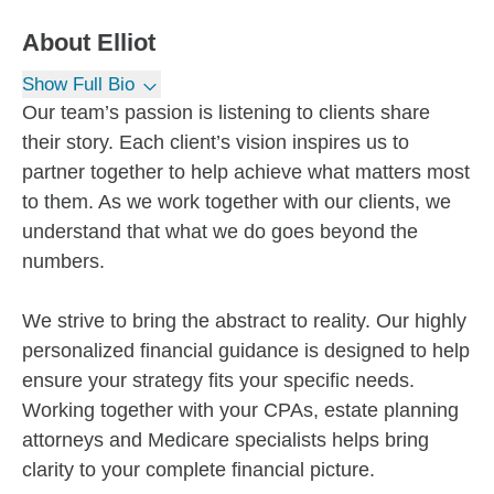
About
Elliot
Show Full Bio
Our team’s passion is listening to clients share
their story. Each client’s vision inspires us to
partner together to help achieve what matters most
to them. As we work together with our clients, we
understand that what we do goes beyond the
numbers.
We strive to bring the abstract to reality. Our highly
personalized financial guidance is designed to help
ensure your strategy fits your specific needs.
Working together with your CPAs, estate planning
attorneys and Medicare specialists helps bring
clarity to your complete financial picture.