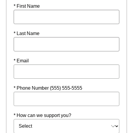
* First Name
* Last Name
* Email
* Phone Number (555) 555-5555
* How can we support you?