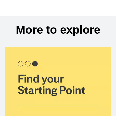
More to explore