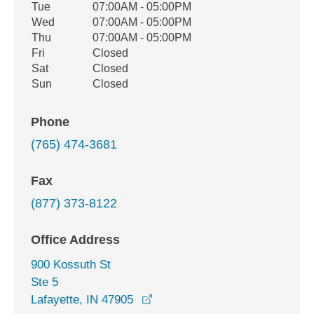
Tue
07:00AM - 05:00PM
Wed
07:00AM - 05:00PM
Thu
07:00AM - 05:00PM
Fri
Closed
Sat
Closed
Sun
Closed
Phone
(765) 474-3681
Fax
(877) 373-8122
Office Address
900 Kossuth St
Ste 5
opens in a new window
Lafayette, IN 47905