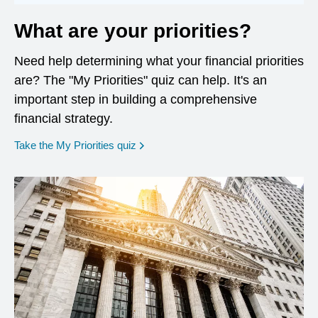
What are your priorities?
Need help determining what your financial priorities
are? The "My Priorities" quiz can help. It's an
important step in building a comprehensive
financial strategy.
opens in a new window
Take the My Priorities quiz