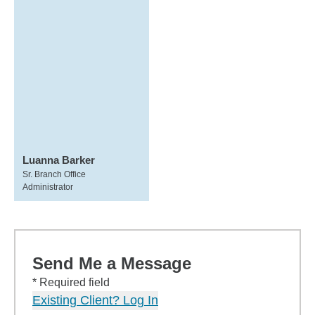
Luanna Barker
Sr. Branch Office
Administrator
Send Me a Message
* Required field
Existing Client? Log In