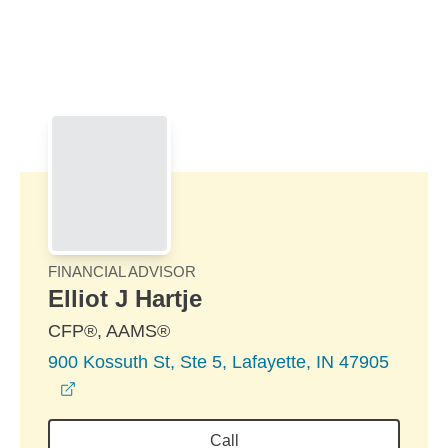
Skip to Main Content
Skip to find a financial advisor link
FINANCIAL ADVISOR
Elliot J Hartje
CFP®, AAMS®
900 Kossuth St, Ste 5, Lafayette, IN 47905
opens in a new window
Call