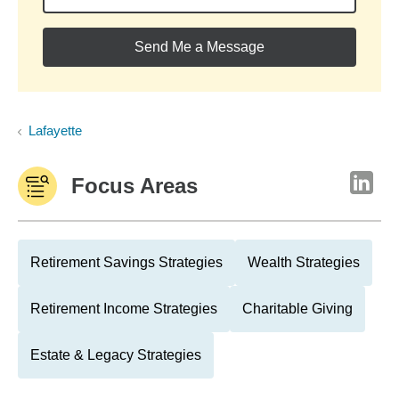
Send Me a Message
Lafayette
Focus Areas
Retirement Savings Strategies
Wealth Strategies
Retirement Income Strategies
Charitable Giving
Estate & Legacy Strategies