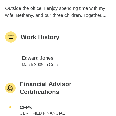
Outside the office, I enjoy spending time with my
wife, Bethany, and our three children. Together,...
Work History
Edward Jones
Edward Jones
March 2009 to Current
Financial Advisor
Certifications
CFP®
CERTIFIED FINANCIAL