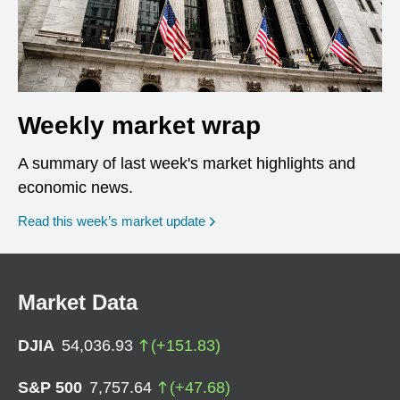
Weekly market wrap
A summary of last week's market highlights and
economic news.
Read this week’s market update
Market Data
DJIA
54,036.93
(
+
151.83
)
S&P 500
7,757.64
(
+
47.68
)