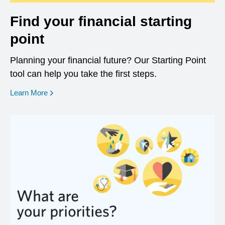
Find your financial starting
point
Planning your financial future? Our Starting Point
tool can help you take the first steps.
opens in a new window
Learn More