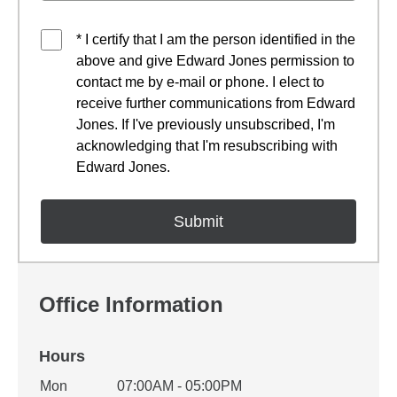
* I certify that I am the person identified in the
above and give Edward Jones permission to
contact me by e-mail or phone. I elect to
receive further communications from Edward
Jones. If I've previously unsubscribed, I'm
acknowledging that I'm resubscribing with
Edward Jones.
Office Information
Hours
Office Hours
Mon
07:00AM - 05:00PM
Weekday
Availability