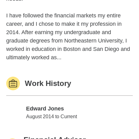
I have followed the financial markets my entire
career, and I chose to make it my profession in
2014. After earning my undergraduate and
graduate degrees from Northeastern University, I
worked in education in Boston and San Diego and
ultimately worked as...
Work History
Edward Jones
Edward Jones
August 2014 to Current