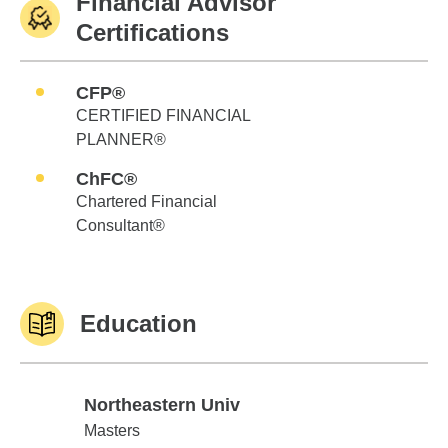
Financial Advisor
Certifications
CFP®
CERTIFIED FINANCIAL
PLANNER®
ChFC®
Chartered Financial
Consultant®
Education
Northeastern Univ
Northeastern Univ
Masters