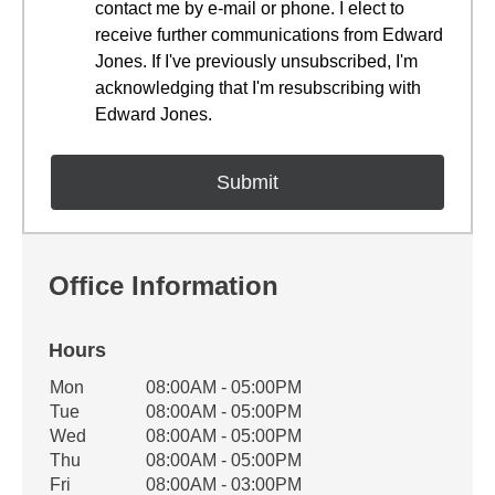
contact me by e-mail or phone. I elect to
receive further communications from Edward
Jones. If I've previously unsubscribed, I'm
acknowledging that I'm resubscribing with
Edward Jones.
Office Information
Hours
Office Hours
Mon
08:00AM - 05:00PM
Weekday
Availability
Tue
08:00AM - 05:00PM
Wed
08:00AM - 05:00PM
Thu
08:00AM - 05:00PM
Fri
08:00AM - 03:00PM