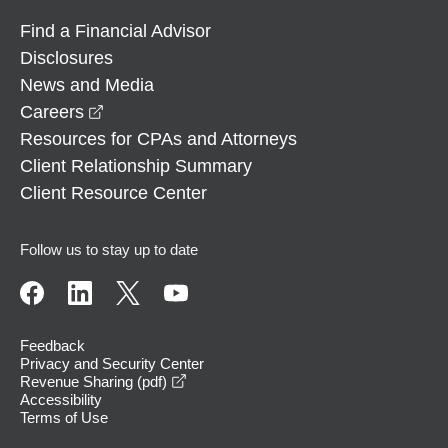
Find a Financial Advisor
Disclosures
News and Media
opens in a new window
Careers
Resources for CPAs and Attorneys
Client Relationship Summary
Client Resource Center
Follow us to stay up to date
Feedback
Privacy and Security Center
opens in a new window
Revenue Sharing (pdf)
Accessibility
Terms of Use