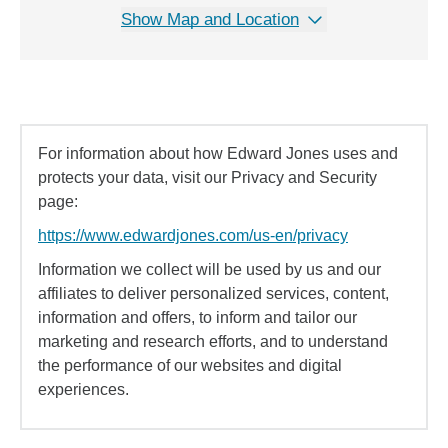
Show Map and Location
For information about how Edward Jones uses and
protects your data, visit our Privacy and Security
page:
https://www.edwardjones.com/us-en/privacy
Information we collect will be used by us and our
affiliates to deliver personalized services, content,
information and offers, to inform and tailor our
marketing and research efforts, and to understand
the performance of our websites and digital
experiences.