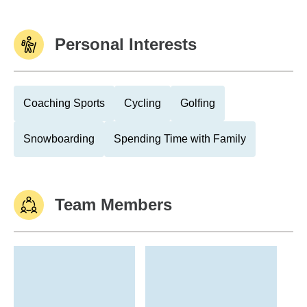
Personal Interests
Coaching Sports
Cycling
Golfing
Snowboarding
Spending Time with Family
Team Members