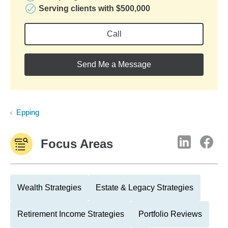
Serving clients with $500,000
Call
Send Me a Message
Epping
Focus Areas
Wealth Strategies
Estate & Legacy Strategies
Retirement Income Strategies
Portfolio Reviews