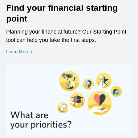
Find your financial starting
point
Planning your financial future? Our Starting Point
tool can help you take the first steps.
opens in a new window
Learn More