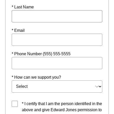
* Last Name
* Email
* Phone Number (555) 555-5555
* How can we support you?
* I certify that I am the person identified in the
above and give Edward Jones permission to