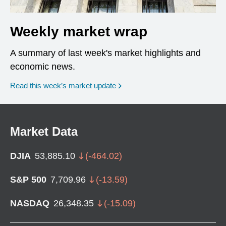
Weekly market wrap
A summary of last week's market highlights and
economic news.
Read this week’s market update
Market Data
DJIA
53,885.10
(
-464.02
)
S&P 500
7,709.96
(
-13.59
)
NASDAQ
26,348.35
(
-15.09
)