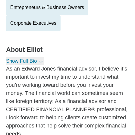
Entrepreneurs & Business Owners
Corporate Executives
About
Elliot
Show Full Bio
As an Edward Jones financial advisor, I believe it’s
important to invest my time to understand what
you’re working toward before you invest your
money. The financial world can sometimes seem
like foreign territory; As a financial advisor and
CERTIFIED FINANCIAL PLANNER® professional,
I look forward to helping clients create customized
approaches that help solve their complex financial
needs.