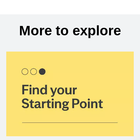
More to explore