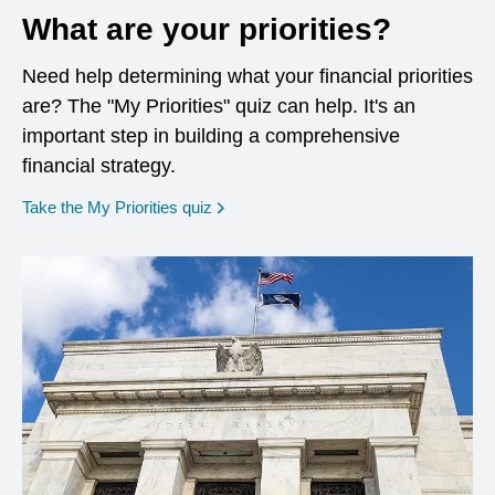
What are your priorities?
Need help determining what your financial priorities
are? The "My Priorities" quiz can help. It's an
important step in building a comprehensive
financial strategy.
opens in a new window
Take the My Priorities quiz