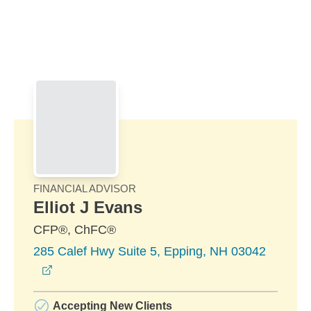
Skip to Main Content
Skip to find a financial advisor link
FINANCIAL ADVISOR
Elliot J Evans
CFP®, ChFC®
285 Calef Hwy Suite 5, Epping, NH 03042
opens in a new window
Accepting New Clients