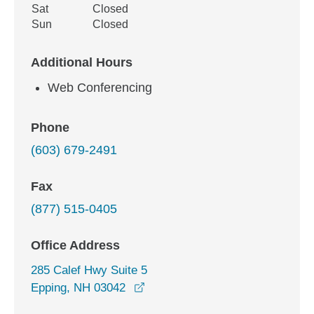
Sat
Closed
Sun
Closed
Additional Hours
Web Conferencing
Phone
(603) 679-2491
Fax
(877) 515-0405
Office Address
285 Calef Hwy Suite 5
opens in a new window
Epping, NH 03042