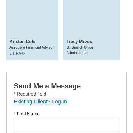
Kristen Cole
Tracy Mrvos
Associate Financial Advisor
Sr. Branch Office
CEPA®
Administrator
Send Me a Message
* Required field
Existing Client? Log In
* First Name