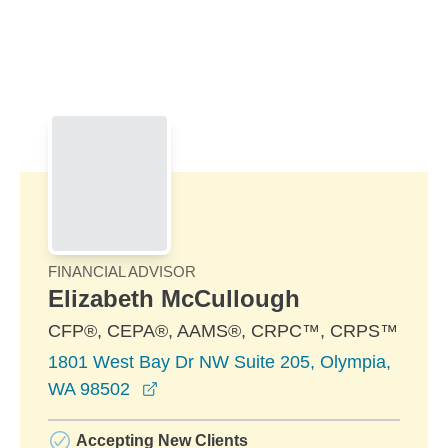
Skip to Main Content
Skip to find a financial advisor link
FINANCIAL ADVISOR
Elizabeth McCullough
CFP®, CEPA®, AAMS®, CRPC™, CRPS™
1801 West Bay Dr NW Suite 205, Olympia,
opens in a new window
WA 98502
Accepting New Clients