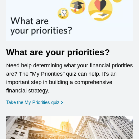
What are your priorities?
Need help determining what your financial priorities
are? The "My Priorities" quiz can help. It's an
important step in building a comprehensive
financial strategy.
opens in a new window
Take the My Priorities quiz