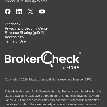
Follow us to stay up to date
Feedback
Privacy and Security Center
opens in a new window
Revenue Sharing (pdf)
Accessibility
Terms of Use
Copyright © 2026 Edward Jones. All rights reserved. Member
SIPC
.
This site is designed for U.S. residents only. The services offered within this
site are available exclusively through our U.S. financial advisors. Edward
Jones' U.S. financial advisors may only conduct business with residents of
the states for which they are properly registered. Please note that not all of