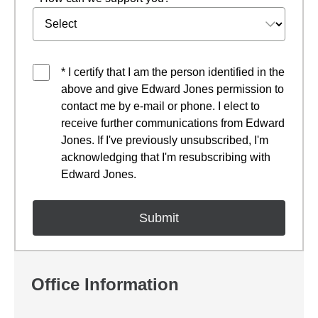
* I certify that I am the person identified in the
above and give Edward Jones permission to
contact me by e-mail or phone. I elect to
receive further communications from Edward
Jones. If I've previously unsubscribed, I'm
acknowledging that I'm resubscribing with
Edward Jones.
Office Information