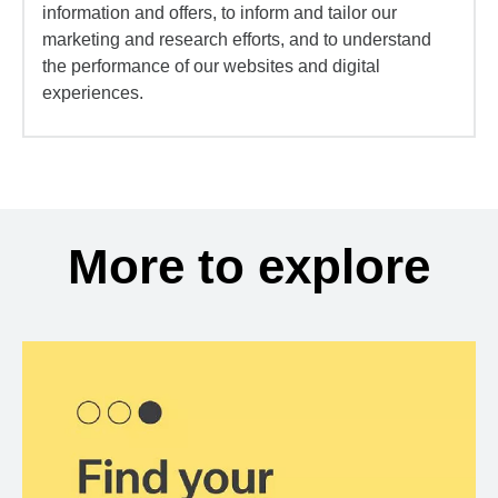
information and offers, to inform and tailor our
marketing and research efforts, and to understand
the performance of our websites and digital
experiences.
More to explore