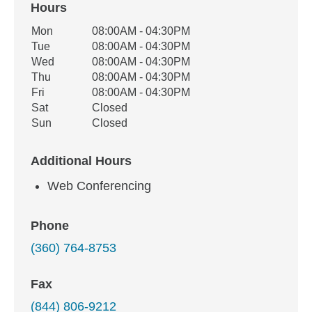
Hours
Office Hours
Mon
08:00AM - 04:30PM
Weekday
Availability
Tue
08:00AM - 04:30PM
Wed
08:00AM - 04:30PM
Thu
08:00AM - 04:30PM
Fri
08:00AM - 04:30PM
Sat
Closed
Sun
Closed
Additional Hours
Web Conferencing
Phone
(360) 764-8753
Fax
(844) 806-9212