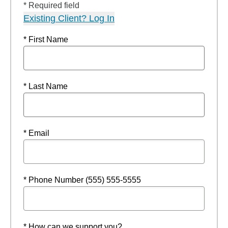
* Required field
Existing Client? Log In
* First Name
* Last Name
* Email
* Phone Number (555) 555-5555
* How can we support you?