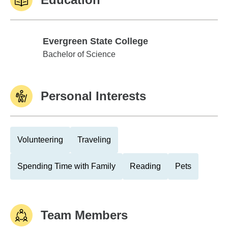
Evergreen State College
Evergreen State College
Bachelor of Science
Personal Interests
Volunteering
Traveling
Spending Time with Family
Reading
Pets
Team Members