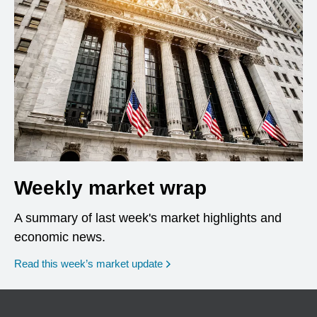
Weekly market wrap
A summary of last week's market highlights and
economic news.
Read this week’s market update