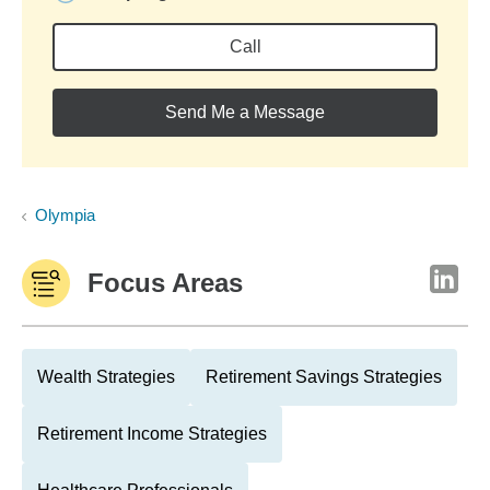
Call
Send Me a Message
Olympia
Focus Areas
Wealth Strategies
Retirement Savings Strategies
Retirement Income Strategies