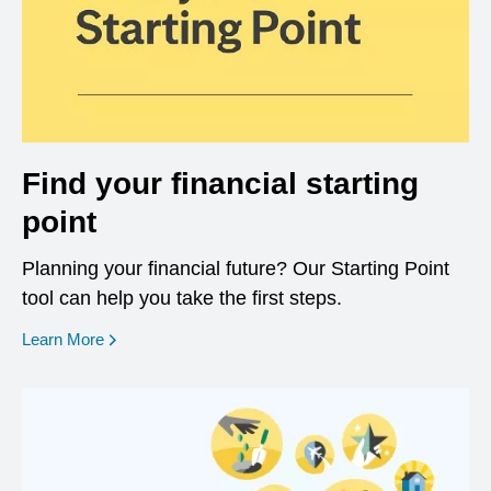
Find your financial starting
point
Planning your financial future? Our Starting Point
tool can help you take the first steps.
opens in a new window
Learn More