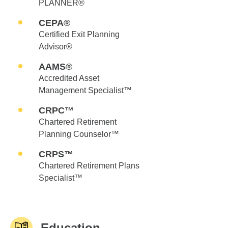
PLANNER®
CEPA®
Certified Exit Planning
Advisor®
AAMS®
Accredited Asset
Management Specialist™
CRPC™
Chartered Retirement
Planning Counselor™
CRPS™
Chartered Retirement Plans
Specialist™
Education