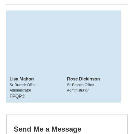
Lisa Mahon
Rose Dickinson
Sr. Branch Office
Sr. Branch Office
Administrator
Administrator
FPQP®
Send Me a Message