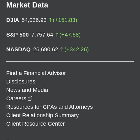
Market Data
DJIA
54,036.93
(
+
151.83
)
S&P 500
7,757.64
(
+
47.68
)
NASDAQ
26,690.62
(
+
342.26
)
Find a Financial Advisor
Disclosures
News and Media
opens in a new window
Careers
Resources for CPAs and Attorneys
Client Relationship Summary
Client Resource Center