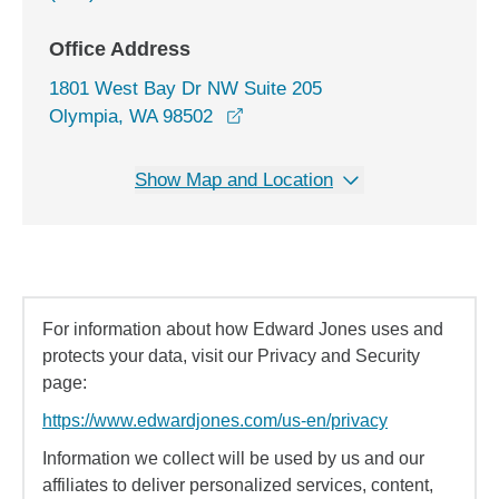
Office Address
1801 West Bay Dr NW Suite 205
opens in a new window
Olympia, WA 98502
Show Map and Location
For information about how Edward Jones uses and
protects your data, visit our Privacy and Security
page:
https://www.edwardjones.com/us-en/privacy
Information we collect will be used by us and our
affiliates to deliver personalized services, content,