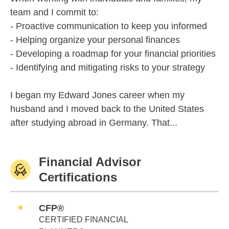
team and I commit to:
- Proactive communication to keep you informed
- Helping organize your personal finances
- Developing a roadmap for your financial priorities
- Identifying and mitigating risks to your strategy
I began my Edward Jones career when my
husband and I moved back to the United States
after studying abroad in Germany. That...
Financial Advisor
Certifications
CFP®
CERTIFIED FINANCIAL