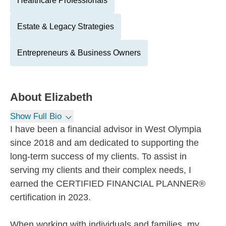
Healthcare Professionals
Estate & Legacy Strategies
Entrepreneurs & Business Owners
About
Elizabeth
Show Full Bio
I have been a financial advisor in West Olympia
since 2018 and am dedicated to supporting the
long-term success of my clients. To assist in
serving my clients and their complex needs, I
earned the CERTIFIED FINANCIAL PLANNER®
certification in 2023.
When working with individuals and families, my