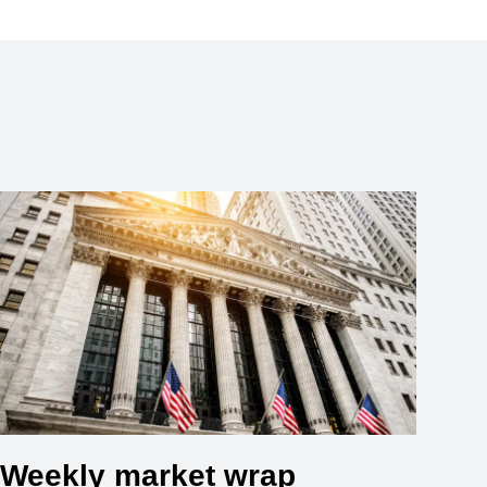
Weekly market wrap