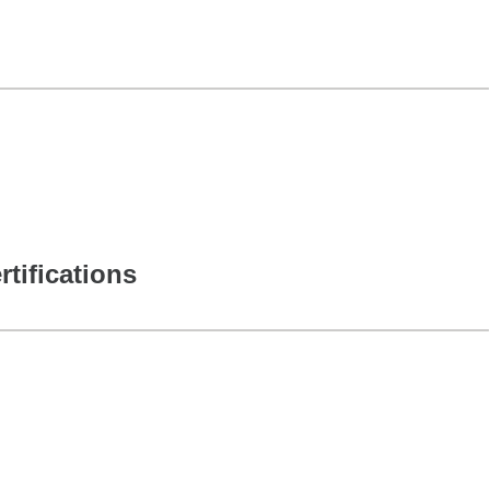
rtifications