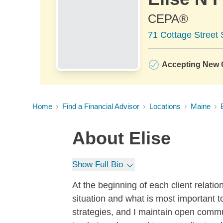
CEPA®
71 Cottage Street 
Accepting New C
Home
Find a Financial Advisor
Locations
Maine
About
Elise
Show Full Bio
At the beginning of each client relatio
situation and what is most important t
strategies, and I maintain open commu