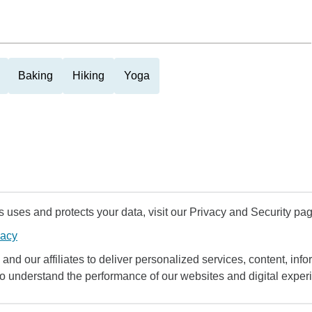
Baking
Hiking
Yoga
uses and protects your data, visit our Privacy and Security pag
vacy
and our affiliates to deliver personalized services, content, infor
to understand the performance of our websites and digital exper