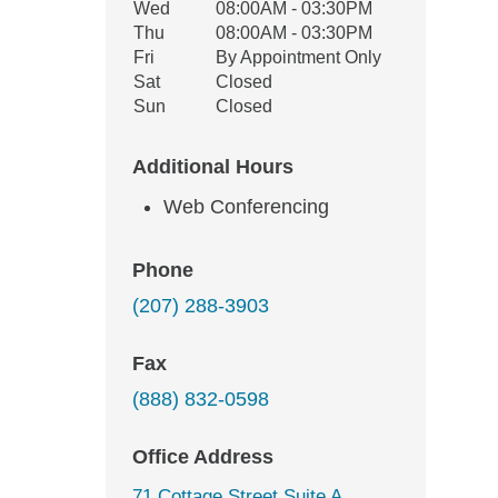
Wed
08:00AM - 03:30PM
Thu
08:00AM - 03:30PM
Fri
By Appointment Only
Sat
Closed
Sun
Closed
Additional Hours
Web Conferencing
Phone
(207) 288-3903
Fax
(888) 832-0598
Office Address
71 Cottage Street Suite A