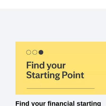
Find your financial starting