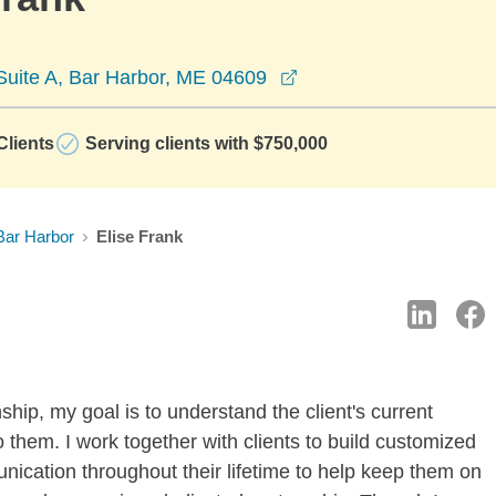
opens in a new windo
Suite A, Bar Harbor, ME 04609
lients
Serving clients with $750,000
Bar Harbor
Elise Frank
nship, my goal is to understand the client's current
o them. I work together with clients to build customized
nication throughout their lifetime to help keep them on