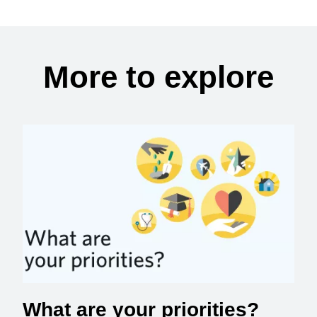
More to explore
What are your priorities?