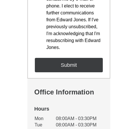
phone. I elect to receive
further communications
from Edward Jones. If I've
previously unsubscribed,
I'm acknowledging that I'm
resubscribing with Edward
Jones.
Office Information
Hours
Office Hours
Mon
08:00AM - 03:30PM
Weekday
Availability
Tue
08:00AM - 03:30PM