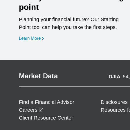
point
Planning your financial future? Our Starting
Point tool can help you take the first steps.
opens in a new window
Learn More
Market Data
DJIA
54
Find a Financial Advisor
Disclosures
opens in a new window
Careers
Resources f
Client Resource Center