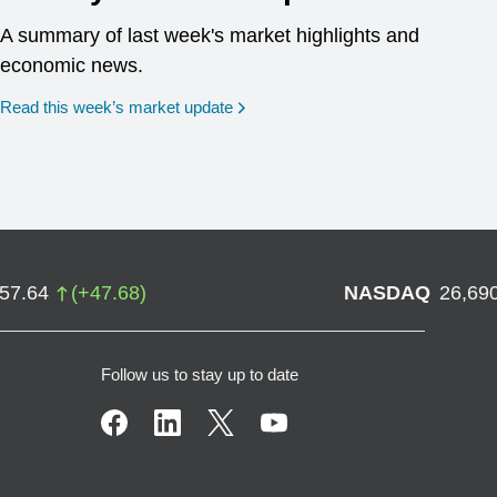
A summary of last week's market highlights and
economic news.
Read this week’s market update
757.64
(
+
47.68
)
NASDAQ
26,69
Follow us to stay up to date