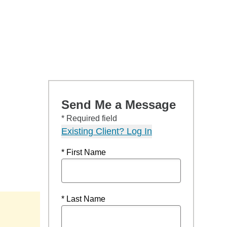
Send Me a Message
* Required field
Existing Client? Log In
* First Name
* Last Name