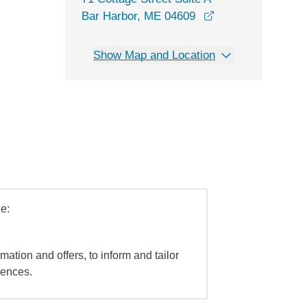
opens in a new w
Bar Harbor, ME 04609
Show Map and Location
e:
mation and offers, to inform and tailor
iences.