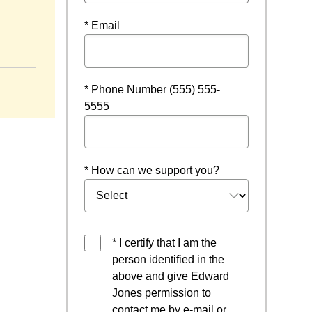
* Email
w
* Phone Number (555) 555-
5555
* How can we support you?
* I certify that I am the
person identified in the
above and give Edward
Jones permission to
contact me by e-mail or