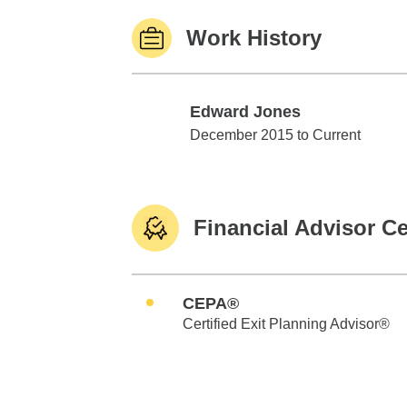
Work History
Edward Jones
Edward Jones
December 2015 to Current
Financial Advisor Ce
CEPA®
Certified Exit Planning Advisor®