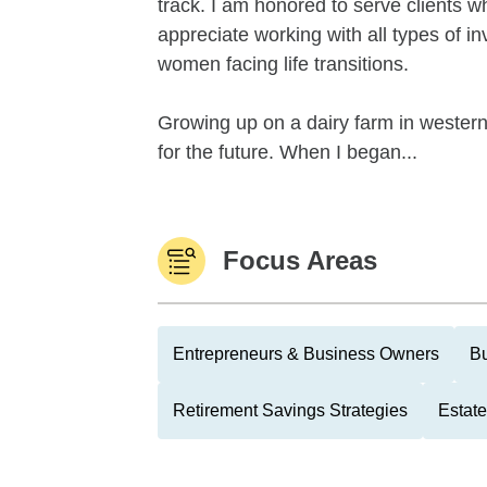
track. I am honored to serve clients w
appreciate working with all types of i
women facing life transitions.
Growing up on a dairy farm in western
for the future. When I began...
Focus Areas
Entrepreneurs & Business Owners
Bu
Retirement Savings Strategies
Estate