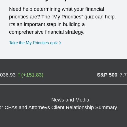
Need help determining what your financial
priorities are? The "My Priorities" quiz can help.
It's an important step in building a
comprehensive financial strategy.
opens in a new window
Take the My Priorities quiz
,036.93
(
+
151.83
)
S&P 500
7,
News and Media
or CPAs and Attorneys
Client Relationship Summary