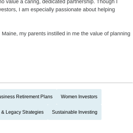
ho value a caring, dedicated partnership. Though I
nvestors, I am especially passionate about helping
 Maine, my parents instilled in me the value of planning
siness Retirement Plans
Women Investors
 & Legacy Strategies
Sustainable Investing