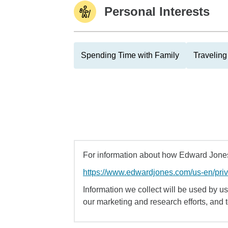
Personal Interests
Spending Time with Family
Traveling
For information about how Edward Jones 
https://www.edwardjones.com/us-en/pri
Information we collect will be used by us 
our marketing and research efforts, and 