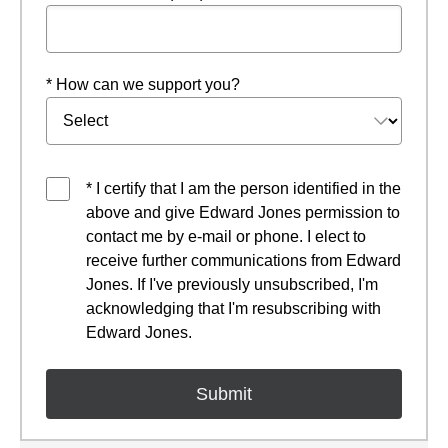
* How can we support you?
* I certify that I am the person identified in the
above and give Edward Jones permission to
contact me by e-mail or phone. I elect to
receive further communications from Edward
Jones. If I've previously unsubscribed, I'm
acknowledging that I'm resubscribing with
Edward Jones.