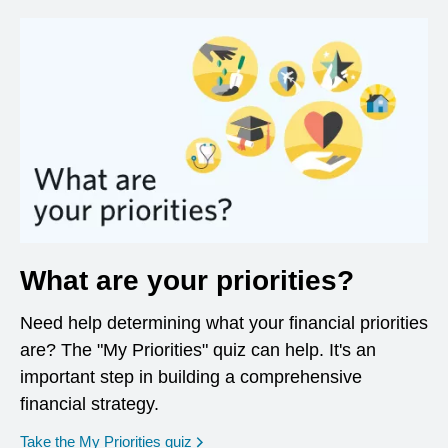
What are your priorities?
Need help determining what your financial priorities
are? The "My Priorities" quiz can help. It's an
important step in building a comprehensive
financial strategy.
opens in a new window
Take the My Priorities quiz