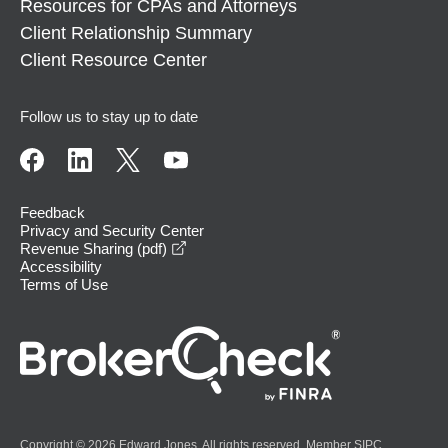
Resources for CPAs and Attorneys
Client Relationship Summary
Client Resource Center
Follow us to stay up to date
Feedback
Privacy and Security Center
opens in a new window
Revenue Sharing (pdf)
Accessibility
Terms of Use
Copyright © 2026 Edward Jones. All rights reserved. Member
SIPC
.