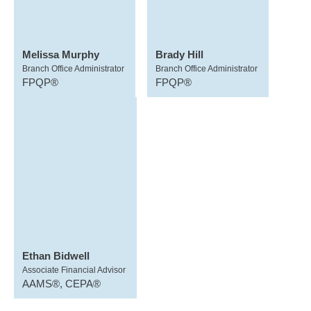
Melissa Murphy
Brady Hill
Branch Office Administrator
Branch Office Administrator
FPQP®
FPQP®
Ethan Bidwell
Associate Financial Advisor
AAMS®, CEPA®