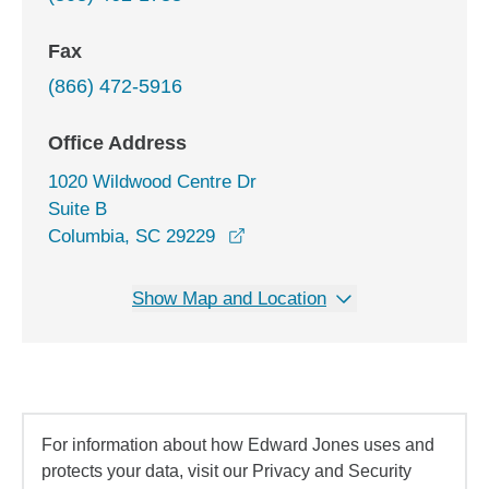
Fax
(866) 472-5916
Office Address
1020 Wildwood Centre Dr
Suite B
opens in a new window
Columbia, SC 29229
Show Map and Location
For information about how Edward Jones uses and
protects your data, visit our Privacy and Security