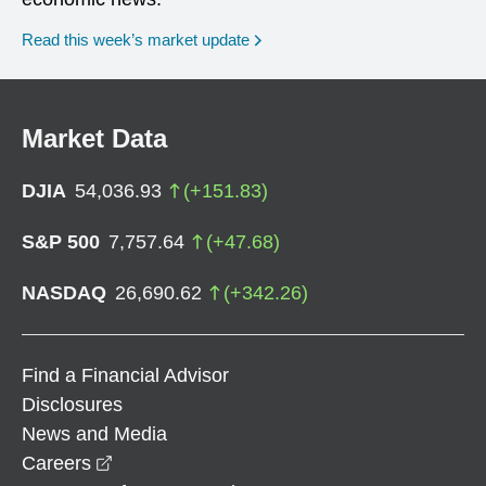
Read this week’s market update
Market Data
DJIA
54,036.93
(
+
151.83
)
S&P 500
7,757.64
(
+
47.68
)
NASDAQ
26,690.62
(
+
342.26
)
Find a Financial Advisor
Disclosures
News and Media
opens in a new window
Careers