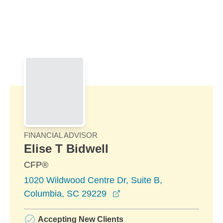
Skip to Main Content
Skip to find a financial advisor link
FINANCIAL ADVISOR
Elise T Bidwell
CFP®
1020 Wildwood Centre Dr, Suite B,
opens in a new window
Columbia, SC 29229
Accepting New Clients