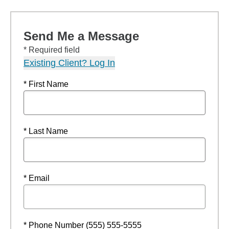
Send Me a Message
* Required field
Existing Client? Log In
* First Name
* Last Name
* Email
* Phone Number (555) 555-5555