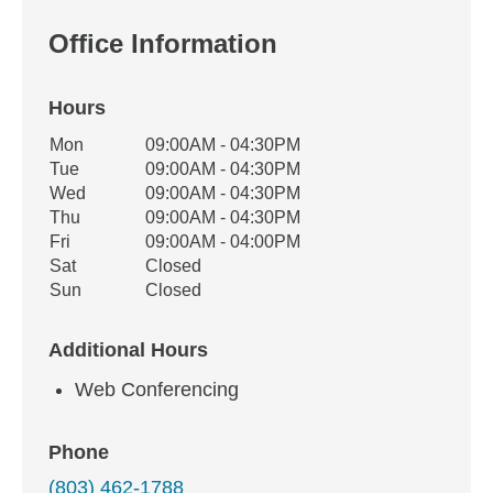
Office Information
Hours
Office Hours
Mon
09:00AM - 04:30PM
Weekday
Availability
Tue
09:00AM - 04:30PM
Wed
09:00AM - 04:30PM
Thu
09:00AM - 04:30PM
Fri
09:00AM - 04:00PM
Sat
Closed
Sun
Closed
Additional Hours
Web Conferencing
Phone
(803) 462-1788