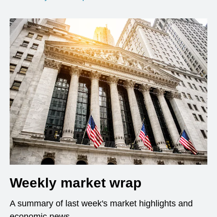
Weekly market wrap
A summary of last week's market highlights and
economic news.