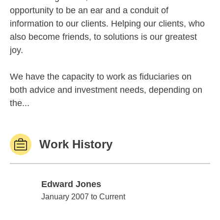
opportunity to be an ear and a conduit of
information to our clients. Helping our clients, who
also become friends, to solutions is our greatest
joy.
We have the capacity to work as fiduciaries on
both advice and investment needs, depending on
the...
Work History
Edward Jones
Edward Jones
January 2007 to Current