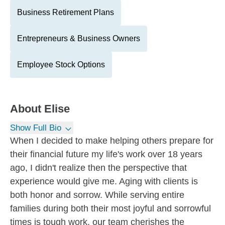
Business Retirement Plans
Entrepreneurs & Business Owners
Employee Stock Options
About
Elise
Show Full Bio
When I decided to make helping others prepare for
their financial future my life's work over 18 years
ago, I didn't realize then the perspective that
experience would give me. Aging with clients is
both honor and sorrow. While serving entire
families during both their most joyful and sorrowful
times is tough work, our team cherishes the