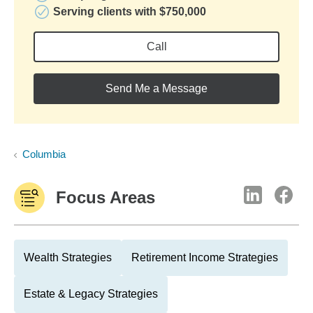
Serving clients with $750,000
Call
Send Me a Message
Columbia
Focus Areas
Wealth Strategies
Retirement Income Strategies
Estate & Legacy Strategies