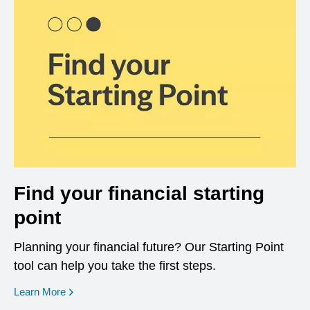
Find your financial starting
point
Planning your financial future? Our Starting Point
tool can help you take the first steps.
opens in a new window
Learn More