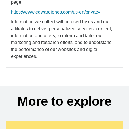
page:
https://www.edwardjones.com/us-en/privacy
Information we collect will be used by us and our
affiliates to deliver personalized services, content,
information and offers, to inform and tailor our
marketing and research efforts, and to understand
the performance of our websites and digital
experiences.
More to explore