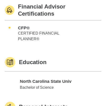
Financial Advisor
Certifications
CFP®
CERTIFIED FINANCIAL
PLANNER®
Education
North Carolina State Univ
North Carolina State Univ
Bachelor of Science