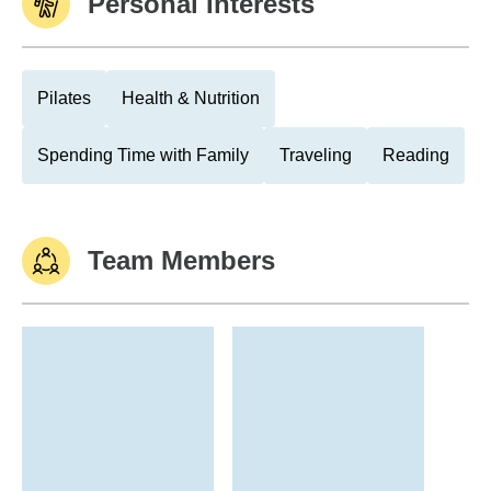
Personal Interests
Pilates
Health & Nutrition
Spending Time with Family
Traveling
Reading
Team Members