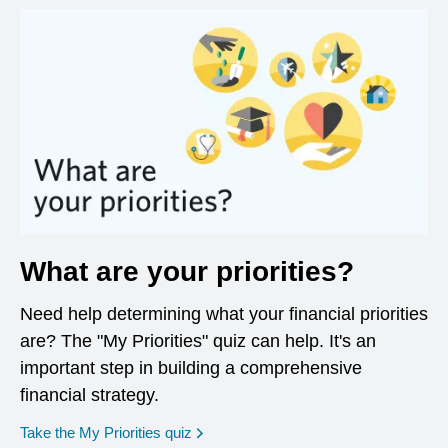
What are your priorities?
Need help determining what your financial priorities
are? The "My Priorities" quiz can help. It's an
important step in building a comprehensive
financial strategy.
opens in a new window
Take the My Priorities quiz