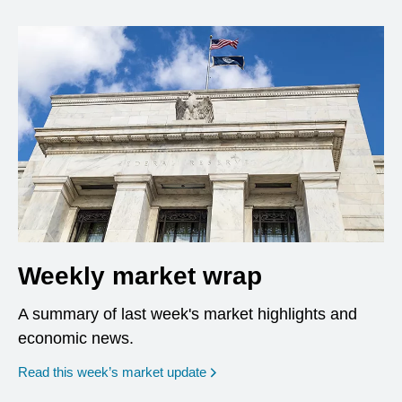
Weekly market wrap
A summary of last week's market highlights and
economic news.
Read this week’s market update