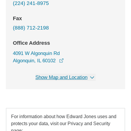
(224) 241-8975
Fax
(888) 712-2198
Office Address
4091 W Algonquin Rd
opens in a new window
Algonquin, IL 60102
Show Map and Location
For information about how Edward Jones uses and
protects your data, visit our Privacy and Security
page: