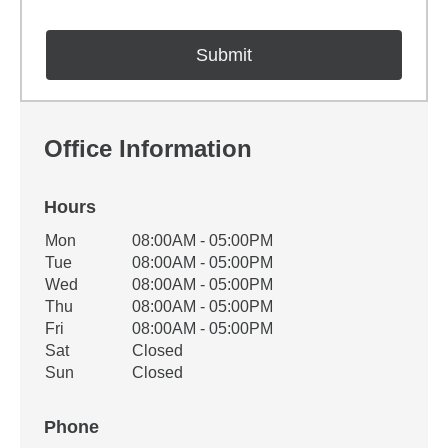
Office Information
Hours
Office Hours
Mon
08:00AM - 05:00PM
Weekday
Availability
Tue
08:00AM - 05:00PM
Wed
08:00AM - 05:00PM
Thu
08:00AM - 05:00PM
Fri
08:00AM - 05:00PM
Sat
Closed
Sun
Closed
Phone