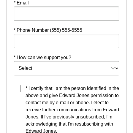
* Email
* Phone Number (555) 555-5555
* How can we support you?
* I certify that I am the person identified in the
above and give Edward Jones permission to
contact me by e-mail or phone. I elect to
receive further communications from Edward
Jones. If I've previously unsubscribed, I'm
acknowledging that I'm resubscribing with
Edward Jones.