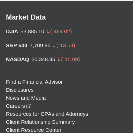
Market Data
DJIA
53,885.10
(
-464.02
)
S&P 500
7,709.96
(
-13.59
)
NASDAQ
26,348.35
(
-15.09
)
Find a Financial Advisor
Disclosures
News and Media
opens in a new window
Careers
Resources for CPAs and Attorneys
Client Relationship Summary
Client Resource Center