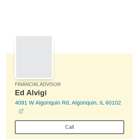
Skip to Main Content
Skip to find a financial advisor link
FINANCIAL ADVISOR
Ed Alvigi
4091 W Algonquin Rd, Algonquin, IL 60102
opens in a new window
Call