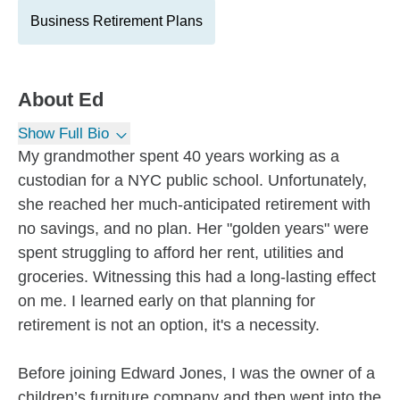
Business Retirement Plans
About
Ed
Show Full Bio
My grandmother spent 40 years working as a
custodian for a NYC public school. Unfortunately,
she reached her much-anticipated retirement with
no savings, and no plan. Her "golden years" were
spent struggling to afford her rent, utilities and
groceries. Witnessing this had a long-lasting effect
on me. I learned early on that planning for
retirement is not an option, it's a necessity.
Before joining Edward Jones, I was the owner of a
children’s furniture company and then went into the