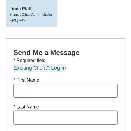
Linda Pfaff
Branch Office Administrator
FPQP®
Send Me a Message
* Required field
Existing Client? Log In
* First Name
* Last Name