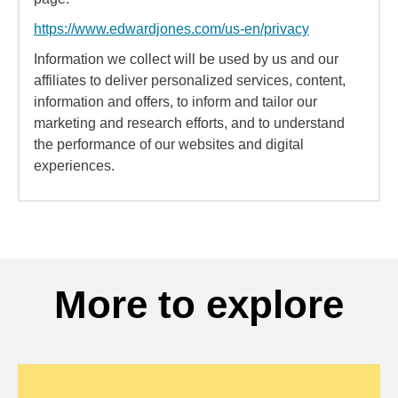
https://www.edwardjones.com/us-en/privacy
Information we collect will be used by us and our
affiliates to deliver personalized services, content,
information and offers, to inform and tailor our
marketing and research efforts, and to understand
the performance of our websites and digital
experiences.
More to explore