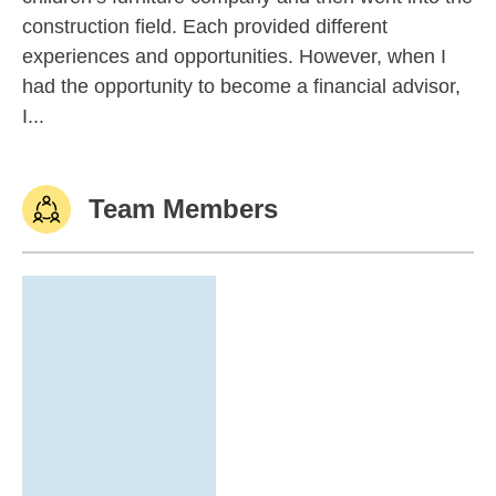
construction field. Each provided different
experiences and opportunities. However, when I
had the opportunity to become a financial advisor,
I...
Team Members