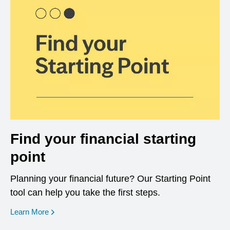
Find your financial starting
point
Planning your financial future? Our Starting Point
tool can help you take the first steps.
opens in a new window
Learn More