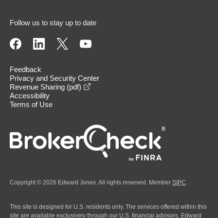
Follow us to stay up to date
Feedback
Privacy and Security Center
opens in a new window
Revenue Sharing (pdf)
Accessibility
Terms of Use
Copyright © 2026 Edward Jones. All rights reserved. Member
SIPC
.
This site is designed for U.S. residents only. The services offered within this
site are available exclusively through our U.S. financial advisors. Edward