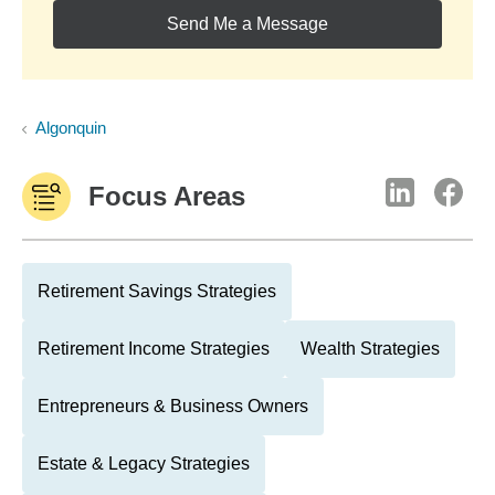
Send Me a Message
Algonquin
Focus Areas
Retirement Savings Strategies
Retirement Income Strategies
Wealth Strategies
Entrepreneurs & Business Owners
Estate & Legacy Strategies