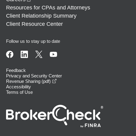
Resources for CPAs and Attorneys
Client Relationship Summary
Client Resource Center
Follow us to stay up to date
Feedback
Privacy and Security Center
opens in a new window
Revenue Sharing (pdf)
Accessibility
Terms of Use