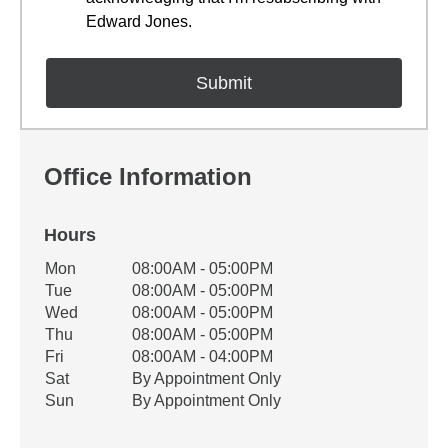
Edward Jones.
Office Information
Hours
Office Hours
Mon
08:00AM - 05:00PM
Weekday
Availability
Tue
08:00AM - 05:00PM
Wed
08:00AM - 05:00PM
Thu
08:00AM - 05:00PM
Fri
08:00AM - 04:00PM
Sat
By Appointment Only
Sun
By Appointment Only