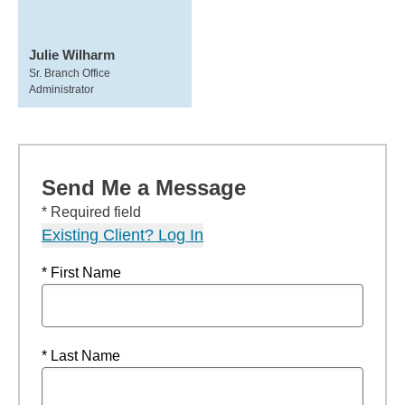
Julie Wilharm
Sr. Branch Office
Administrator
Send Me a Message
* Required field
Existing Client? Log In
* First Name
* Last Name