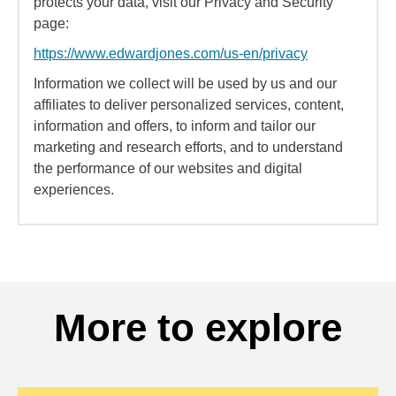
protects your data, visit our Privacy and Security
page:
https://www.edwardjones.com/us-en/privacy
Information we collect will be used by us and our
affiliates to deliver personalized services, content,
information and offers, to inform and tailor our
marketing and research efforts, and to understand
the performance of our websites and digital
experiences.
More to explore