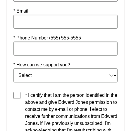
* Email
* Phone Number (555) 555-5555
* How can we support you?
* I certify that I am the person identified in the
above and give Edward Jones permission to
contact me by e-mail or phone. I elect to
receive further communications from Edward
Jones. If I've previously unsubscribed, I'm
acknowledging that I'm resubscribing with