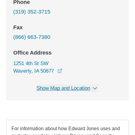
Phone
(319) 352-3715
Fax
(866) 663-7380
Office Address
1251 4th St SW
opens in a new window
Waverly, IA 50677
Show Map and Location
For information about how Edward Jones uses and