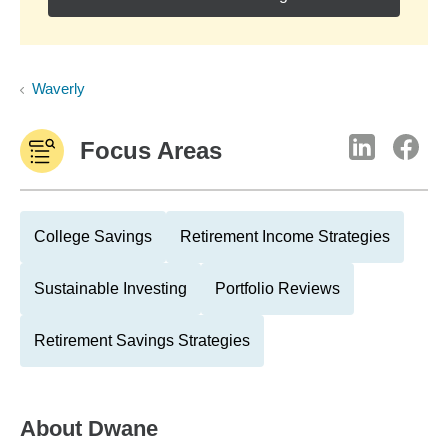
Waverly
Focus Areas
College Savings
Retirement Income Strategies
Sustainable Investing
Portfolio Reviews
Retirement Savings Strategies
About
Dwane