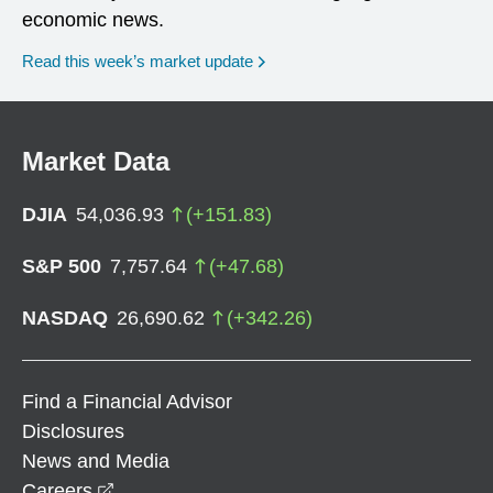
economic news.
Read this week’s market update
Market Data
DJIA
54,036.93
(
+
151.83
)
S&P 500
7,757.64
(
+
47.68
)
NASDAQ
26,690.62
(
+
342.26
)
Find a Financial Advisor
Disclosures
News and Media
opens in a new window
Careers