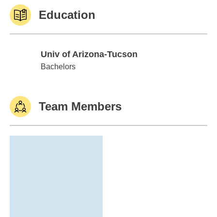
Education
Univ of Arizona-Tucson
Univ of Arizona-Tucson
Bachelors
Team Members