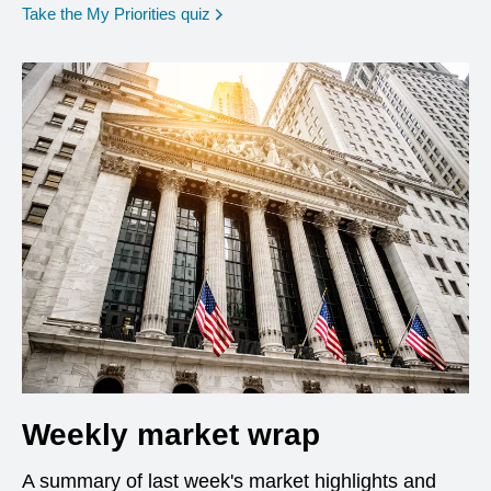
opens in a new window
Take the My Priorities quiz
Weekly market wrap
A summary of last week's market highlights and