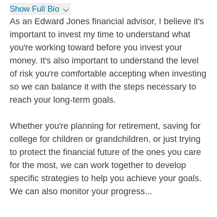
Show Full Bio
As an Edward Jones financial advisor, I believe it's
important to invest my time to understand what
you're working toward before you invest your
money. It's also important to understand the level
of risk you're comfortable accepting when investing
so we can balance it with the steps necessary to
reach your long-term goals.
Whether you're planning for retirement, saving for
college for children or grandchildren, or just trying
to protect the financial future of the ones you care
for the most, we can work together to develop
specific strategies to help you achieve your goals.
We can also monitor your progress...