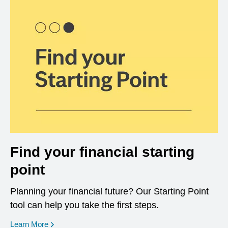
Find your financial starting
point
Planning your financial future? Our Starting Point
tool can help you take the first steps.
opens in a new window
Learn More