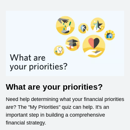
What are your priorities?
Need help determining what your financial priorities
are? The "My Priorities" quiz can help. It's an
important step in building a comprehensive
financial strategy.