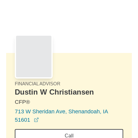
Skip to Main Content
Skip to find a financial advisor link
FINANCIAL ADVISOR
Dustin W Christiansen
CFP®
713 W Sheridan Ave, Shenandoah, IA
opens in a new window
51601
Call