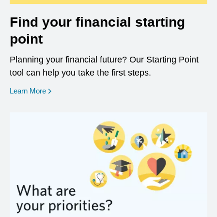
Find your financial starting
point
Planning your financial future? Our Starting Point
tool can help you take the first steps.
opens in a new window
Learn More