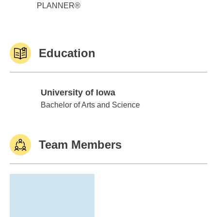
PLANNER®
Education
University of Iowa
University of Iowa
Bachelor of Arts and Science
Team Members