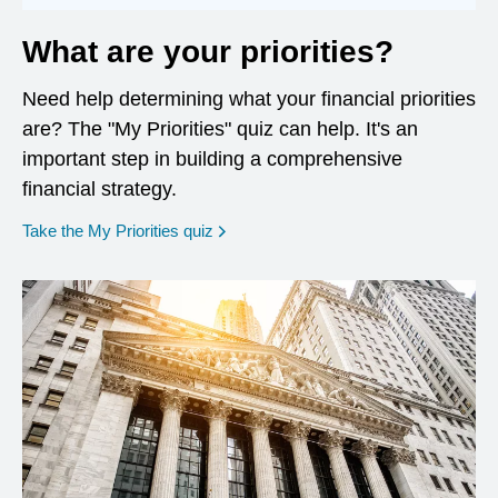
What are your priorities?
Need help determining what your financial priorities
are? The "My Priorities" quiz can help. It's an
important step in building a comprehensive
financial strategy.
opens in a new window
Take the My Priorities quiz