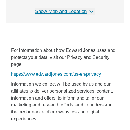
Show Map and Location
For information about how Edward Jones uses and
protects your data, visit our Privacy and Security
page:
https://www.edwardjones.com/us-en/privacy
Information we collect will be used by us and our
affiliates to deliver personalized services, content,
information and offers, to inform and tailor our
marketing and research efforts, and to understand
the performance of our websites and digital
experiences.