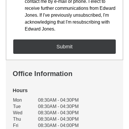
contact me by e-mail or phone. I elect to
receive further communications from Edward
Jones. If I've previously unsubscribed, I'm
acknowledging that I'm resubscribing with
Edward Jones.
Office Information
Hours
Office Hours
Mon
08:30AM - 04:30PM
Weekday
Availability
Tue
08:30AM - 04:30PM
Wed
08:30AM - 04:30PM
Thu
08:30AM - 04:30PM
Fri
08:30AM - 04:00PM