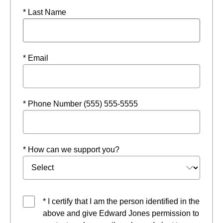
* Last Name
* Email
* Phone Number (555) 555-5555
* How can we support you?
* I certify that I am the person identified in the
above and give Edward Jones permission to