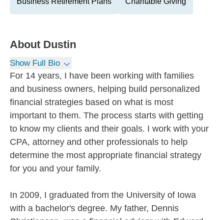
Business Retirement Plans
Charitable Giving
About
Dustin
Show Full Bio
For 14 years, I have been working with families
and business owners, helping build personalized
financial strategies based on what is most
important to them. The process starts with getting
to know my clients and their goals. I work with your
CPA, attorney and other professionals to help
determine the most appropriate financial strategy
for you and your family.
In 2009, I graduated from the University of Iowa
with a bachelor's degree. My father, Dennis