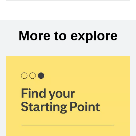
More to explore