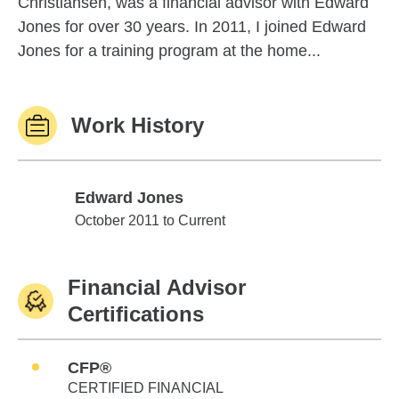
Christiansen, was a financial advisor with Edward
Jones for over 30 years. In 2011, I joined Edward
Jones for a training program at the home...
Work History
Edward Jones
Edward Jones
October 2011 to Current
Financial Advisor
Certifications
CFP®
CERTIFIED FINANCIAL