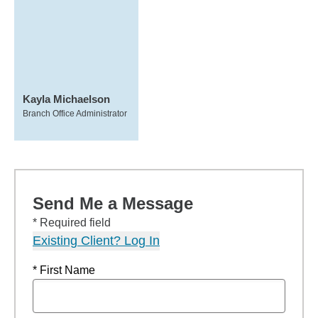
Kayla Michaelson
Branch Office Administrator
Send Me a Message
* Required field
Existing Client? Log In
* First Name