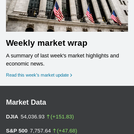
Weekly market wrap
A summary of last week's market highlights and
economic news.
Read this week’s market update
Market Data
DJIA
54,036.93
(
+
151.83
)
S&P 500
7,757.64
(
+
47.68
)