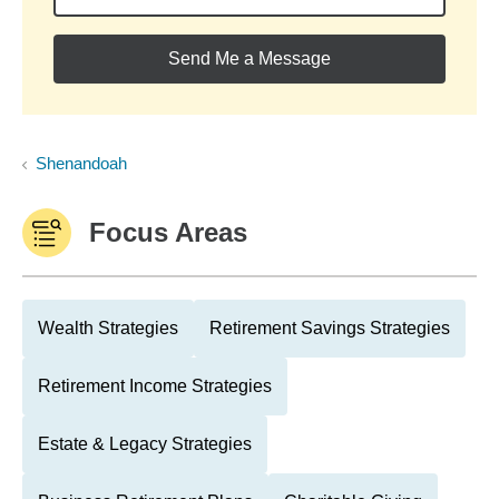
Send Me a Message
Shenandoah
Focus Areas
Wealth Strategies
Retirement Savings Strategies
Retirement Income Strategies
Estate & Legacy Strategies