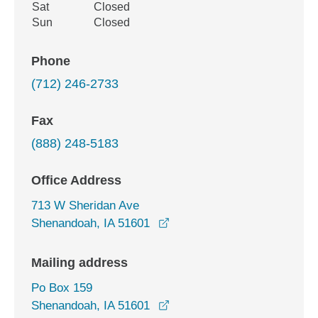
Sat
Closed
Sun
Closed
Phone
(712) 246-2733
Fax
(888) 248-5183
Office Address
713 W Sheridan Ave
opens in a new window
Shenandoah, IA 51601
Mailing address
Po Box 159
Shenandoah, IA 51601