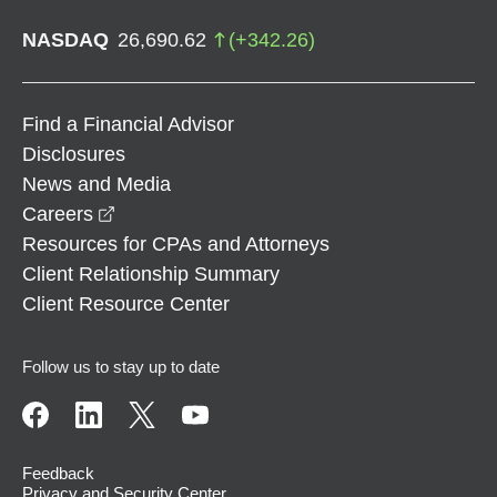
NASDAQ
26,690.62
(
+
342.26
)
Find a Financial Advisor
Disclosures
News and Media
opens in a new window
Careers
Resources for CPAs and Attorneys
Client Relationship Summary
Client Resource Center
Follow us to stay up to date
Feedback
Privacy and Security Center