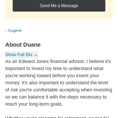
Send Me a Message
Eugene
About
Duane
Show Full Bio
As an Edward Jones financial advisor, I believe it's
important to invest my time to understand what
you're working toward before you invest your
money. It's also important to understand the level
of risk you're comfortable accepting when investing
so we can balance it with the steps necessary to
reach your long-term goals.