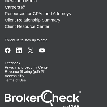
News and Media
opens in a new window
Careers
Resources for CPAs and Attorneys
Client Relationship Summary
Client Resource Center
Follow us to stay up to date
Feedback
Privacy and Security Center
opens in a new window
Revenue Sharing (pdf)
Accessibility
Terms of Use