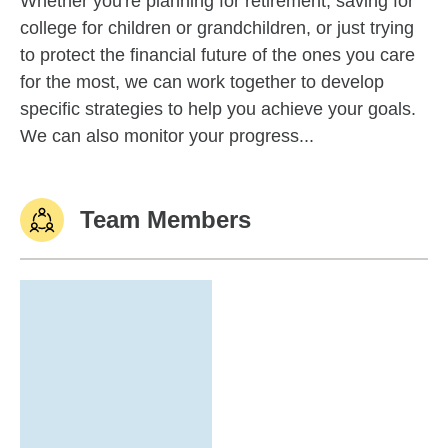
Whether you're planning for retirement, saving for
college for children or grandchildren, or just trying
to protect the financial future of the ones you care
for the most, we can work together to develop
specific strategies to help you achieve your goals.
We can also monitor your progress...
Team Members