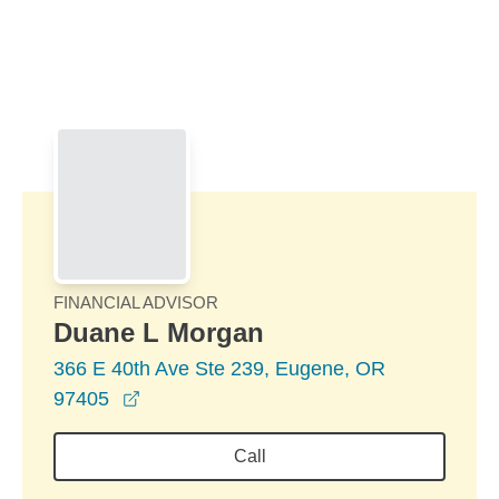
Skip to Main Content
Skip to find a financial advisor link
FINANCIAL ADVISOR
Duane L Morgan
366 E 40th Ave Ste 239, Eugene, OR
opens in a new window
97405
Call