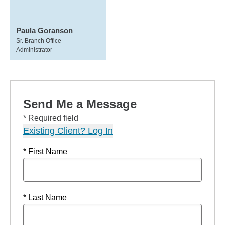
Paula Goranson
Sr. Branch Office
Administrator
Send Me a Message
* Required field
Existing Client? Log In
* First Name
* Last Name