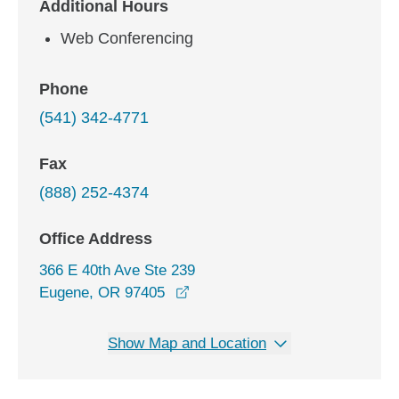
Additional Hours
Web Conferencing
Phone
(541) 342-4771
Fax
(888) 252-4374
Office Address
366 E 40th Ave Ste 239
opens in a new window
Eugene, OR 97405
Show Map and Location