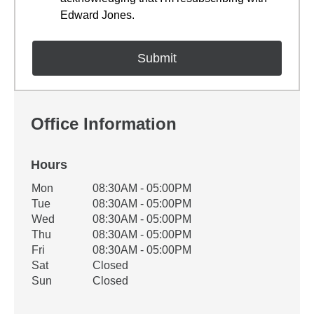
Edward Jones.
Office Information
Hours
Office Hours
Mon
08:30AM - 05:00PM
Weekday
Availability
Tue
08:30AM - 05:00PM
Wed
08:30AM - 05:00PM
Thu
08:30AM - 05:00PM
Fri
08:30AM - 05:00PM
Sat
Closed
Sun
Closed