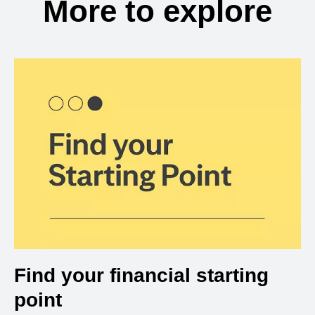
More to explore
Find your financial starting
point