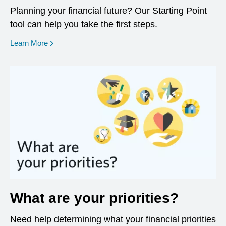
Planning your financial future? Our Starting Point
tool can help you take the first steps.
opens in a new window
Learn More
What are your priorities?
Need help determining what your financial priorities