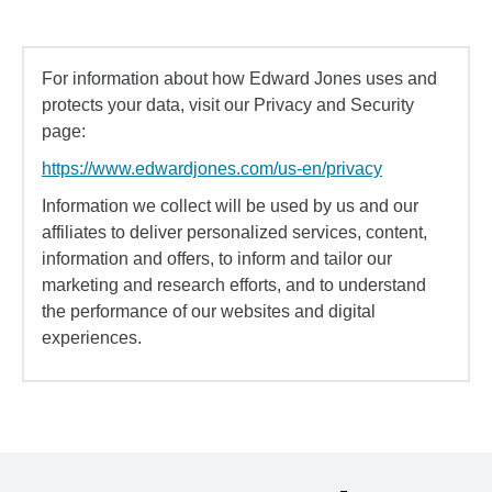
For information about how Edward Jones uses and
protects your data, visit our Privacy and Security
page:
https://www.edwardjones.com/us-en/privacy
Information we collect will be used by us and our
affiliates to deliver personalized services, content,
information and offers, to inform and tailor our
marketing and research efforts, and to understand
the performance of our websites and digital
experiences.