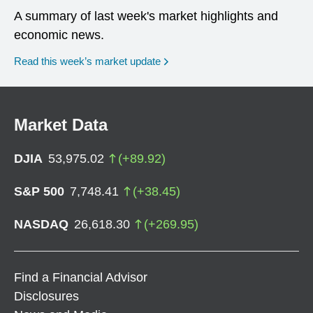
A summary of last week's market highlights and
economic news.
Read this week’s market update
Market Data
DJIA
53,975.02
(
+
89.92
)
S&P 500
7,748.41
(
+
38.45
)
NASDAQ
26,618.30
(
+
269.95
)
Find a Financial Advisor
Disclosures