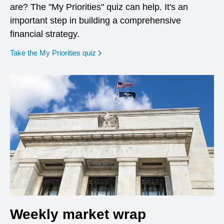
are? The "My Priorities" quiz can help. It's an
important step in building a comprehensive
financial strategy.
opens in a new window
Take the My Priorities quiz
Weekly market wrap