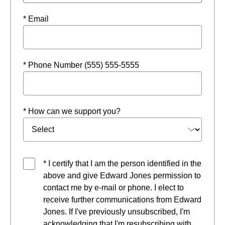
* Email
* Phone Number (555) 555-5555
* How can we support you?
* I certify that I am the person identified in the
above and give Edward Jones permission to
contact me by e-mail or phone. I elect to
receive further communications from Edward
Jones. If I've previously unsubscribed, I'm
acknowledging that I'm resubscribing with