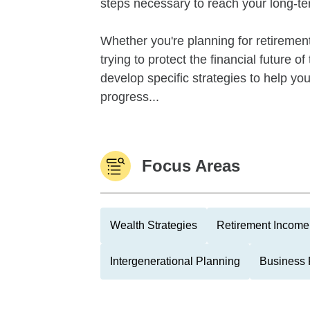
steps necessary to reach your long-te
Whether you're planning for retirement,
trying to protect the financial future 
develop specific strategies to help y
progress...
Focus Areas
Wealth Strategies
Retirement Income 
Intergenerational Planning
Business 