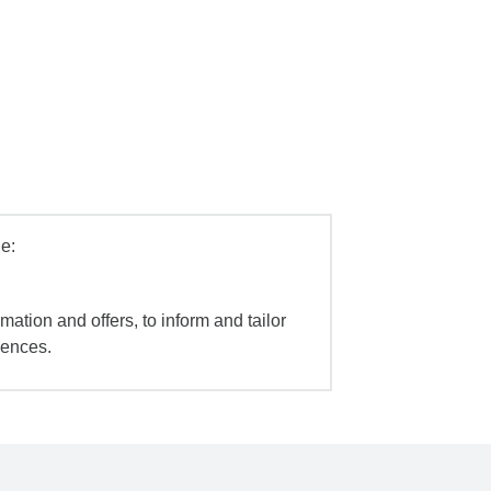
e:
mation and offers, to inform and tailor
iences.