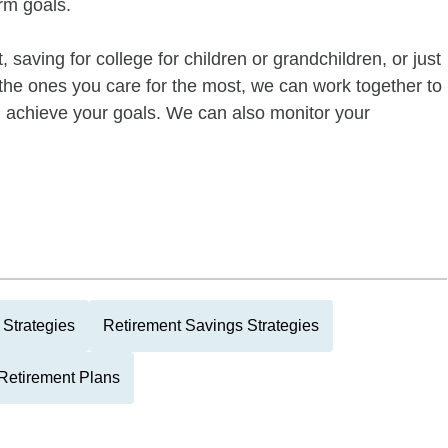
rm goals.
 saving for college for children or grandchildren, or just
of the ones you care for the most, we can work together to
ou achieve your goals. We can also monitor your
Strategies
Retirement Savings Strategies
Retirement Plans