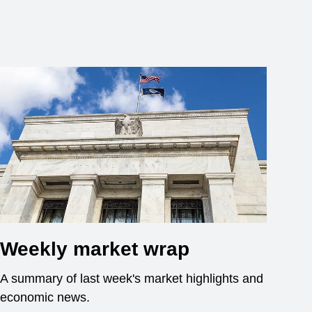
Weekly market wrap
A summary of last week's market highlights and
economic news.