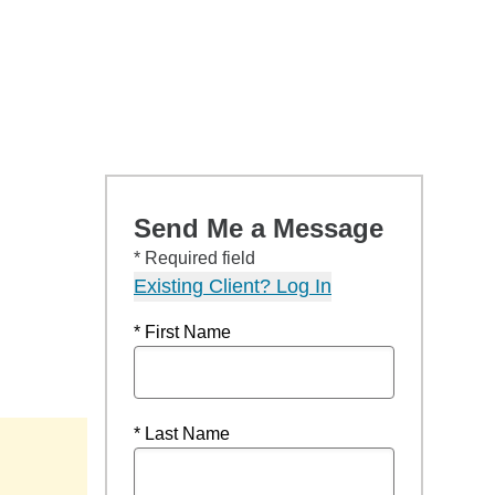
Send Me a Message
* Required field
Existing Client? Log In
* First Name
* Last Name