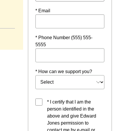
* Email
* Phone Number (555) 555-
5555
* How can we support you?
* I certify that I am the
person identified in the
above and give Edward
Jones permission to
contact me by e-mail or