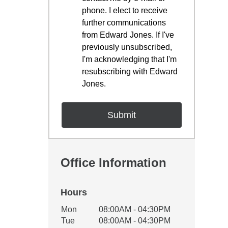
phone. I elect to receive
further communications
from Edward Jones. If I've
previously unsubscribed,
I'm acknowledging that I'm
resubscribing with Edward
Jones.
Office Information
Hours
Office Hours
Mon
08:00AM - 04:30PM
Weekday
Availability
Tue
08:00AM - 04:30PM