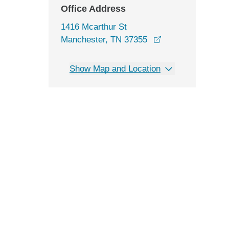
Office Address
1416 Mcarthur St
opens in a new w
Manchester, TN 37355
Show Map and Location