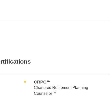
rtifications
CRPC™
Chartered Retirement Planning
Counselor™