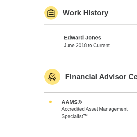
Work History
Edward Jones
Edward Jones
June 2018 to Current
Financial Advisor Ce
AAMS®
Accredited Asset Management
Specialist™