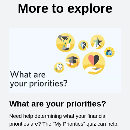
More to explore
What are your priorities?
Need help determining what your financial
priorities are? The "My Priorities" quiz can help.