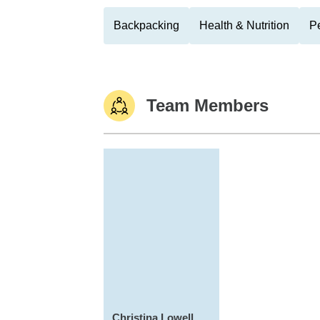
Backpacking
Health & Nutrition
Pe
Team Members
Christina Lowell