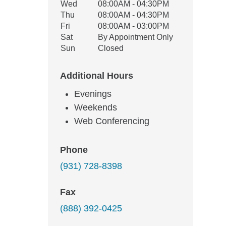
Wed
08:00AM - 04:30PM
Thu
08:00AM - 04:30PM
Fri
08:00AM - 03:00PM
Sat
By Appointment Only
Sun
Closed
Additional Hours
Evenings
Weekends
Web Conferencing
Phone
(931) 728-8398
Fax
(888) 392-0425