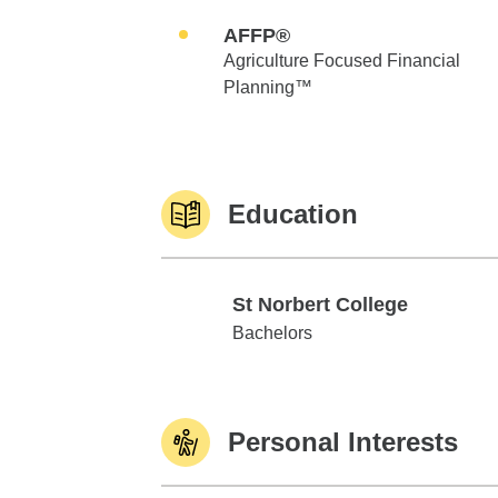
AFFP®
Agriculture Focused Financial
Planning™
Education
St Norbert College
St Norbert College
Bachelors
Personal Interests