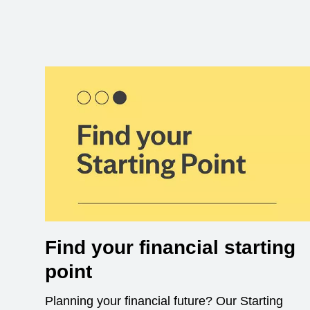
Find your financial starting
point
Planning your financial future? Our Starting