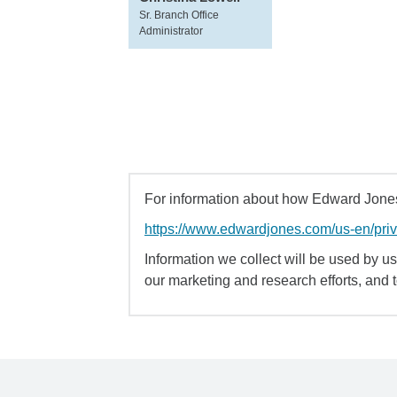
Sr. Branch Office
Administrator
For information about how Edward Jones 
https://www.edwardjones.com/us-en/pri
Information we collect will be used by us 
our marketing and research efforts, and 