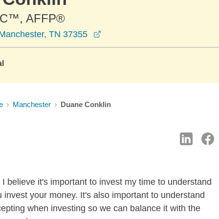
C™, AFFP®
opens in a new window
 Manchester, TN 37355
al
e
Manchester
Duane Conklin
I believe it's important to invest my time to understand
 invest your money. It's also important to understand
ccepting when investing so we can balance it with the