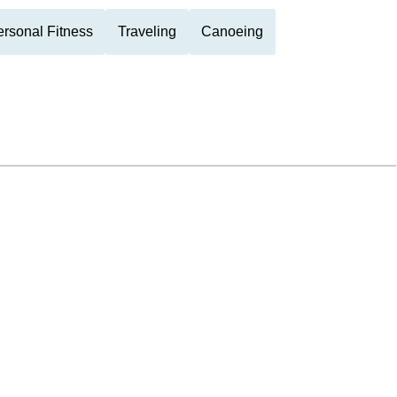
rsonal Fitness
Traveling
Canoeing