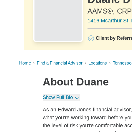
AAMS®, CRP
1416 Mcarthur St,
Client by Referr
Home
Find a Financial Advisor
Locations
Tennesse
About
Duane
Show Full Bio
As an Edward Jones financial advisor, 
what you're working toward before you
the level of risk you're comfortable a