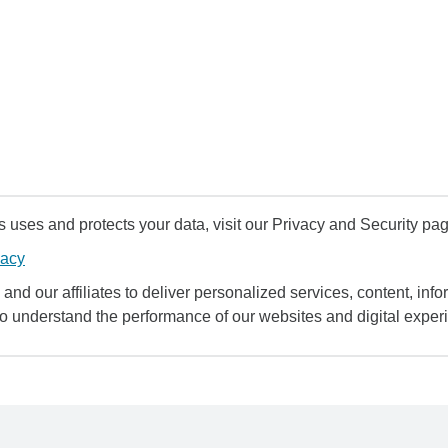
uses and protects your data, visit our Privacy and Security pag
vacy
and our affiliates to deliver personalized services, content, infor
to understand the performance of our websites and digital exper