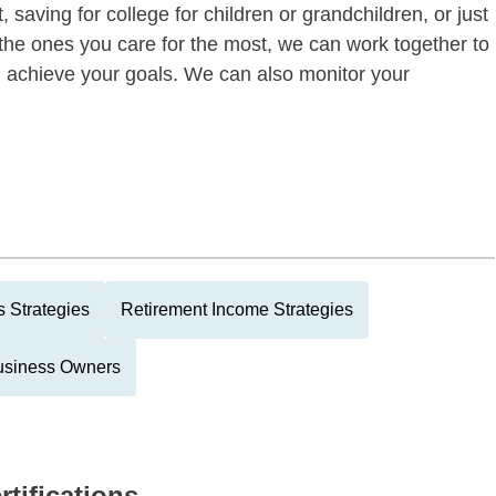
 saving for college for children or grandchildren, or just
of the ones you care for the most, we can work together to
ou achieve your goals. We can also monitor your
 Strategies
Retirement Income Strategies
usiness Owners
rtifications