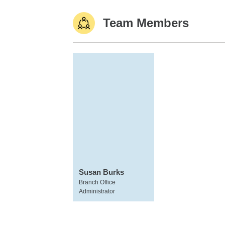
Team Members
Susan Burks
Branch Office
Administrator