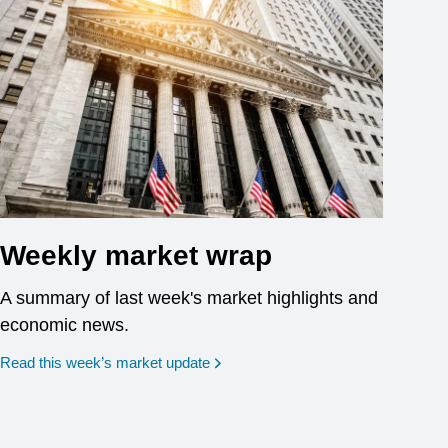
Weekly market wrap
A summary of last week's market highlights and
economic news.
Read this week’s market update