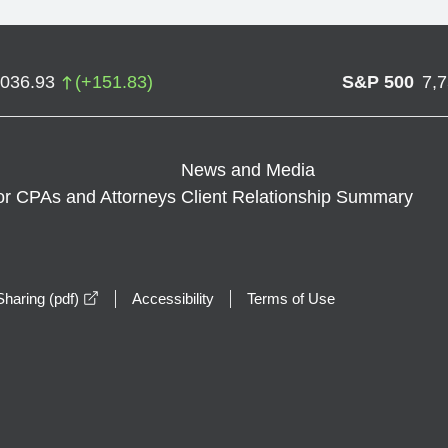
,036.93
(
+
151.83
)
S&P 500
7,
News and Media
or CPAs and Attorneys
Client Relationship Summary
opens in a new window
haring (pdf)
Accessibility
Terms of Use