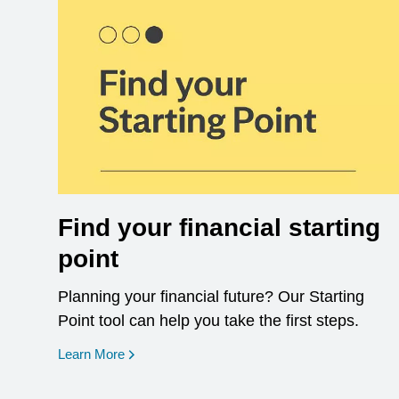
Find your financial starting
point
Planning your financial future? Our Starting
Point tool can help you take the first steps.
opens in a new window
Learn More