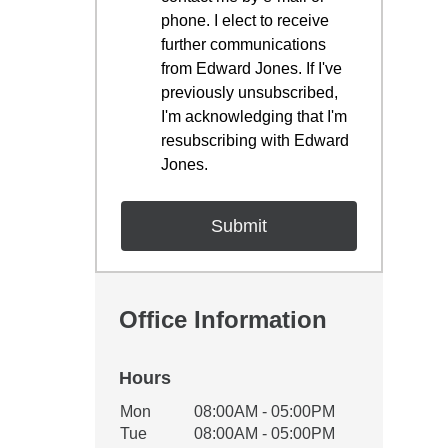
phone. I elect to receive
further communications
from Edward Jones. If I've
previously unsubscribed,
I'm acknowledging that I'm
resubscribing with Edward
Jones.
Office Information
Hours
Office Hours
Mon
08:00AM - 05:00PM
Weekday
Availability
Tue
08:00AM - 05:00PM