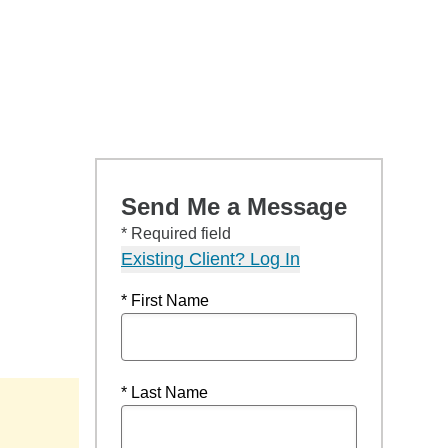
Send Me a Message
* Required field
Existing Client? Log In
* First Name
* Last Name