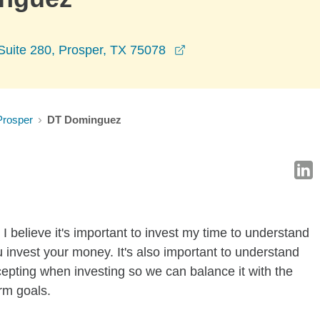
opens in a new window
Suite 280, Prosper, TX 75078
Prosper
DT Dominguez
I believe it's important to invest my time to understand
 invest your money. It's also important to understand
ccepting when investing so we can balance it with the
rm goals.