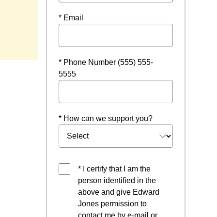
* Email
* Phone Number (555) 555-
5555
* How can we support you?
* I certify that I am the
person identified in the
above and give Edward
Jones permission to
contact me by e-mail or