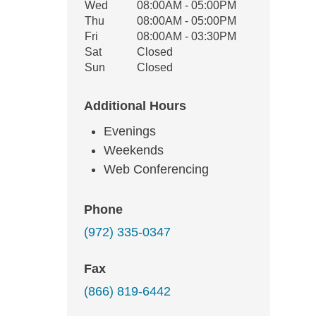
Wed
08:00AM - 05:00PM
Thu
08:00AM - 05:00PM
Fri
08:00AM - 03:30PM
Sat
Closed
Sun
Closed
Additional Hours
Evenings
Weekends
Web Conferencing
Phone
(972) 335-0347
Fax
(866) 819-6442