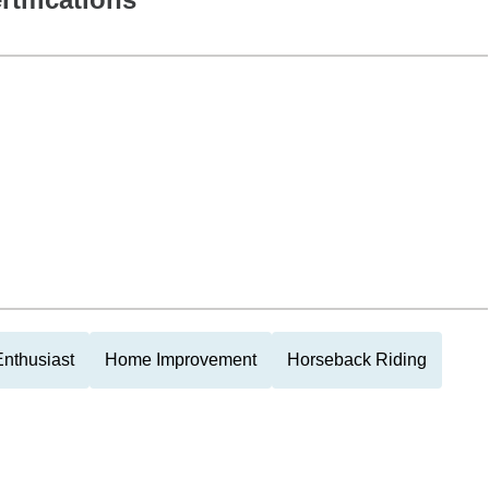
nthusiast
Home Improvement
Horseback Riding