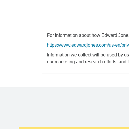
For information about how Edward Jones 
https://www.edwardjones.com/us-en/pri
Information we collect will be used by us 
our marketing and research efforts, and 