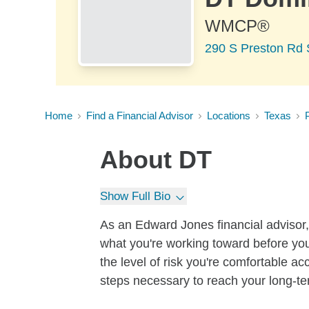
WMCP®
290 S Preston Rd 
Home
Find a Financial Advisor
Locations
Texas
About
DT
Show Full Bio
As an Edward Jones financial advisor, 
what you're working toward before you
the level of risk you're comfortable a
steps necessary to reach your long-te