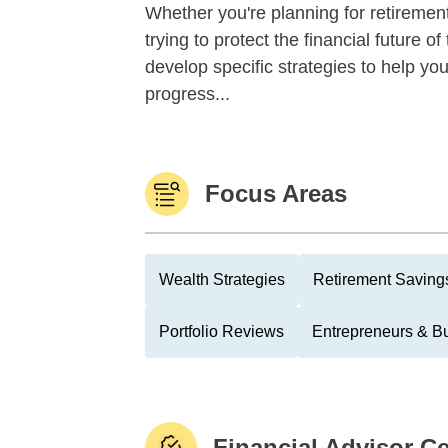
Whether you're planning for retirement,
trying to protect the financial future 
develop specific strategies to help y
progress...
Focus Areas
Wealth Strategies
Retirement Savings
Portfolio Reviews
Entrepreneurs & B
Financial Advisor Ce