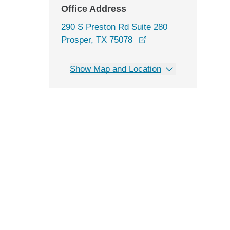
Office Address
290 S Preston Rd Suite 280
opens in a new wind
Prosper, TX 75078
Show Map and Location