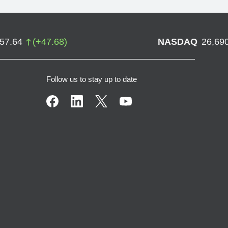
757.64
(
+
47.68
)
NASDAQ
26,69
Follow us to stay up to date