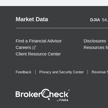
Market Data
DJIA
54
Find a Financial Advisor
Disclosures
opens in a new window
Careers
Resources f
Client Resource Center
Feedback
Privacy and Security Center
Revenue S