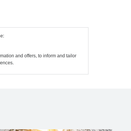
e:
mation and offers, to inform and tailor
iences.