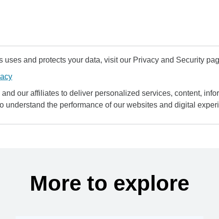
uses and protects your data, visit our Privacy and Security pag
vacy
and our affiliates to deliver personalized services, content, infor
to understand the performance of our websites and digital exper
More to explore