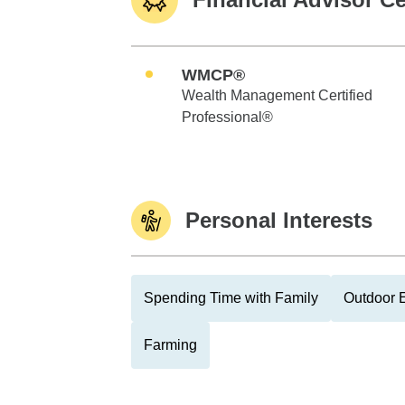
WMCP®
Wealth Management Certified
Professional®
Personal Interests
Spending Time with Family
Outdoor E
Farming