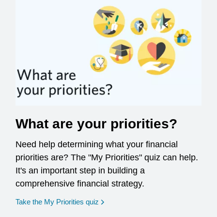
What are your priorities?
Need help determining what your financial
priorities are? The "My Priorities" quiz can help.
It's an important step in building a
comprehensive financial strategy.
opens in a new window
Take the My Priorities quiz