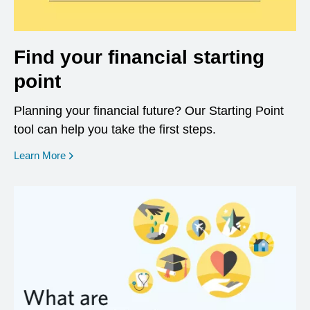
Find your financial starting
point
Planning your financial future? Our Starting Point
tool can help you take the first steps.
opens in a new window
Learn More