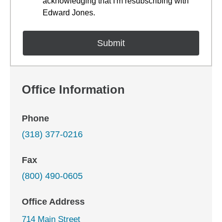
acknowledging that I'm resubscribing with
Edward Jones.
Office Information
Phone
(318) 377-0216
Fax
(800) 490-0605
Office Address
714 Main Street