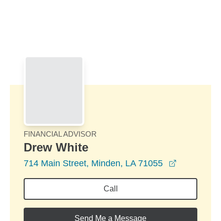
Skip to Main Content
Skip to find a financial advisor link
FINANCIAL ADVISOR
Drew White
opens in a
714 Main Street, Minden, LA 71055
Call
Send Me a Message