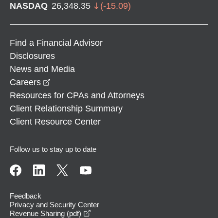
NASDAQ
26,348.35
(
-15.09
)
Find a Financial Advisor
Disclosures
News and Media
opens in a new window
Careers
Resources for CPAs and Attorneys
Client Relationship Summary
Client Resource Center
Follow us to stay up to date
Feedback
Privacy and Security Center
opens in a new window
Revenue Sharing (pdf)