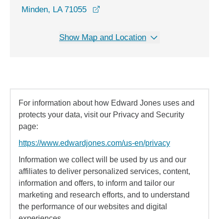
opens in a new window
Minden, LA 71055
Show Map and Location
For information about how Edward Jones uses and
protects your data, visit our Privacy and Security
page:
https://www.edwardjones.com/us-en/privacy
Information we collect will be used by us and our
affiliates to deliver personalized services, content,
information and offers, to inform and tailor our
marketing and research efforts, and to understand
the performance of our websites and digital
experiences.