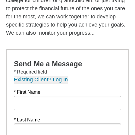
college for children or grandchildren, or just trying
to protect the financial future of the ones you care
for the most, we can work together to develop
specific strategies to help you achieve your goals.
We can also monitor your progress...
Send Me a Message
* Required field
Existing Client? Log In
* First Name
* Last Name