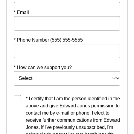
* Email
* Phone Number (555) 555-5555
* How can we support you?
* I certify that I am the person identified in the
above and give Edward Jones permission to
contact me by e-mail or phone. I elect to
receive further communications from Edward
Jones. If I've previously unsubscribed, I'm