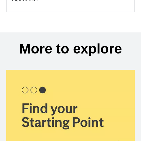
More to explore