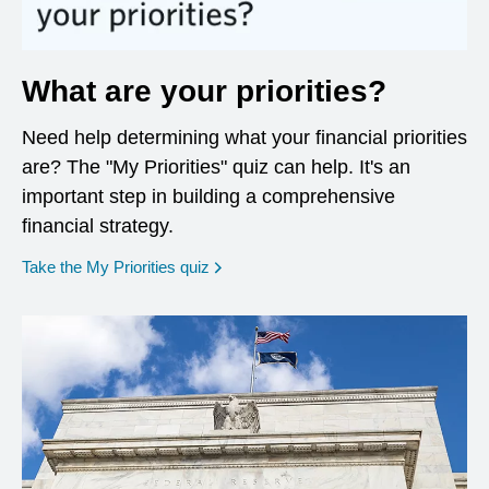
What are your priorities?
Need help determining what your financial priorities
are? The "My Priorities" quiz can help. It's an
important step in building a comprehensive
financial strategy.
opens in a new window
Take the My Priorities quiz