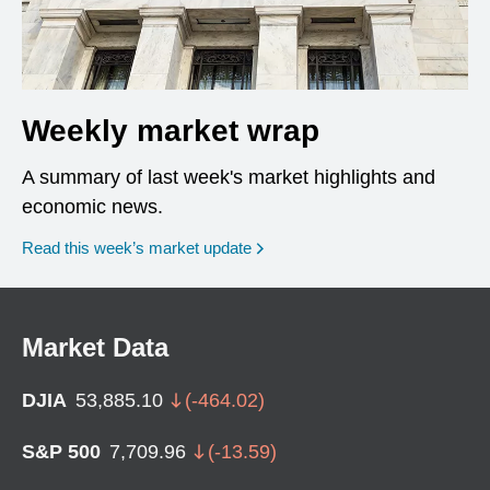
Weekly market wrap
A summary of last week's market highlights and
economic news.
Read this week’s market update
Market Data
DJIA
53,885.10
(
-464.02
)
S&P 500
7,709.96
(
-13.59
)