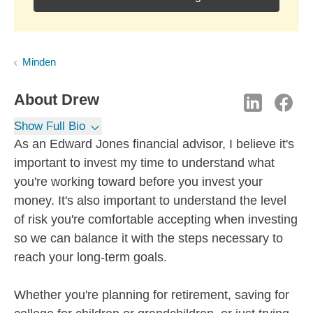
Minden
About
Drew
Show Full Bio
As an Edward Jones financial advisor, I believe it's
important to invest my time to understand what
you're working toward before you invest your
money. It's also important to understand the level
of risk you're comfortable accepting when investing
so we can balance it with the steps necessary to
reach your long-term goals.
Whether you're planning for retirement, saving for