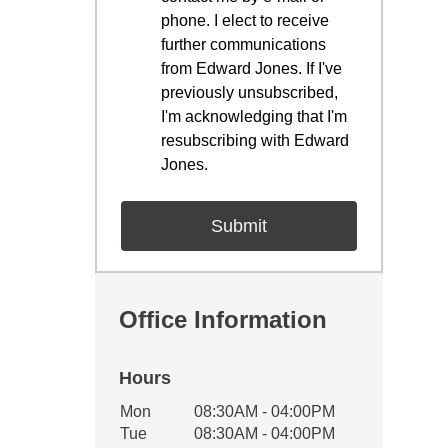
phone. I elect to receive
further communications
from Edward Jones. If I've
previously unsubscribed,
I'm acknowledging that I'm
resubscribing with Edward
Jones.
Office Information
Hours
Office Hours
Mon
08:30AM - 04:00PM
Weekday
Availability
Tue
08:30AM - 04:00PM