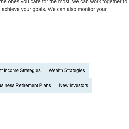
of the ones you care for the most, we can work together to
ou achieve your goals. We can also monitor your
t Income Strategies
Wealth Strategies
siness Retirement Plans
New Investors