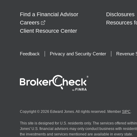
Find a Financial Advisor
Disclosures
opens in a new window
Careers
Resources f
Client Resource Center
Feedback
Privacy and Security Center
Revenue S
Copyright © 2026 Edward Jones. All rights reserved. Member
SIPC
.
This site is designed for U.S. residents only. The services offered withi
Jones' U.S. financial advisors may only conduct business with residents 
the investments and services mentioned are available in every state.