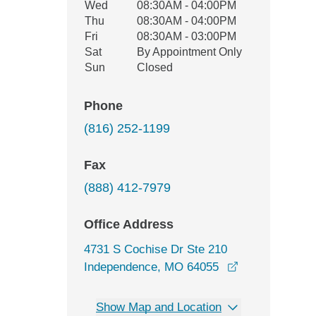
Wed
08:30AM - 04:00PM
Thu
08:30AM - 04:00PM
Fri
08:30AM - 03:00PM
Sat
By Appointment Only
Sun
Closed
Phone
(816) 252-1199
Fax
(888) 412-7979
Office Address
4731 S Cochise Dr Ste 210
opens in a ne
Independence, MO 64055
Show Map and Location