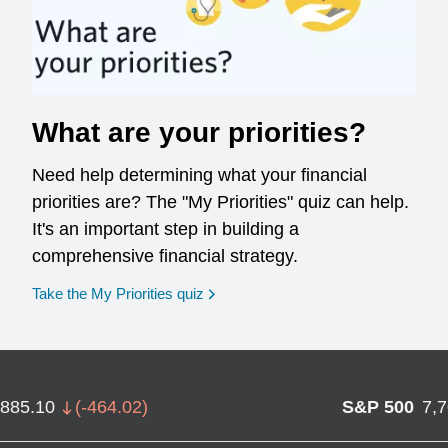
What are your priorities?
Need help determining what your financial
priorities are? The "My Priorities" quiz can help.
It's an important step in building a
comprehensive financial strategy.
opens in a new window
Take the My Priorities quiz
,885.10
(
-464.02
)
S&P 500
7,