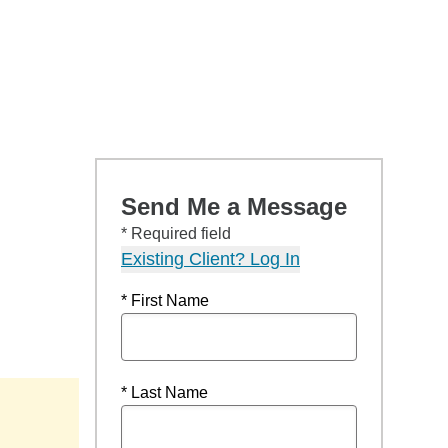
Send Me a Message
* Required field
Existing Client? Log In
* First Name
* Last Name