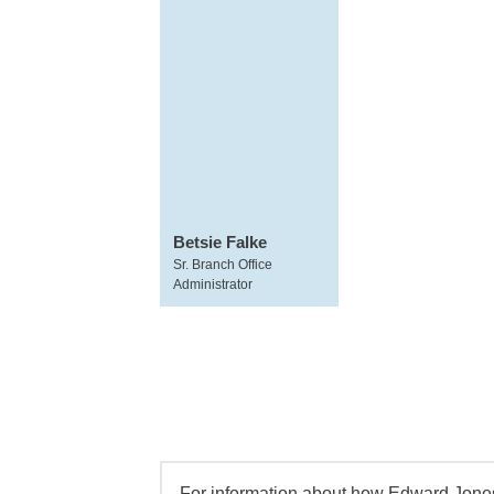
Betsie Falke
Sr. Branch Office
Administrator
For information about how Edward Jones 