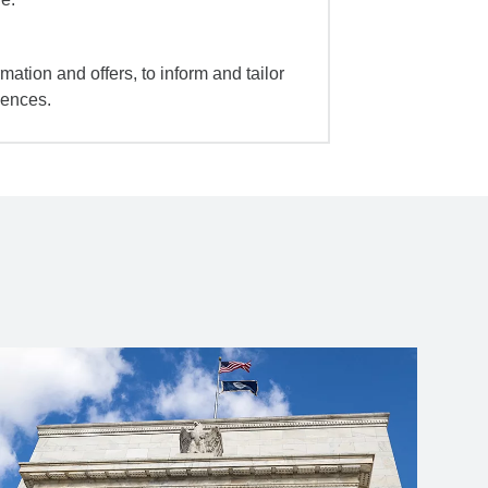
mation and offers, to inform and tailor
iences.