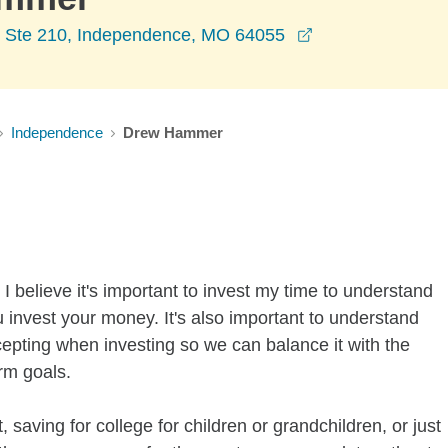
opens in a new 
r Ste 210, Independence, MO 64055
Independence
Drew Hammer
I believe it's important to invest my time to understand
 invest your money. It's also important to understand
ccepting when investing so we can balance it with the
rm goals.
 saving for college for children or grandchildren, or just