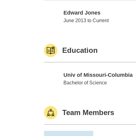
Edward Jones
Edward Jones
June 2013 to Current
Education
Univ of Missouri-Columbia
Univ of Missouri-Columbia
Bachelor of Science
Team Members