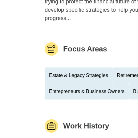
trying to protect the financial future 
develop specific strategies to help y
progress...
Focus Areas
Estate & Legacy Strategies
Retiremen
Entrepreneurs & Business Owners
Bu
Work History