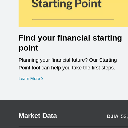
Find your financial starting
point
Planning your financial future? Our Starting
Point tool can help you take the first steps.
opens in a new window
Learn More
Market Data
DJIA
53