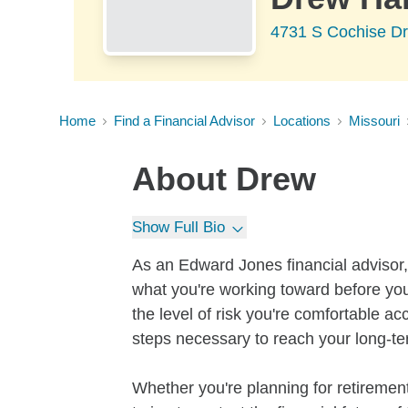
4731 S Cochise D
Home
Find a Financial Advisor
Locations
Missouri
About
Drew
Show Full Bio
As an Edward Jones financial advisor, 
what you're working toward before you
the level of risk you're comfortable a
steps necessary to reach your long-te
Whether you're planning for retirement,