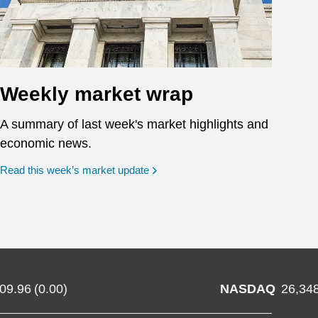
Weekly market wrap
A summary of last week's market highlights and
economic news.
Read this week’s market update
709.96
(
0.00
)
NASDAQ
26,34