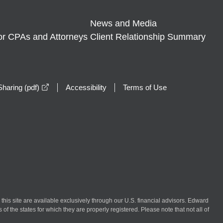
News and Media
or CPAs and Attorneys
Client Relationship Summary
opens in a new window
haring (pdf)
Accessibility
Terms of Use
n this site are available exclusively through our U.S. financial advisors. Edward
of the states for which they are properly registered. Please note that not all of