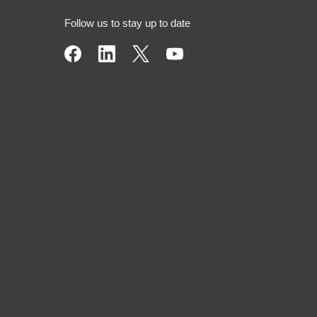
Follow us to stay up to date