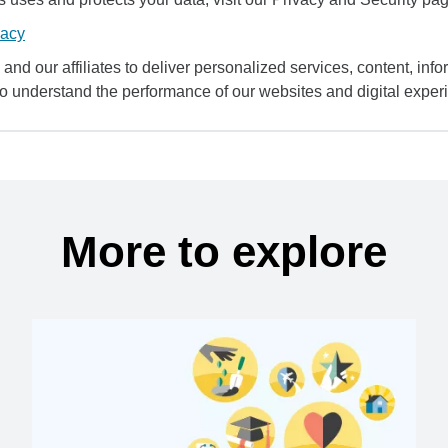
vacy
and our affiliates to deliver personalized services, content, infor
to understand the performance of our websites and digital exper
More to explore