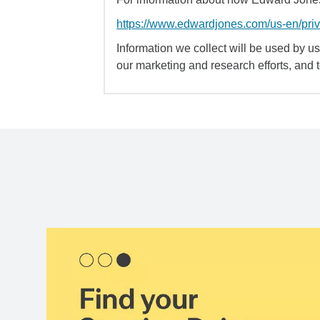
https://www.edwardjones.com/us-en/pri
Information we collect will be used by us 
our marketing and research efforts, and 