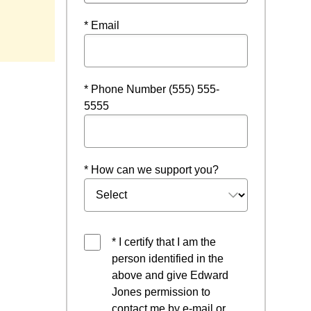
window
* Email
* Phone Number (555) 555-
5555
* How can we support you?
* I certify that I am the
person identified in the
above and give Edward
Jones permission to
contact me by e-mail or