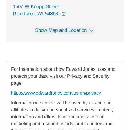
1507 W Knapp Street
opens in a new window
Rice Lake, WI 54868
Show Map and Location
For information about how Edward Jones uses and
protects your data, visit our Privacy and Security
page:
https://www.edwardjones.com/us-en/privacy
Information we collect will be used by us and our
affiliates to deliver personalized services, content,
information and offers, to inform and tailor our
marketing and research efforts, and to understand