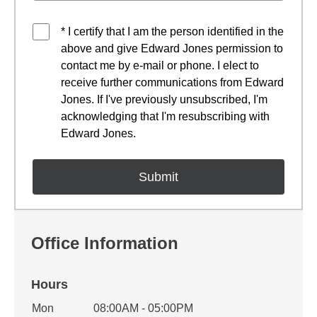
* I certify that I am the person identified in the
above and give Edward Jones permission to
contact me by e-mail or phone. I elect to
receive further communications from Edward
Jones. If I've previously unsubscribed, I'm
acknowledging that I'm resubscribing with
Edward Jones.
Office Information
Hours
Office Hours
Mon
08:00AM - 05:00PM
Weekday
Availability