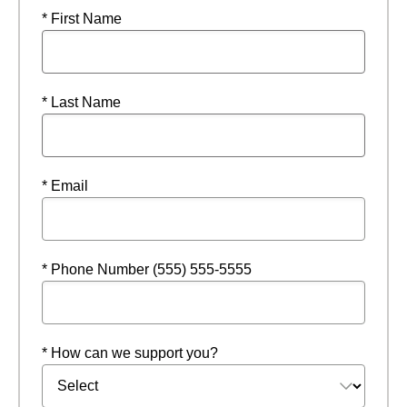
* First Name
* Last Name
* Email
* Phone Number (555) 555-5555
* How can we support you?