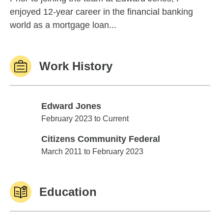
enjoyed 12-year career in the financial banking
world as a mortgage loan...
Work History
Edward Jones
Edward Jones
February 2023 to Current
Citizens Community Federal
Citizens Community Federal
March 2011 to February 2023
Education