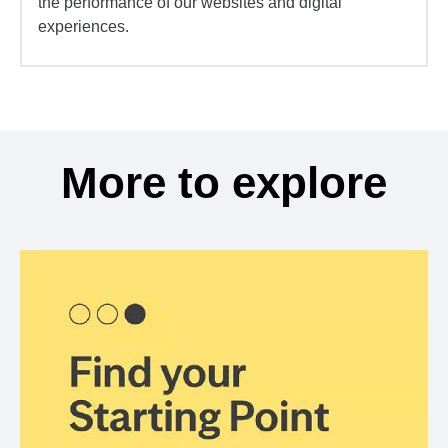
the performance of our websites and digital
experiences.
More to explore