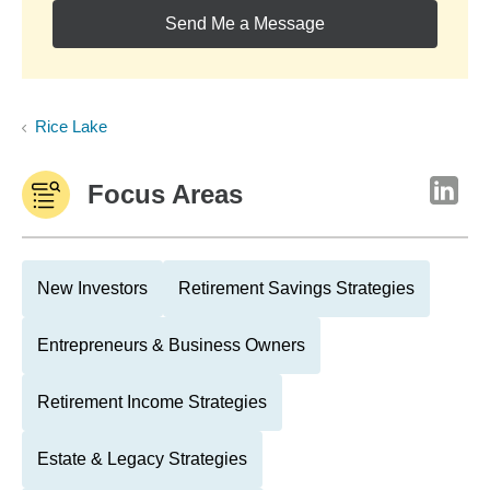
Send Me a Message
Rice Lake
Focus Areas
New Investors
Retirement Savings Strategies
Entrepreneurs & Business Owners
Retirement Income Strategies
Estate & Legacy Strategies