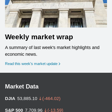
Weekly market wrap
A summary of last week's market highlights and
economic news.
Read this week’s market update
Market Data
DJIA
53,885.10
(
-464.02
)
S&P 500
7,709.96
(
-13.59
)