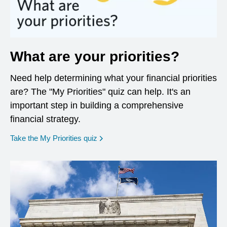
What are your priorities?
Need help determining what your financial priorities
are? The "My Priorities" quiz can help. It's an
important step in building a comprehensive
financial strategy.
opens in a new window
Take the My Priorities quiz