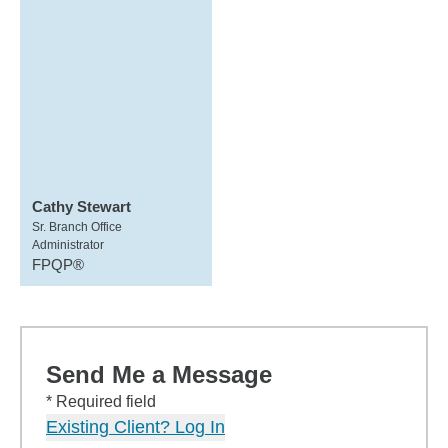
Cathy Stewart
Sr. Branch Office
Administrator
FPQP®
Send Me a Message
* Required field
Existing Client? Log In