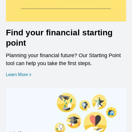
Find your financial starting
point
Planning your financial future? Our Starting Point
tool can help you take the first steps.
opens in a new window
Learn More