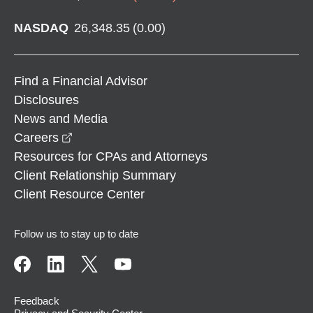
NASDAQ
26,348.35
(
0.00
)
Find a Financial Advisor
Disclosures
News and Media
opens in a new window
Careers
Resources for CPAs and Attorneys
Client Relationship Summary
Client Resource Center
Follow us to stay up to date
Feedback