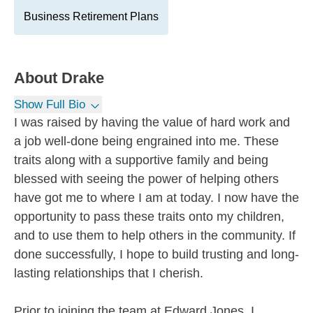
Business Retirement Plans
About
Drake
Show Full Bio
I was raised by having the value of hard work and
a job well-done being engrained into me. These
traits along with a supportive family and being
blessed with seeing the power of helping others
have got me to where I am at today. I now have the
opportunity to pass these traits onto my children,
and to use them to help others in the community. If
done successfully, I hope to build trusting and long-
lasting relationships that I cherish.
Prior to joining the team at Edward Jones, I