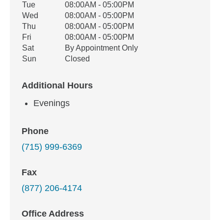
Tue
08:00AM - 05:00PM
Wed
08:00AM - 05:00PM
Thu
08:00AM - 05:00PM
Fri
08:00AM - 05:00PM
Sat
By Appointment Only
Sun
Closed
Additional Hours
Evenings
Phone
(715) 999-6369
Fax
(877) 206-4174
Office Address