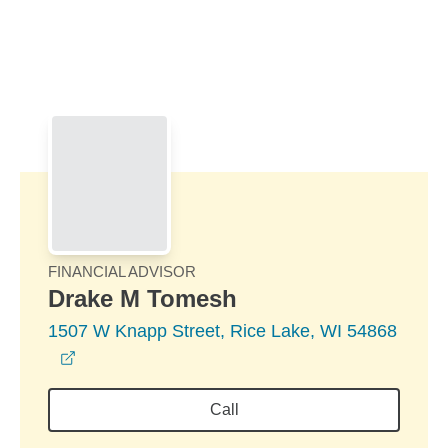
Skip to Main Content
Skip to find a financial advisor link
FINANCIAL ADVISOR
Drake M Tomesh
1507 W Knapp Street, Rice Lake, WI 54868
opens in a new window
Call