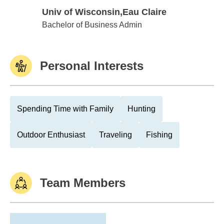
Univ of Wisconsin,Eau Claire
Univ of Wisconsin,Eau Claire
Bachelor of Business Admin
Personal Interests
Spending Time with Family
Hunting
Outdoor Enthusiast
Traveling
Fishing
Team Members