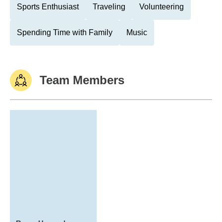
Sports Enthusiast
Traveling
Volunteering
Spending Time with Family
Music
Team Members