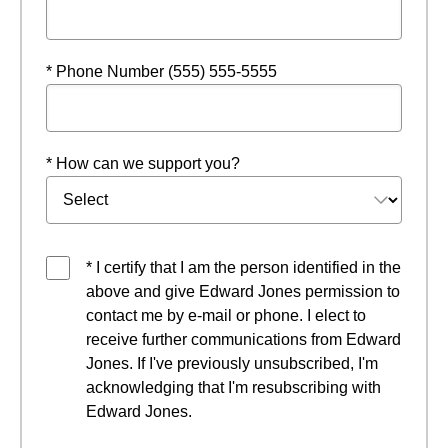
* Phone Number (555) 555-5555
* How can we support you?
* I certify that I am the person identified in the
above and give Edward Jones permission to
contact me by e-mail or phone. I elect to
receive further communications from Edward
Jones. If I've previously unsubscribed, I'm
acknowledging that I'm resubscribing with
Edward Jones.