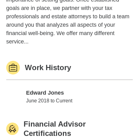
goals are in place, we partner with your tax
professionals and estate attorneys to build a team
around you that analyzes all aspects of your
financial well-being. We offer many different
service...
Work History
Edward Jones
Edward Jones
June 2018 to Current
Financial Advisor
Certifications