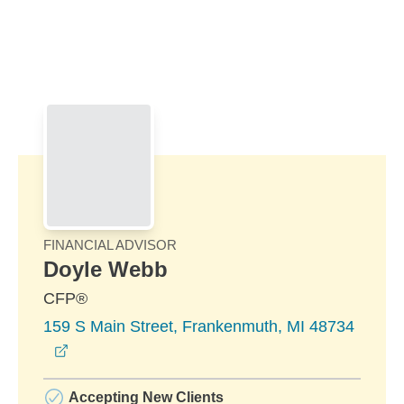
Skip to Main Content
Skip to find a financial advisor link
FINANCIAL ADVISOR
Doyle Webb
CFP®
159 S Main Street, Frankenmuth, MI 48734
opens in a new window
Accepting New Clients