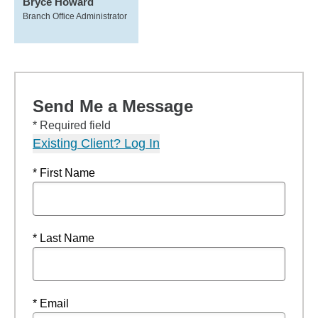
Bryce Howard
Branch Office Administrator
Send Me a Message
* Required field
Existing Client? Log In
* First Name
* Last Name
* Email