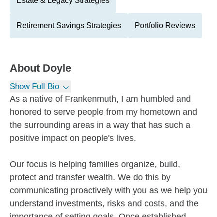
Estate & Legacy Strategies
Retirement Savings Strategies
Portfolio Reviews
About
Doyle
Show Full Bio
As a native of Frankenmuth, I am humbled and
honored to serve people from my hometown and
the surrounding areas in a way that has such a
positive impact on people's lives.
Our focus is helping families organize, build,
protect and transfer wealth. We do this by
communicating proactively with you as we help you
understand investments, risks and costs, and the
importance of setting goals. Once established