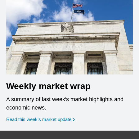
Weekly market wrap
A summary of last week's market highlights and
economic news.
Read this week’s market update