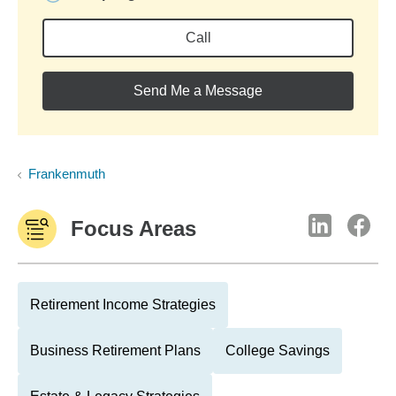
Call
Send Me a Message
Frankenmuth
Focus Areas
Retirement Income Strategies
Business Retirement Plans
College Savings