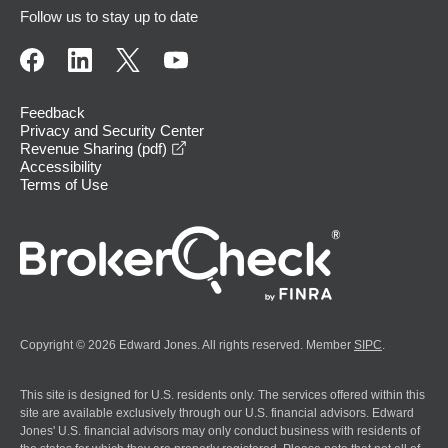
Follow us to stay up to date
Feedback
Privacy and Security Center
opens in a new window
Revenue Sharing (pdf)
Accessibility
Terms of Use
Copyright © 2026 Edward Jones. All rights reserved. Member
SIPC
.
This site is designed for U.S. residents only. The services offered within this
site are available exclusively through our U.S. financial advisors. Edward
Jones' U.S. financial advisors may only conduct business with residents of