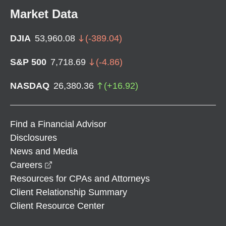
Market Data
DJIA
53,960.08
(
-389.04
)
S&P 500
7,718.69
(
-4.86
)
NASDAQ
26,380.36
(
+
16.92
)
Find a Financial Advisor
Disclosures
News and Media
opens in a new window
Careers
Resources for CPAs and Attorneys
Client Relationship Summary
Client Resource Center