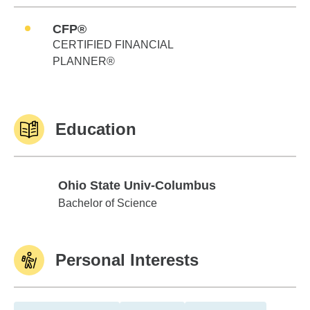
CFP®
CERTIFIED FINANCIAL
PLANNER®
Education
Ohio State Univ-Columbus
Ohio State Univ-Columbus
Bachelor of Science
Personal Interests