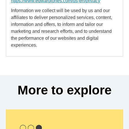
https://www.edwardjones.com/us-en/privacy
Information we collect will be used by us and our
affiliates to deliver personalized services, content,
information and offers, to inform and tailor our
marketing and research efforts, and to understand
the performance of our websites and digital
experiences.
More to explore