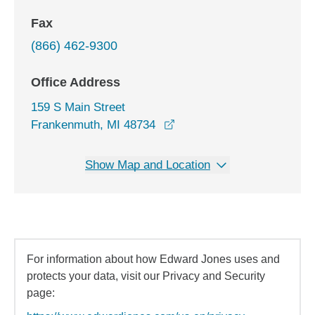
Fax
(866) 462-9300
Office Address
159 S Main Street
opens in a new window
Frankenmuth, MI 48734
Show Map and Location
For information about how Edward Jones uses and
protects your data, visit our Privacy and Security
page: