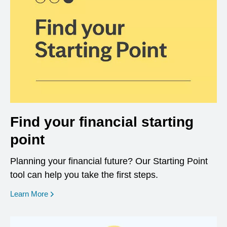
Find your financial starting
point
Planning your financial future? Our Starting Point
tool can help you take the first steps.
opens in a new window
Learn More