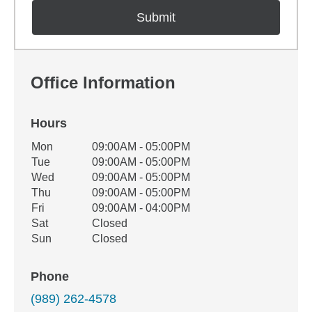
Office Information
Hours
Office Hours
Mon
09:00AM - 05:00PM
Weekday
Availability
Tue
09:00AM - 05:00PM
Wed
09:00AM - 05:00PM
Thu
09:00AM - 05:00PM
Fri
09:00AM - 04:00PM
Sat
Closed
Sun
Closed
Phone
(989) 262-4578