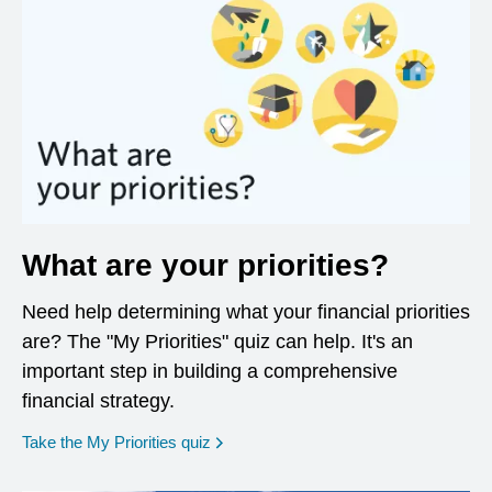
What are your priorities?
Need help determining what your financial priorities
are? The "My Priorities" quiz can help. It's an
important step in building a comprehensive
financial strategy.
opens in a new window
Take the My Priorities quiz