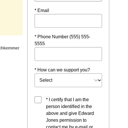
* Email
* Phone Number (555) 555-
5555
chkemmer
* How can we support you?
* I certify that I am the
person identified in the
above and give Edward
Jones permission to
contact me by e-mail or