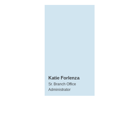
Katie Forlenza
Sr. Branch Office
Administrator