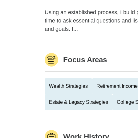
Using an established process, I build p
time to ask essential questions and lis
and goals. I...
Focus Areas
Wealth Strategies
Retirement Income 
Estate & Legacy Strategies
College 
Work History