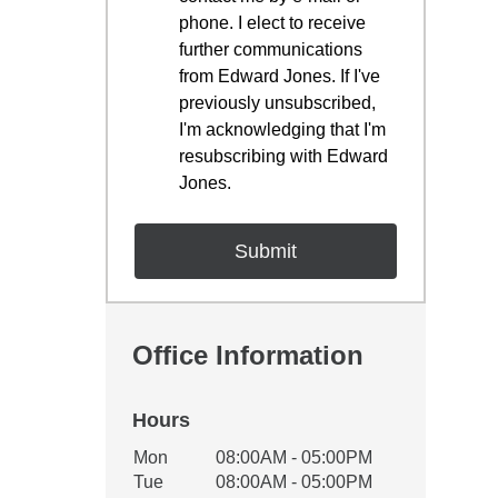
phone. I elect to receive
further communications
from Edward Jones. If I've
previously unsubscribed,
I'm acknowledging that I'm
resubscribing with Edward
Jones.
Office Information
Hours
Office Hours
Mon
08:00AM - 05:00PM
Weekday
Availability
Tue
08:00AM - 05:00PM