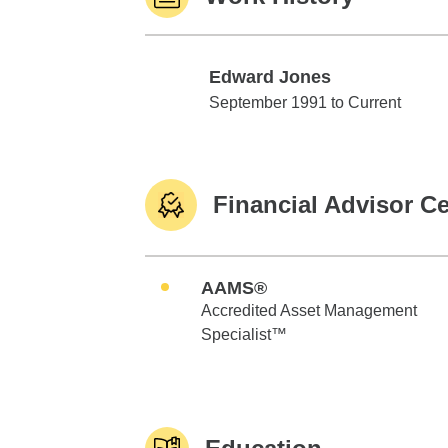
Edward Jones
Edward Jones
September 1991 to Current
Financial Advisor Ce
AAMS®
Accredited Asset Management
Specialist™