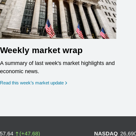
Weekly market wrap
A summary of last week's market highlights and
economic news.
Read this week’s market update
757.64
(
+
47.68
)
NASDAQ
26,69