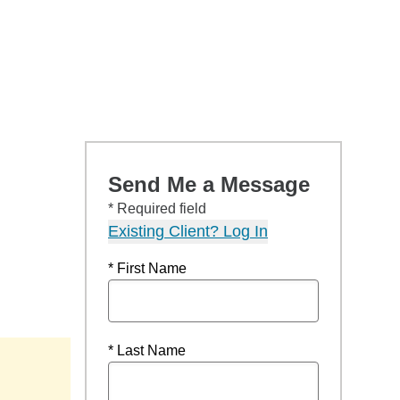
Send Me a Message
* Required field
Existing Client? Log In
* First Name
* Last Name