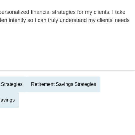
ersonalized financial strategies for my clients. I take
ten intently so I can truly understand my clients' needs
Strategies
Retirement Savings Strategies
Savings