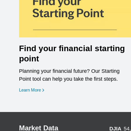
Find your financial starting
point
Planning your financial future? Our Starting
Point tool can help you take the first steps.
opens in a new window
Learn More
Market Data
DJIA
54