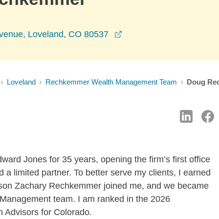
opens in a new window
venue, Loveland, CO 80537
Loveland
Rechkemmer Wealth Management Team
Doug Re
ward Jones for 35 years, opening the firm’s first office
a limited partner. To better serve my clients, I earned
 son Zachary Rechkemmer joined me, and we became
Management team. I am ranked in the 2026
Advisors for Colorado.