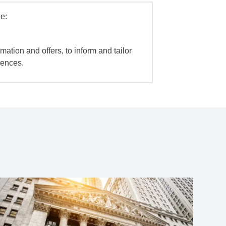
e:
mation and offers, to inform and tailor
iences.