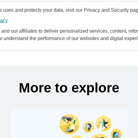
uses and protects your data, visit our Privacy and Security pag
vacy
and our affiliates to deliver personalized services, content, infor
to understand the performance of our websites and digital exper
More to explore