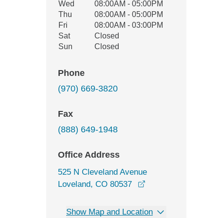
Wed
08:00AM - 05:00PM
Thu
08:00AM - 05:00PM
Fri
08:00AM - 03:00PM
Sat
Closed
Sun
Closed
Phone
(970) 669-3820
Fax
(888) 649-1948
Office Address
525 N Cleveland Avenue
opens in a new win
Loveland, CO 80537
Show Map and Location