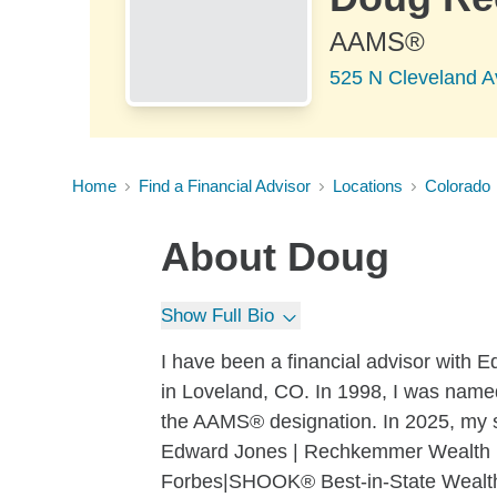
AAMS®
525 N Cleveland A
Home
Find a Financial Advisor
Locations
Colorado
About
Doug
Show Full Bio
I have been a financial advisor with Ed
in Loveland, CO. In 1998, I was named 
the AAMS® designation. In 2025, my
Edward Jones | Rechkemmer Wealth 
Forbes|SHOOK® Best-in-State Wealth 