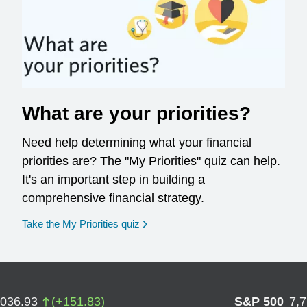
What are your priorities?
Need help determining what your financial
priorities are? The "My Priorities" quiz can help.
It's an important step in building a
comprehensive financial strategy.
opens in a new window
Take the My Priorities quiz
,036.93
(
+
151.83
)
S&P 500
7,