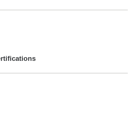
rtifications