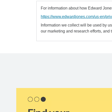
For information about how Edward Jones 
https://www.edwardjones.com/us-en/pri
Information we collect will be used by us 
our marketing and research efforts, and 