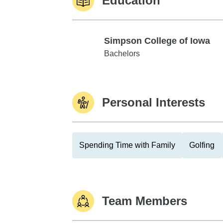
Education
Simpson College of Iowa
Simpson College of Iowa
Bachelors
Personal Interests
Spending Time with Family
Golfing
Team Members