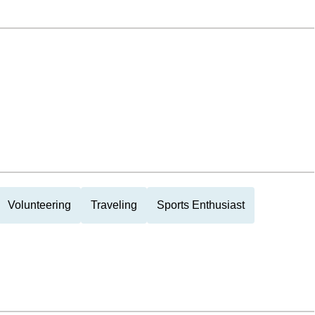
Volunteering
Traveling
Sports Enthusiast