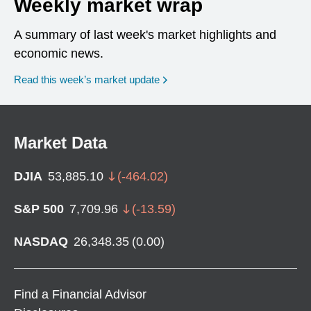
Weekly market wrap
A summary of last week's market highlights and
economic news.
Read this week’s market update
Market Data
DJIA
53,885.10
(
-464.02
)
S&P 500
7,709.96
(
-13.59
)
NASDAQ
26,348.35
(
0.00
)
Find a Financial Advisor