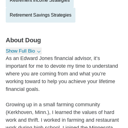
Retirement Income Strategies
Retirement Savings Strategies
About
Doug
Show Full Bio
As an Edward Jones financial advisor, it’s
important for me to devote my time to understand
where you are coming from and what you’re
working toward to help you achieve your lifetime
financial goals.
Growing up in a small farming community
(Kerkhoven, Minn.), I learned the values of hard
work and thrift. I worked in farming and restaurant
work during high school. I joined the Minnesota