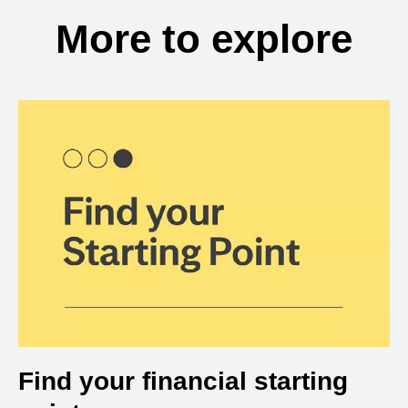
More to explore
Find your financial starting