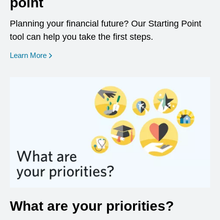
point
Planning your financial future? Our Starting Point
tool can help you take the first steps.
opens in a new window
Learn More
What are your priorities?