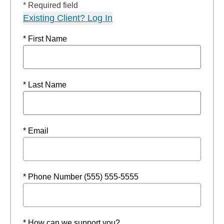
* Required field
Existing Client? Log In
* First Name
* Last Name
* Email
* Phone Number (555) 555-5555
* How can we support you?