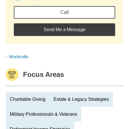
Call
Send Me a Message
Monticello
Focus Areas
Charitable Giving
Estate & Legacy Strategies
Military Professionals & Veterans