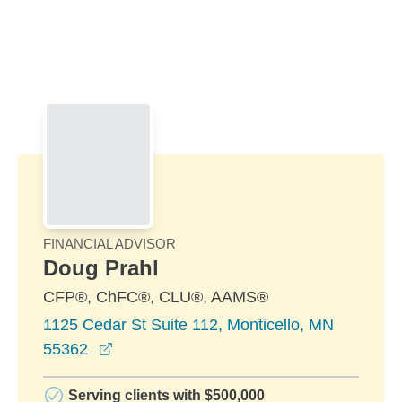
Skip to Main Content
Skip to find a financial advisor link
FINANCIAL ADVISOR
Doug Prahl
CFP®, ChFC®, CLU®, AAMS®
1125 Cedar St Suite 112, Monticello, MN
opens in a new window
55362
Serving clients with $500,000