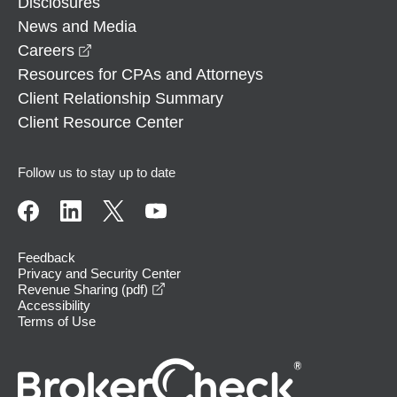
Disclosures
News and Media
opens in a new window
Careers
Resources for CPAs and Attorneys
Client Relationship Summary
Client Resource Center
Follow us to stay up to date
Feedback
Privacy and Security Center
opens in a new window
Revenue Sharing (pdf)
Accessibility
Terms of Use