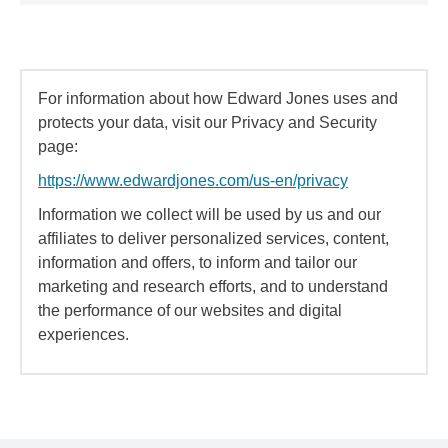
For information about how Edward Jones uses and
protects your data, visit our Privacy and Security
page:
https://www.edwardjones.com/us-en/privacy
Information we collect will be used by us and our
affiliates to deliver personalized services, content,
information and offers, to inform and tailor our
marketing and research efforts, and to understand
the performance of our websites and digital
experiences.