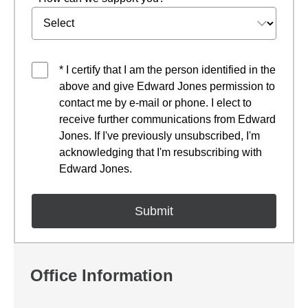
* I certify that I am the person identified in the
above and give Edward Jones permission to
contact me by e-mail or phone. I elect to
receive further communications from Edward
Jones. If I've previously unsubscribed, I'm
acknowledging that I'm resubscribing with
Edward Jones.
Office Information