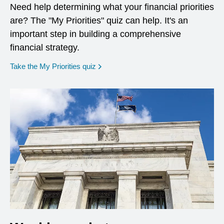
Need help determining what your financial priorities
are? The "My Priorities" quiz can help. It's an
important step in building a comprehensive
financial strategy.
opens in a new window
Take the My Priorities quiz