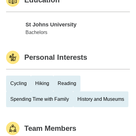
St Johns University
St Johns University
Bachelors
Personal Interests
Cycling
Hiking
Reading
Spending Time with Family
History and Museums
Team Members