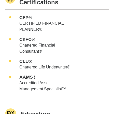
Certifications
CFP®
CERTIFIED FINANCIAL
PLANNER®
ChFC®
Chartered Financial
Consultant®
CLU®
Chartered Life Underwriter®
AAMS®
Accredited Asset
Management Specialist™
Education