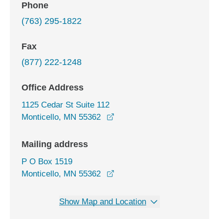
Phone
(763) 295-1822
Fax
(877) 222-1248
Office Address
1125 Cedar St Suite 112
opens in a new window
Monticello, MN 55362
Mailing address
P O Box 1519
Monticello, MN 55362
Show Map and Location