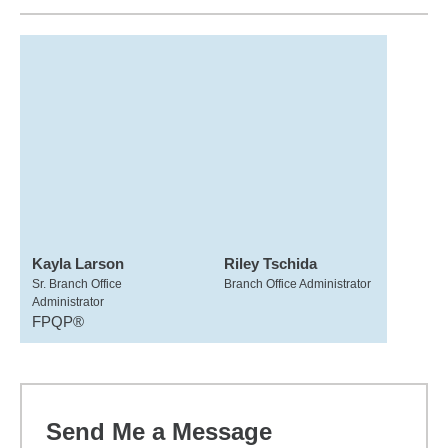
Kayla Larson
Riley Tschida
Sr. Branch Office
Branch Office Administrator
Administrator
FPQP®
Send Me a Message