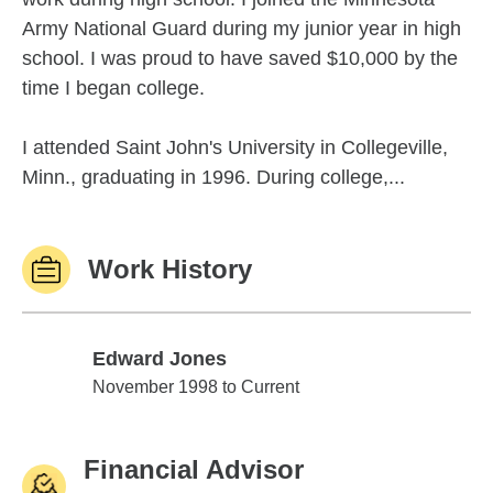
Army National Guard during my junior year in high
school. I was proud to have saved $10,000 by the
time I began college.
I attended Saint John's University in Collegeville,
Minn., graduating in 1996. During college,...
Work History
Edward Jones
Edward Jones
November 1998 to Current
Financial Advisor