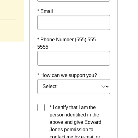
* Email
* Phone Number (555) 555-
5555
* How can we support you?
* I certify that I am the
person identified in the
above and give Edward
Jones permission to
contact me by e-mail or