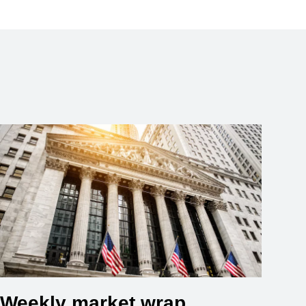
Weekly market wrap