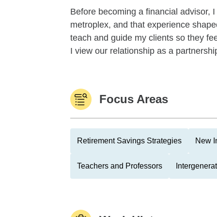
Before becoming a financial advisor, 
metroplex, and that experience shaped
teach and guide my clients so they fee
I view our relationship as a partnershi
Focus Areas
Retirement Savings Strategies
New I
Teachers and Professors
Intergenera