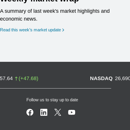
A summary of last week's market highlights and
economic news.
Read this week’s market update
757.64
(
+
47.68
)
NASDAQ
26,69
Follow us to stay up to date