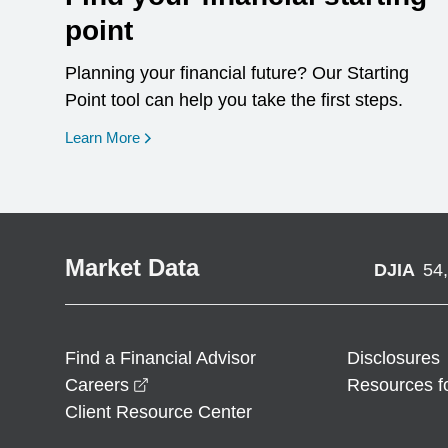
point
Planning your financial future? Our Starting
Point tool can help you take the first steps.
opens in a new window
Learn More
Market Data
DJIA
54
Find a Financial Advisor
Disclosures
opens in a new window
Careers
Resources f
Client Resource Center