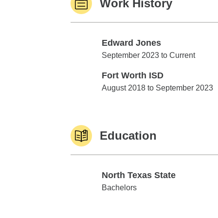
Work History
Edward Jones
Edward Jones
September 2023 to Current
Fort Worth ISD
Fort Worth ISD
August 2018 to September 2023
Education
North Texas State
North Texas State
Bachelors