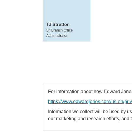
TJ Strutton
Sr. Branch Office
Administrator
For information about how Edward Jones 
https://www.edwardjones.com/us-en/pri
Information we collect will be used by us 
our marketing and research efforts, and 