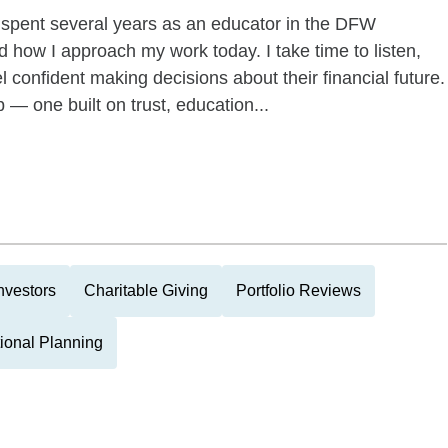
I spent several years as an educator in the DFW
 how I approach my work today. I take time to listen,
l confident making decisions about their financial future.
p — one built on trust, education...
nvestors
Charitable Giving
Portfolio Reviews
tional Planning