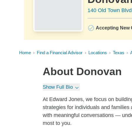
140 Old Town Blvd
Accepting New C
Home
Find a Financial Advisor
Locations
Texas
About
Donovan
Show Full Bio
At Edward Jones, we focus on building
strategies for individuals and families a
with meaningful conversations — unde
most to you.