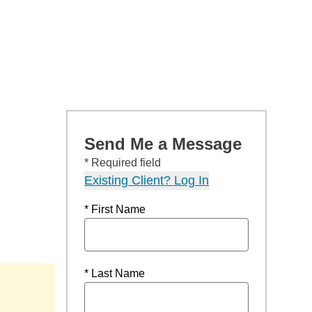
Send Me a Message
* Required field
Existing Client? Log In
* First Name
* Last Name