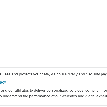
uses and protects your data, visit our Privacy and Security pag
vacy
and our affiliates to deliver personalized services, content, infor
to understand the performance of our websites and digital exper