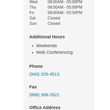
Wed
08:00AM - 05:00PM
Thu
08:00AM - 05:00PM
Fri
08:00AM - 03:30PM
Sat
Closed
Sun
Closed
Additional Hours
Weekends
Web Conferencing
Phone
(940) 205-4513
Fax
(888) 368-2621
Office Address