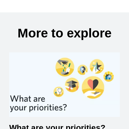
More to explore
What are your priorities?