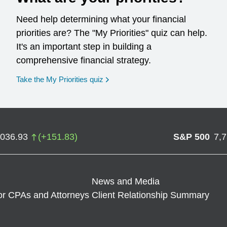
Need help determining what your financial
priorities are? The "My Priorities" quiz can help.
It's an important step in building a
comprehensive financial strategy.
opens in a new window
Take the My Priorities quiz
,036.93
(
+
151.83
)
S&P 500
7,
News and Media
or CPAs and Attorneys
Client Relationship Summary