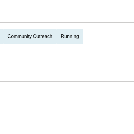
Community Outreach
Running