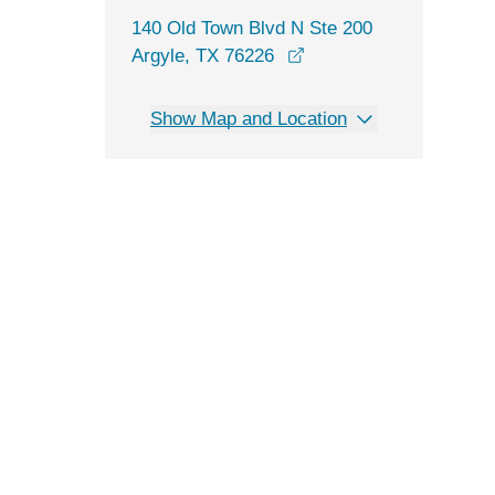
140 Old Town Blvd N Ste 200
opens in a new window
Argyle, TX 76226
Show Map and Location