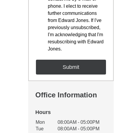
phone. I elect to receive
further communications
from Edward Jones. If I've
previously unsubscribed,
I'm acknowledging that I'm
resubscribing with Edward
Jones.
Office Information
Hours
Office Hours
Mon
08:00AM - 05:00PM
Weekday
Availability
Tue
08:00AM - 05:00PM