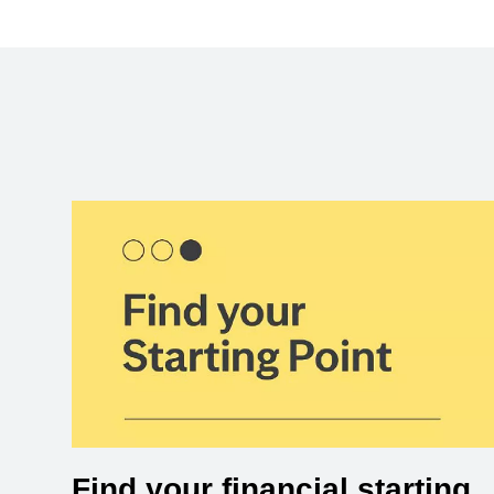
Find your financial starting