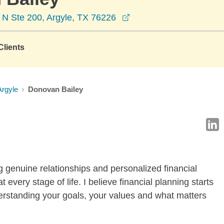
opens in a new window
 N Ste 200, Argyle, TX 76226
lients
Argyle
Donovan Bailey
 genuine relationships and personalized financial
t every stage of life. I believe financial planning starts
rstanding your goals, your values and what matters