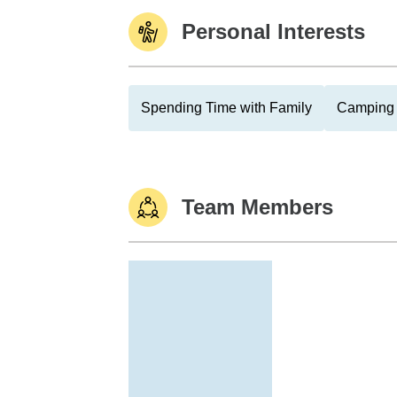
Personal Interests
Spending Time with Family
Camping
Team Members