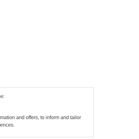
e:
mation and offers, to inform and tailor
iences.