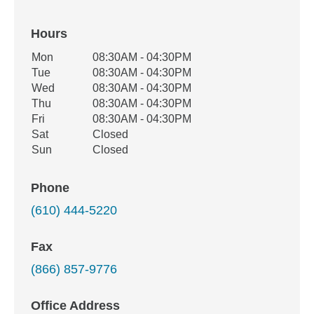
Hours
Office Hours
Mon
08:30AM - 04:30PM
Weekday
Availability
Tue
08:30AM - 04:30PM
Wed
08:30AM - 04:30PM
Thu
08:30AM - 04:30PM
Fri
08:30AM - 04:30PM
Sat
Closed
Sun
Closed
Phone
(610) 444-5220
Fax
(866) 857-9776
Office Address