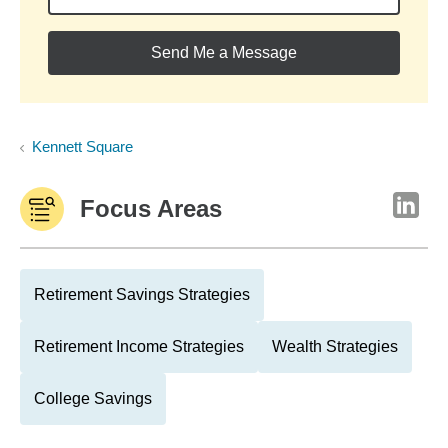
Send Me a Message
Kennett Square
Focus Areas
Retirement Savings Strategies
Retirement Income Strategies
Wealth Strategies
College Savings