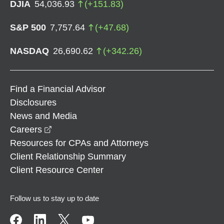
DJIA
54,036.93
(
+
151.83
)
S&P 500
7,757.64
(
+
47.68
)
NASDAQ
26,690.62
(
+
342.26
)
Find a Financial Advisor
Disclosures
News and Media
opens in a new window
Careers
Resources for CPAs and Attorneys
Client Relationship Summary
Client Resource Center
Follow us to stay up to date