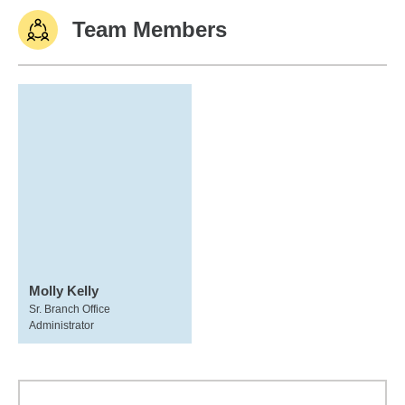
Team Members
Molly Kelly
Sr. Branch Office
Administrator