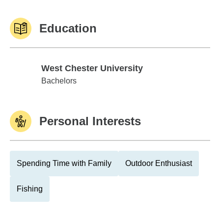
Education
West Chester University
West Chester University
Bachelors
Personal Interests
Spending Time with Family
Outdoor Enthusiast
Fishing