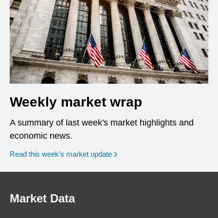
Weekly market wrap
A summary of last week's market highlights and
economic news.
Read this week’s market update
Market Data