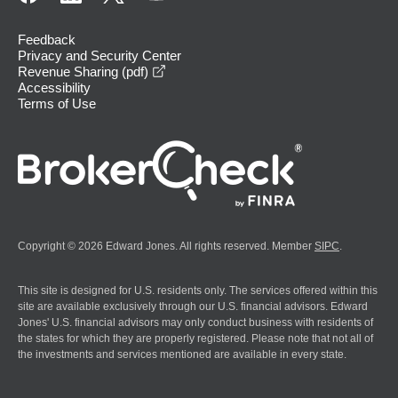
Feedback
Privacy and Security Center
opens in a new window
Revenue Sharing (pdf)
Accessibility
Terms of Use
Copyright © 2026 Edward Jones. All rights reserved. Member
SIPC
.
This site is designed for U.S. residents only. The services offered within this
site are available exclusively through our U.S. financial advisors. Edward
Jones' U.S. financial advisors may only conduct business with residents of
the states for which they are properly registered. Please note that not all of
the investments and services mentioned are available in every state.