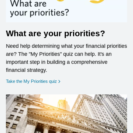
What are your priorities?
Need help determining what your financial priorities
are? The "My Priorities" quiz can help. It's an
important step in building a comprehensive
financial strategy.
opens in a new window
Take the My Priorities quiz