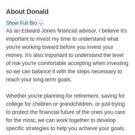
About
Donald
Show Full Bio
As an Edward Jones financial advisor, I believe it's
important to invest my time to understand what
you're working toward before you invest your
money. It's also important to understand the level
of risk you're comfortable accepting when investing
so we can balance it with the steps necessary to
reach your long-term goals.
Whether you're planning for retirement, saving for
college for children or grandchildren, or just trying
to protect the financial future of the ones you care
for the most, we can work together to develop
specific strategies to help you achieve your goals.