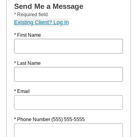
Send Me a Message
* Required field
Existing Client? Log In
* First Name
* Last Name
* Email
* Phone Number (555) 555-5555