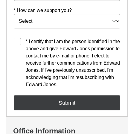
* How can we support you?
* I certify that I am the person identified in the
above and give Edward Jones permission to
contact me by e-mail or phone. I elect to
receive further communications from Edward
Jones. If I've previously unsubscribed, I'm
acknowledging that I'm resubscribing with
Edward Jones.
Office Information