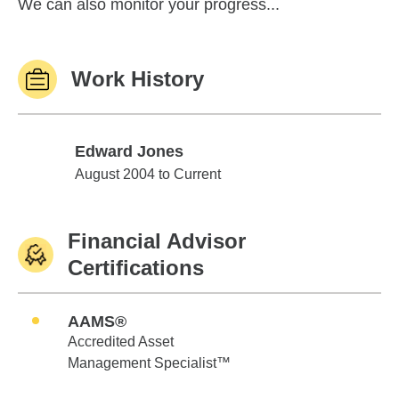
We can also monitor your progress...
Work History
Edward Jones
Edward Jones
August 2004 to Current
Financial Advisor
Certifications
AAMS®
Accredited Asset
Management Specialist™