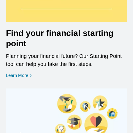
Find your financial starting
point
Planning your financial future? Our Starting Point
tool can help you take the first steps.
opens in a new window
Learn More