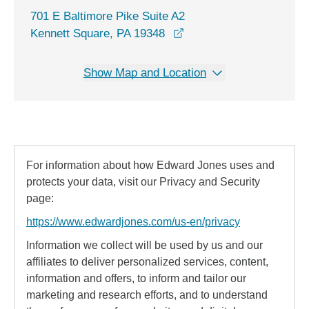
701 E Baltimore Pike Suite A2
opens in a new window
Kennett Square, PA 19348
Show Map and Location
For information about how Edward Jones uses and
protects your data, visit our Privacy and Security
page:
https://www.edwardjones.com/us-en/privacy
Information we collect will be used by us and our
affiliates to deliver personalized services, content,
information and offers, to inform and tailor our
marketing and research efforts, and to understand