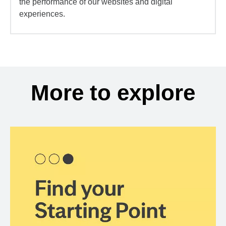
the performance of our websites and digital
experiences.
More to explore