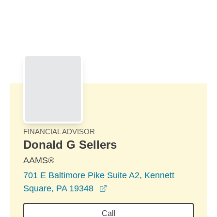
Skip to Main Content
Skip to find a financial advisor link
FINANCIAL ADVISOR
Donald G Sellers
AAMS®
701 E Baltimore Pike Suite A2, Kennett
opens in a new window
Square, PA 19348
Call