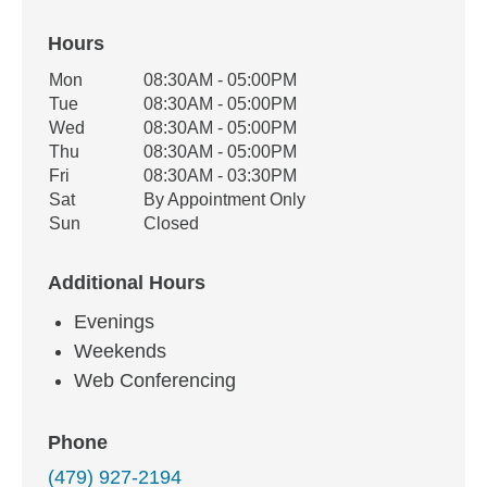
Hours
Office Hours
Mon
08:30AM - 05:00PM
Weekday
Availability
Tue
08:30AM - 05:00PM
Wed
08:30AM - 05:00PM
Thu
08:30AM - 05:00PM
Fri
08:30AM - 03:30PM
Sat
By Appointment Only
Sun
Closed
Additional Hours
Evenings
Weekends
Web Conferencing
Phone
(479) 927-2194