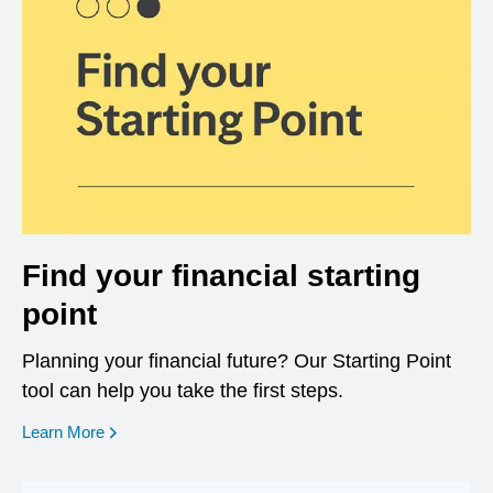
Find your financial starting
point
Planning your financial future? Our Starting Point
tool can help you take the first steps.
opens in a new window
Learn More