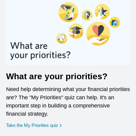
What are your priorities?
Need help determining what your financial priorities
are? The "My Priorities" quiz can help. It's an
important step in building a comprehensive
financial strategy.
opens in a new window
Take the My Priorities quiz