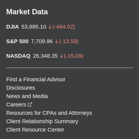
Market Data
DJIA
53,885.10
(
-464.02
)
S&P 500
7,709.96
(
-13.59
)
NASDAQ
26,348.35
(
-15.09
)
Find a Financial Advisor
Disclosures
News and Media
opens in a new window
Careers
Resources for CPAs and Attorneys
Client Relationship Summary
Client Resource Center