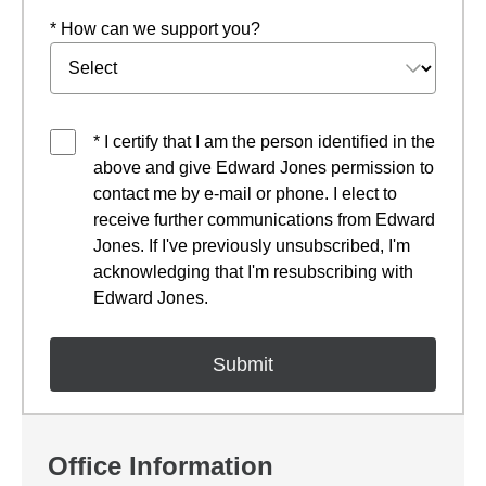
* How can we support you?
* I certify that I am the person identified in the
above and give Edward Jones permission to
contact me by e-mail or phone. I elect to
receive further communications from Edward
Jones. If I've previously unsubscribed, I'm
acknowledging that I'm resubscribing with
Edward Jones.
Office Information