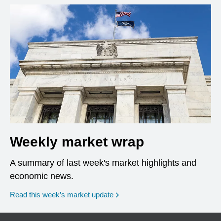
Weekly market wrap
A summary of last week's market highlights and
economic news.
Read this week’s market update