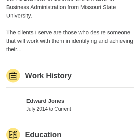
Business Administration from Missouri State
University.
The clients I serve are those who desire someone
that will work with them in identifying and achieving
their...
Work History
Edward Jones
Edward Jones
July 2014 to Current
Education