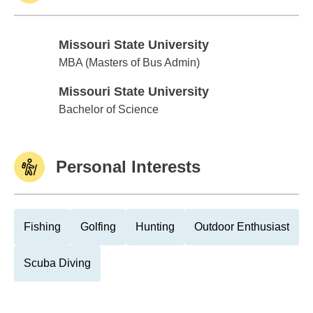
Missouri State University
Missouri State University
MBA (Masters of Bus Admin)
Missouri State University
Missouri State University
Bachelor of Science
Personal Interests
Fishing
Golfing
Hunting
Outdoor Enthusiast
Scuba Diving