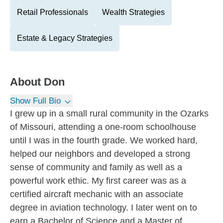
Retail Professionals
Wealth Strategies
Estate & Legacy Strategies
About
Don
Show Full Bio
I grew up in a small rural community in the Ozarks
of Missouri, attending a one-room schoolhouse
until I was in the fourth grade. We worked hard,
helped our neighbors and developed a strong
sense of community and family as well as a
powerful work ethic. My first career was as a
certified aircraft mechanic with an associate
degree in aviation technology. I later went on to
earn a Bachelor of Science and a Master of