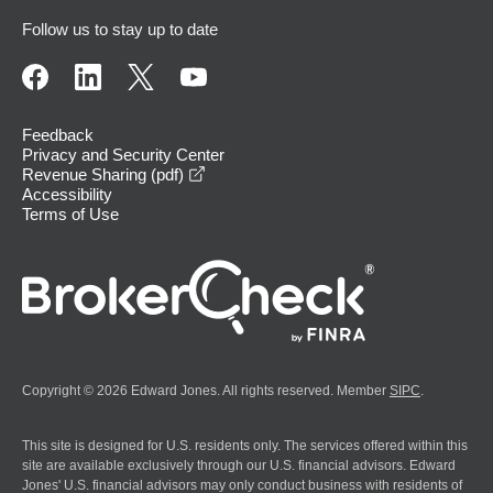
Follow us to stay up to date
Feedback
Privacy and Security Center
opens in a new window
Revenue Sharing (pdf)
Accessibility
Terms of Use
Copyright © 2026 Edward Jones. All rights reserved. Member
SIPC
.
This site is designed for U.S. residents only. The services offered within this
site are available exclusively through our U.S. financial advisors. Edward
Jones' U.S. financial advisors may only conduct business with residents of