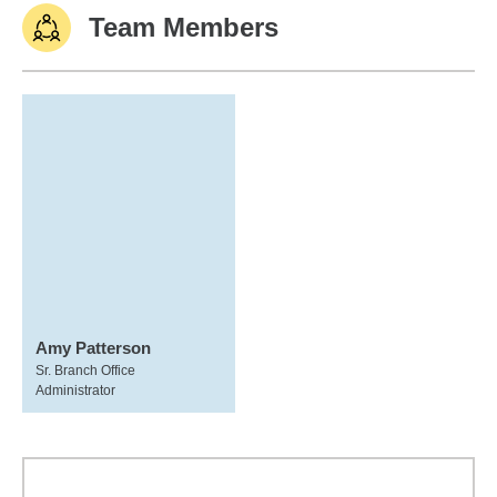
Team Members
Amy Patterson
Sr. Branch Office
Administrator