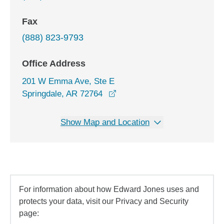
Fax
(888) 823-9793
Office Address
201 W Emma Ave, Ste E
opens in a new window
Springdale, AR 72764
Show Map and Location
For information about how Edward Jones uses and
protects your data, visit our Privacy and Security
page: