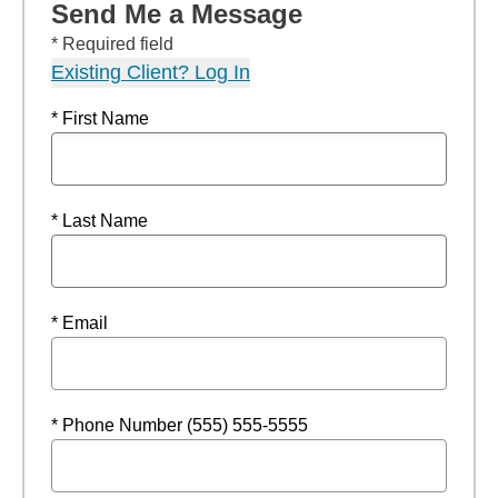
Send Me a Message
* Required field
Existing Client? Log In
* First Name
* Last Name
* Email
* Phone Number (555) 555-5555