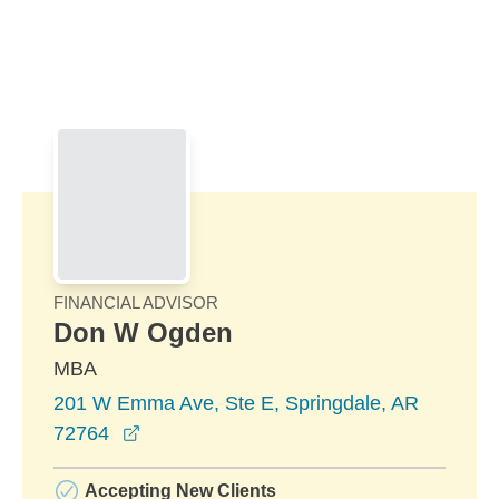
Skip to Main Content
Skip to find a financial advisor link
FINANCIAL ADVISOR
Don W Ogden
MBA
201 W Emma Ave, Ste E, Springdale, AR
opens in a new window
72764
Accepting New Clients