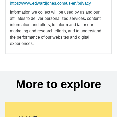
https://www.edwardjones.com/us-en/privacy
Information we collect will be used by us and our
affiliates to deliver personalized services, content,
information and offers, to inform and tailor our
marketing and research efforts, and to understand
the performance of our websites and digital
experiences.
More to explore