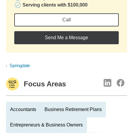
Serving clients with $100,000
Call
Send Me a Message
Springdale
Focus Areas
Accountants
Business Retirement Plans
Entrepreneurs & Business Owners