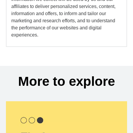
affiliates to deliver personalized services, content,
information and offers, to inform and tailor our
marketing and research efforts, and to understand
the performance of our websites and digital
experiences.
More to explore