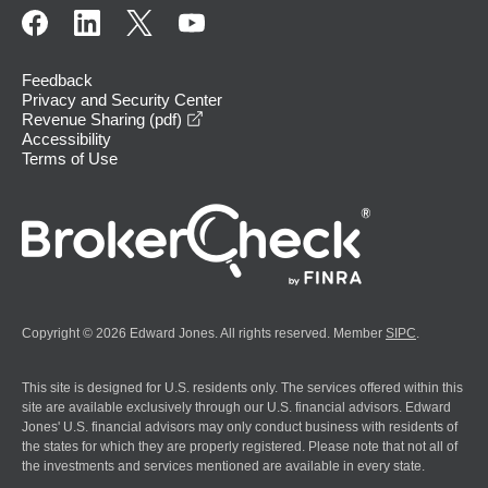
Feedback
Privacy and Security Center
opens in a new window
Revenue Sharing (pdf)
Accessibility
Terms of Use
Copyright © 2026 Edward Jones. All rights reserved. Member
SIPC
.
This site is designed for U.S. residents only. The services offered within this
site are available exclusively through our U.S. financial advisors. Edward
Jones' U.S. financial advisors may only conduct business with residents of
the states for which they are properly registered. Please note that not all of
the investments and services mentioned are available in every state.