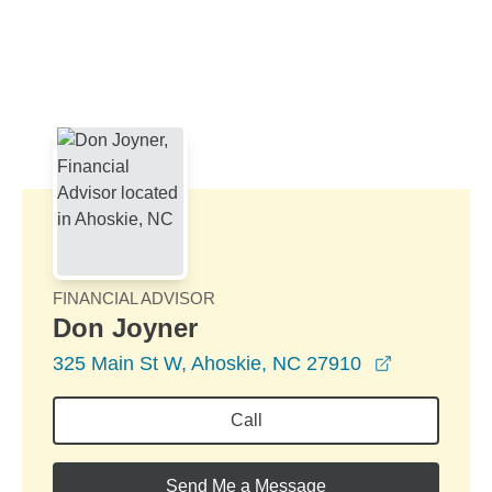
Skip to Main Content
Skip to find a financial advisor link
FINANCIAL ADVISOR
Don Joyner
opens in a
325 Main St W, Ahoskie, NC 27910
Call
Send Me a Message