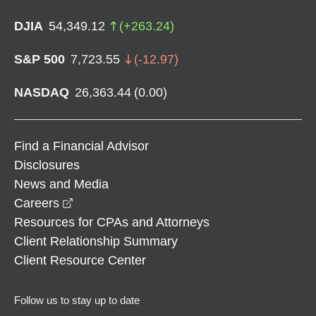
DJIA
54,349.12
(
+
263.24
)
S&P 500
7,723.55
(
-12.97
)
NASDAQ
26,363.44
(
0.00
)
Find a Financial Advisor
Disclosures
News and Media
opens in a new window
Careers
Resources for CPAs and Attorneys
Client Relationship Summary
Client Resource Center
Follow us to stay up to date