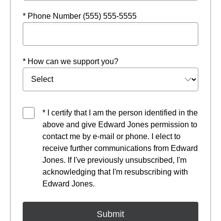
* Phone Number (555) 555-5555
* How can we support you?
* I certify that I am the person identified in the
above and give Edward Jones permission to
contact me by e-mail or phone. I elect to
receive further communications from Edward
Jones. If I've previously unsubscribed, I'm
acknowledging that I'm resubscribing with
Edward Jones.