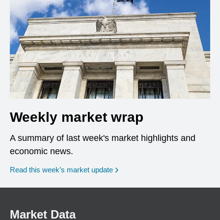
Weekly market wrap
A summary of last week's market highlights and
economic news.
Read this week’s market update
Market Data