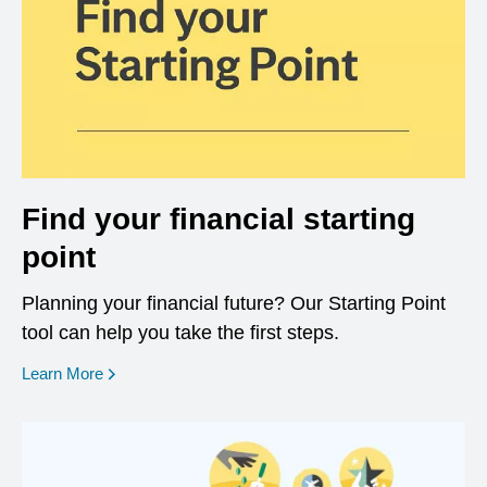
Find your financial starting
point
Planning your financial future? Our Starting Point
tool can help you take the first steps.
opens in a new window
Learn More