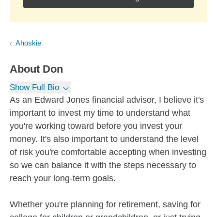
Ahoskie
About
Don
Show Full Bio
As an Edward Jones financial advisor, I believe it's
important to invest my time to understand what
you're working toward before you invest your
money. It's also important to understand the level
of risk you're comfortable accepting when investing
so we can balance it with the steps necessary to
reach your long-term goals.
Whether you're planning for retirement, saving for