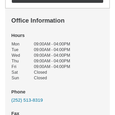
Office Information
Hours
Office Hours
Mon
09:00AM - 04:00PM
Weekday
Availability
Tue
09:00AM - 04:00PM
Wed
09:00AM - 04:00PM
Thu
09:00AM - 04:00PM
Fri
09:00AM - 04:00PM
Sat
Closed
Sun
Closed
Phone
(252) 513-8319
Fax