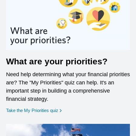
What are your priorities?
Need help determining what your financial priorities
are? The "My Priorities" quiz can help. It's an
important step in building a comprehensive
financial strategy.
opens in a new window
Take the My Priorities quiz