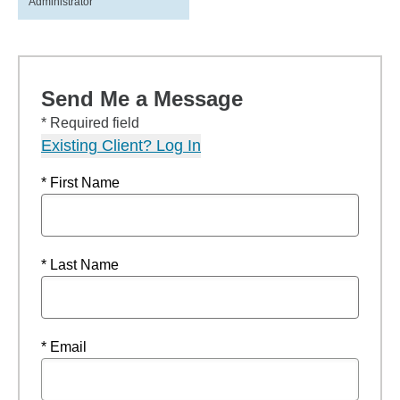
Administrator
Send Me a Message
* Required field
Existing Client? Log In
* First Name
* Last Name
* Email