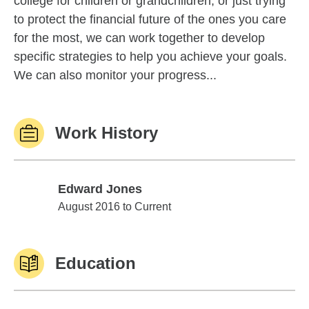
college for children or grandchildren, or just trying
to protect the financial future of the ones you care
for the most, we can work together to develop
specific strategies to help you achieve your goals.
We can also monitor your progress...
Work History
Edward Jones
Edward Jones
August 2016 to Current
Education