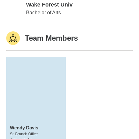
Wake Forest Univ
Wake Forest Univ
Bachelor of Arts
Team Members
Wendy Davis
Sr. Branch Office