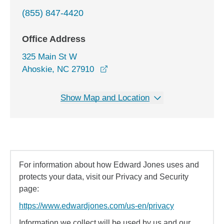
(855) 847-4420
Office Address
325 Main St W
opens in a new window
Ahoskie, NC 27910
Show Map and Location
For information about how Edward Jones uses and
protects your data, visit our Privacy and Security
page:
https://www.edwardjones.com/us-en/privacy
Information we collect will be used by us and our