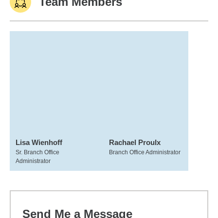
Team Members
Lisa Wienhoff
Rachael Proulx
Sr. Branch Office
Branch Office Administrator
Administrator
Send Me a Message