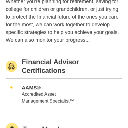
Whether you're planning for retirement, saving for
college for children or grandchildren, or just trying
to protect the financial future of the ones you care
for the most, we can work together to develop
specific strategies to help you achieve your goals.
We can also monitor your progress...
Financial Advisor
Certifications
AAMS®
Accredited Asset
Management Specialist™