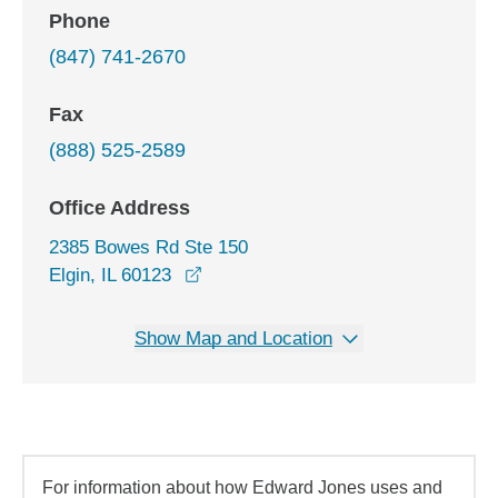
Phone
(847) 741-2670
Fax
(888) 525-2589
Office Address
2385 Bowes Rd Ste 150
opens in a new window
Elgin, IL 60123
Show Map and Location
For information about how Edward Jones uses and