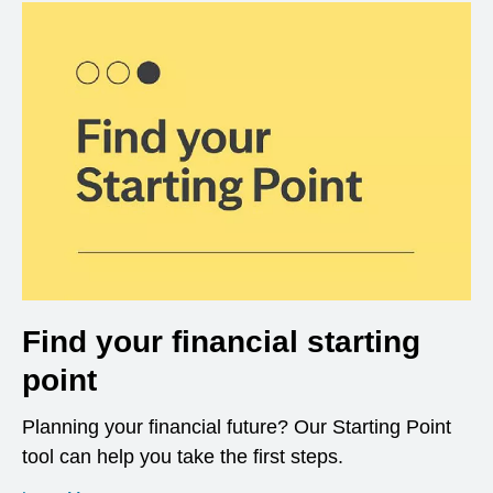
Find your financial starting
point
Planning your financial future? Our Starting Point
tool can help you take the first steps.