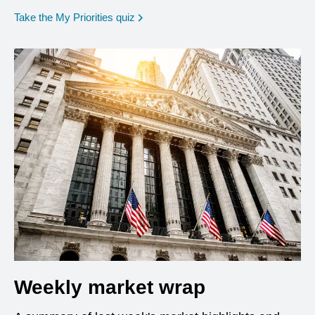
opens in a new window
Take the My Priorities quiz
Weekly market wrap