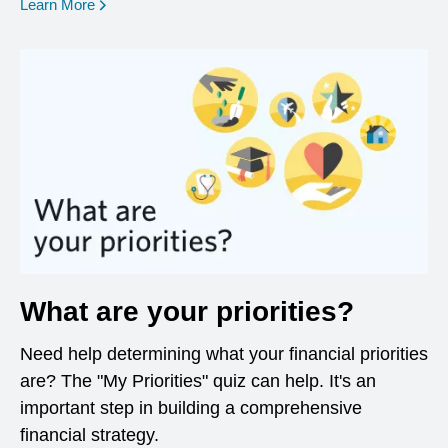
opens in a new window
Learn More
What are your priorities?
Need help determining what your financial priorities
are? The "My Priorities" quiz can help. It's an
important step in building a comprehensive
financial strategy.