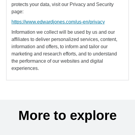
protects your data, visit our Privacy and Security
page:
https://www.edwardjones.com/us-en/privacy
Information we collect will be used by us and our
affiliates to deliver personalized services, content,
information and offers, to inform and tailor our
marketing and research efforts, and to understand
the performance of our websites and digital
experiences.
More to explore