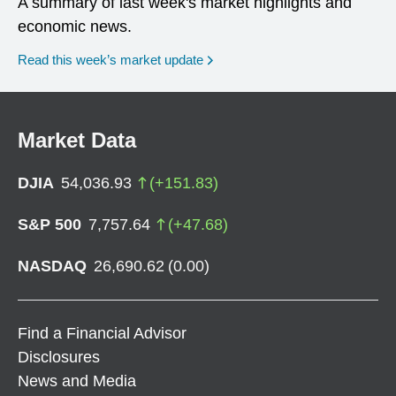
A summary of last week's market highlights and
economic news.
Read this week’s market update
Market Data
DJIA
54,036.93
(
+
151.83
)
S&P 500
7,757.64
(
+
47.68
)
NASDAQ
26,690.62
(
0.00
)
Find a Financial Advisor
Disclosures
News and Media