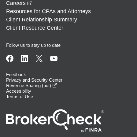
opens in a new window
Careers
Resources for CPAs and Attorneys
Client Relationship Summary
Client Resource Center
Follow us to stay up to date
Feedback
Privacy and Security Center
opens in a new window
Revenue Sharing (pdf)
Accessibility
Terms of Use