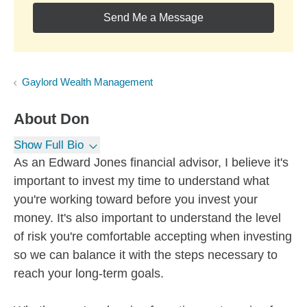
Send Me a Message
Gaylord Wealth Management
About
Don
Show Full Bio
As an Edward Jones financial advisor, I believe it's
important to invest my time to understand what
you're working toward before you invest your
money. It's also important to understand the level
of risk you're comfortable accepting when investing
so we can balance it with the steps necessary to
reach your long-term goals.