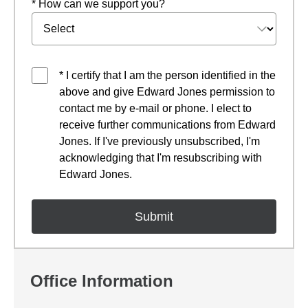
* How can we support you?
* I certify that I am the person identified in the
above and give Edward Jones permission to
contact me by e-mail or phone. I elect to
receive further communications from Edward
Jones. If I've previously unsubscribed, I'm
acknowledging that I'm resubscribing with
Edward Jones.
Office Information