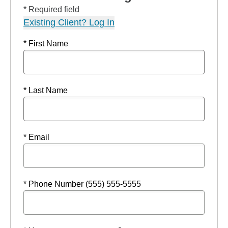
* Required field
Existing Client? Log In
* First Name
* Last Name
* Email
* Phone Number (555) 555-5555