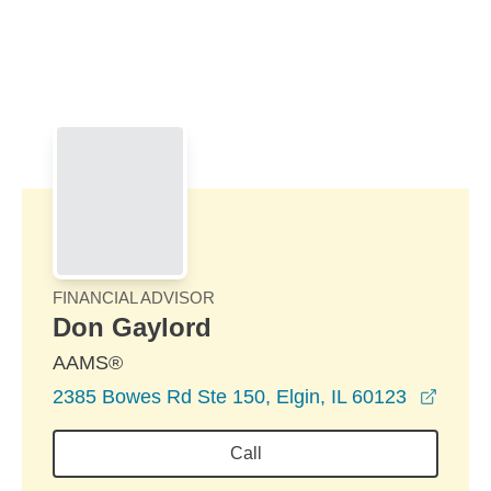
Skip to Main Content
Skip to find a financial advisor link
FINANCIAL ADVISOR
Don Gaylord
AAMS®
opens
2385 Bowes Rd Ste 150, Elgin, IL 60123
Call