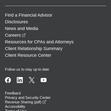
Find a Financial Advisor
Disclosures
News and Media
opens in a new window
Careers
Resources for CPAs and Attorneys
Client Relationship Summary
Client Resource Center
Follow us to stay up to date
Feedback
Privacy and Security Center
opens in a new window
Revenue Sharing (pdf)
Accessibility
Terms of Use