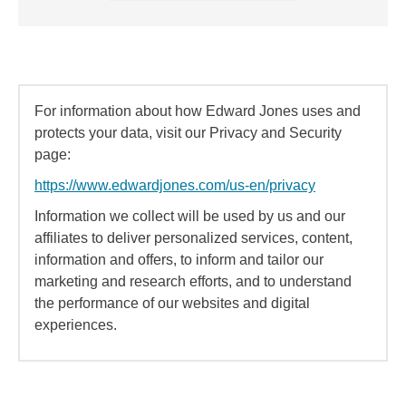
For information about how Edward Jones uses and
protects your data, visit our Privacy and Security
page:
https://www.edwardjones.com/us-en/privacy
Information we collect will be used by us and our
affiliates to deliver personalized services, content,
information and offers, to inform and tailor our
marketing and research efforts, and to understand
the performance of our websites and digital
experiences.