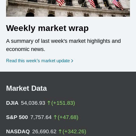
Weekly market wrap
A summary of last week's market highlights and
economic news.
Read this week’s market update
Market Data
DJIA
54,036.93
(
+
151.83
)
S&P 500
7,757.64
(
+
47.68
)
NASDAQ
26,690.62
(
+
342.26
)