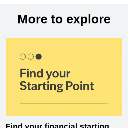
More to explore
Find your financial starting