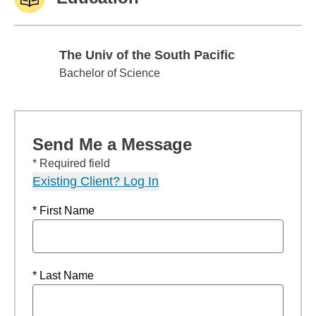
The Univ of the South Pacific
The Univ of the South Pacific
Bachelor of Science
Send Me a Message
* Required field
Existing Client? Log In
* First Name
* Last Name