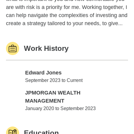
are with risk is a priority for me. Working together, I
can help navigate the complexities of investing and
create a strategy tailored to your needs, to give...
Work History
Edward Jones
Edward Jones
September 2023 to Current
JPMORGAN WEALTH
MANAGEMENT
JPMORGAN WEALTH MANAGEMENT
January 2020 to September 2023
Education