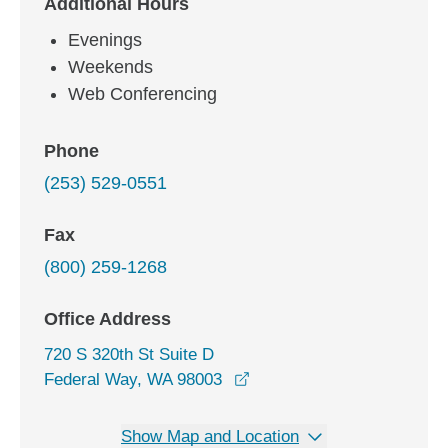
Additional Hours
Evenings
Weekends
Web Conferencing
Phone
(253) 529-0551
Fax
(800) 259-1268
Office Address
720 S 320th St Suite D
opens in a new window
Federal Way, WA 98003
Show Map and Location