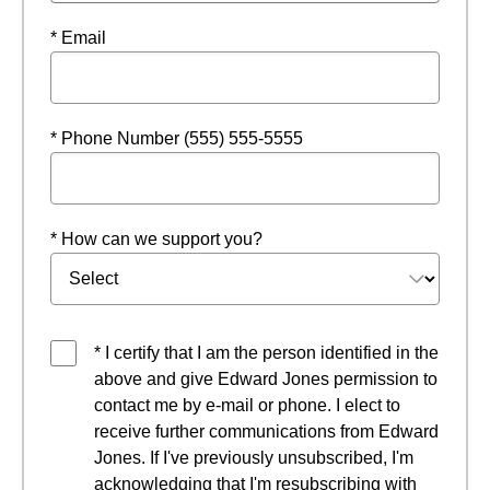
* Email
* Phone Number (555) 555-5555
* How can we support you?
* I certify that I am the person identified in the
above and give Edward Jones permission to
contact me by e-mail or phone. I elect to
receive further communications from Edward
Jones. If I've previously unsubscribed, I'm
acknowledging that I'm resubscribing with