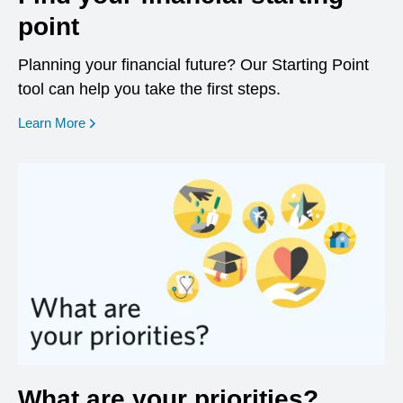
point
Planning your financial future? Our Starting Point
tool can help you take the first steps.
opens in a new window
Learn More
What are your priorities?