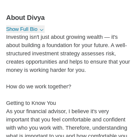
About
Divya
Show Full Bio
Investing isn't just about growing wealth — it's
about building a foundation for your future. A well-
structured investment strategy assesses risk,
creates opportunities and helps to ensure that your
money is working harder for you.
How do we work together?
Getting to Know You
As your financial advisor, I believe it's very
important that you feel comfortable and confident
with who you work with. Therefore, understanding
what is important to you and how comfortable you