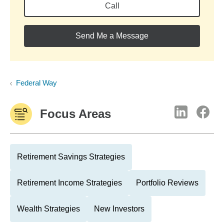
Call
Send Me a Message
Federal Way
Focus Areas
Retirement Savings Strategies
Retirement Income Strategies
Portfolio Reviews
Wealth Strategies
New Investors