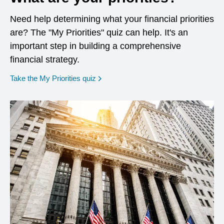
Need help determining what your financial priorities
are? The "My Priorities" quiz can help. It's an
important step in building a comprehensive
financial strategy.
opens in a new window
Take the My Priorities quiz