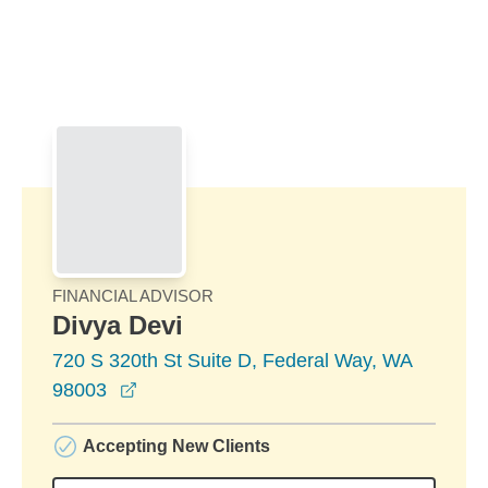
Skip to Main Content
Skip to find a financial advisor link
FINANCIAL ADVISOR
Divya Devi
720 S 320th St Suite D, Federal Way, WA
opens in a new window
98003
Accepting New Clients