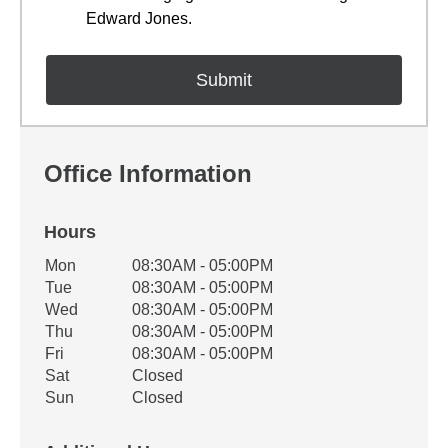
Edward Jones.
Office Information
Hours
Office Hours
Mon
08:30AM - 05:00PM
Weekday
Availability
Tue
08:30AM - 05:00PM
Wed
08:30AM - 05:00PM
Thu
08:30AM - 05:00PM
Fri
08:30AM - 05:00PM
Sat
Closed
Sun
Closed