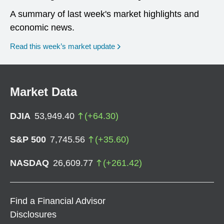
A summary of last week's market highlights and
economic news.
Read this week’s market update
Market Data
DJIA
53,949.40
(
+
64.30
)
S&P 500
7,745.56
(
+
35.60
)
NASDAQ
26,609.77
(
+
261.42
)
Find a Financial Advisor
Disclosures