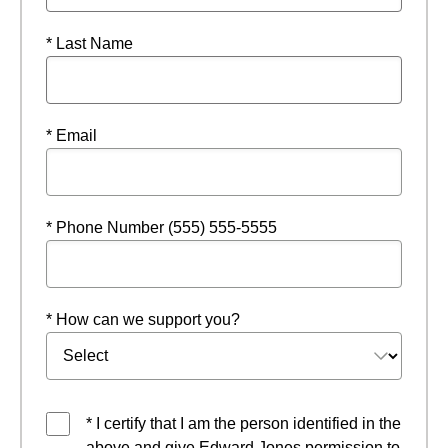
* Last Name
* Email
* Phone Number (555) 555-5555
* How can we support you?
* I certify that I am the person identified in the
above and give Edward Jones permission to