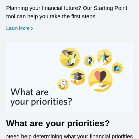
Planning your financial future? Our Starting Point
tool can help you take the first steps.
opens in a new window
Learn More
What are your priorities?
Need help determining what your financial priorities