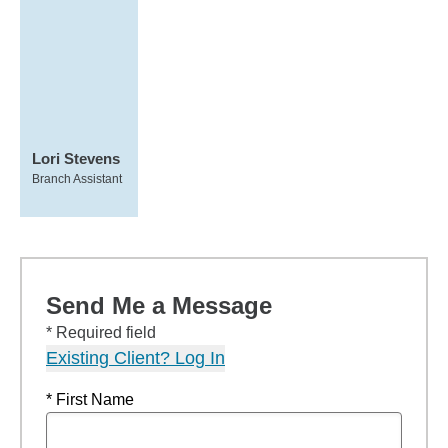
Lori Stevens
Branch Assistant
Send Me a Message
* Required field
Existing Client? Log In
* First Name