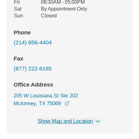
Fri
08:30AM - 05:00PM
Sat
By Appointment Only
Sun
Closed
Phone
(214) 856-4404
Fax
(877) 222-6185
Office Address
205 W Louisiana St Ste 202
opens in a new window
Mckinney, TX 75069
Show Map and Location