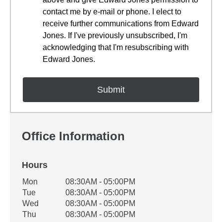
contact me by e-mail or phone. I elect to
receive further communications from Edward
Jones. If I've previously unsubscribed, I'm
acknowledging that I'm resubscribing with
Edward Jones.
Office Information
Hours
Office Hours
Mon
08:30AM - 05:00PM
Weekday
Availability
Tue
08:30AM - 05:00PM
Wed
08:30AM - 05:00PM
Thu
08:30AM - 05:00PM