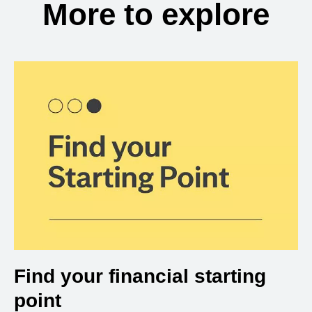
More to explore
Find your financial starting
point