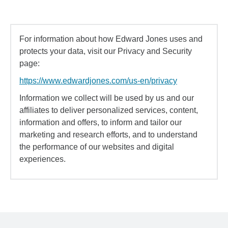
For information about how Edward Jones uses and
protects your data, visit our Privacy and Security
page:
https://www.edwardjones.com/us-en/privacy
Information we collect will be used by us and our
affiliates to deliver personalized services, content,
information and offers, to inform and tailor our
marketing and research efforts, and to understand
the performance of our websites and digital
experiences.