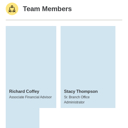
Team Members
Richard Coffey
Stacy Thompson
Associate Financial Advisor
Sr. Branch Office
Administrator