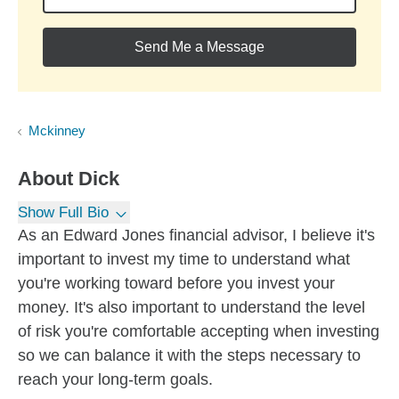
Send Me a Message
Mckinney
About
Dick
Show Full Bio
As an Edward Jones financial advisor, I believe it's
important to invest my time to understand what
you're working toward before you invest your
money. It's also important to understand the level
of risk you're comfortable accepting when investing
so we can balance it with the steps necessary to
reach your long-term goals.