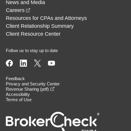
News and Media
opens in a new window
Careers
Resources for CPAs and Attorneys
Client Relationship Summary
Client Resource Center
Follow us to stay up to date
Feedback
Privacy and Security Center
opens in a new window
Revenue Sharing (pdf)
Accessibility
Terms of Use