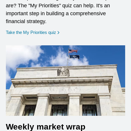
are? The "My Priorities" quiz can help. It's an
important step in building a comprehensive
financial strategy.
opens in a new window
Take the My Priorities quiz
Weekly market wrap