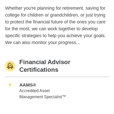
Whether you're planning for retirement, saving for
college for children or grandchildren, or just trying
to protect the financial future of the ones you care
for the most, we can work together to develop
specific strategies to help you achieve your goals.
We can also monitor your progress...
Financial Advisor
Certifications
AAMS®
Accredited Asset
Management Specialist™