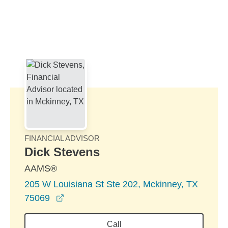
Skip to Main Content
Skip to find a financial advisor link
FINANCIAL ADVISOR
Dick Stevens
AAMS®
205 W Louisiana St Ste 202, Mckinney, TX
opens in a new window
75069
Call