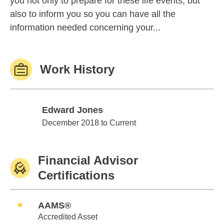
you not only to prepare for these life events, but
also to inform you so you can have all the
information needed concerning your...
Work History
Edward Jones
Edward Jones
December 2018 to Current
Financial Advisor
Certifications
AAMS®
Accredited Asset