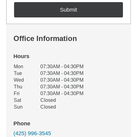
Office Information
Hours
Office Hours
Mon
07:30AM - 04:30PM
Weekday
Availability
Tue
07:30AM - 04:30PM
Wed
07:30AM - 04:30PM
Thu
07:30AM - 04:30PM
Fri
07:30AM - 04:30PM
Sat
Closed
Sun
Closed
Phone
(425) 996-3545