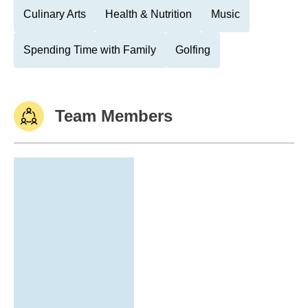
Culinary Arts
Health & Nutrition
Music
Spending Time with Family
Golfing
Team Members