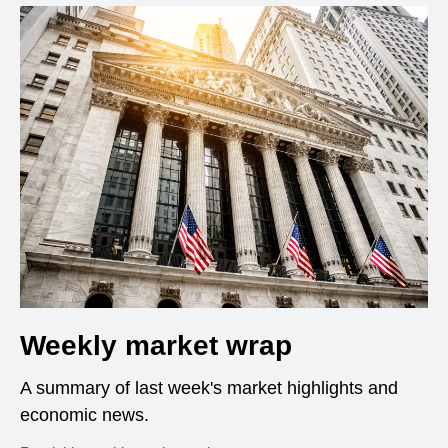
Weekly market wrap
A summary of last week's market highlights and
economic news.