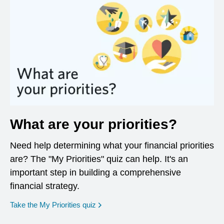
What are your priorities?
Need help determining what your financial priorities
are? The "My Priorities" quiz can help. It's an
important step in building a comprehensive
financial strategy.
opens in a new window
Take the My Priorities quiz