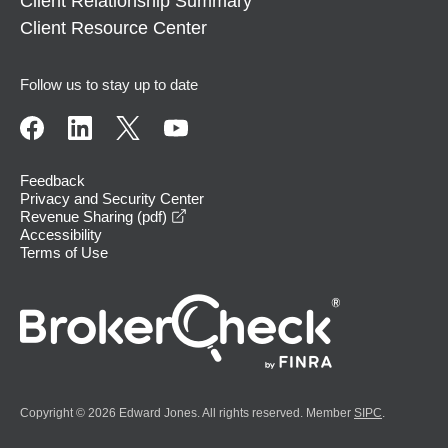
Client Relationship Summary
Client Resource Center
Follow us to stay up to date
Feedback
Privacy and Security Center
opens in a new window
Revenue Sharing (pdf)
Accessibility
Terms of Use
Copyright © 2026 Edward Jones. All rights reserved. Member
SIPC
.