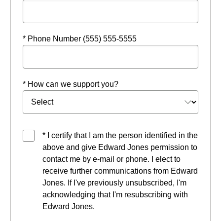
* Phone Number (555) 555-5555
* How can we support you?
* I certify that I am the person identified in the
above and give Edward Jones permission to
contact me by e-mail or phone. I elect to
receive further communications from Edward
Jones. If I've previously unsubscribed, I'm
acknowledging that I'm resubscribing with
Edward Jones.