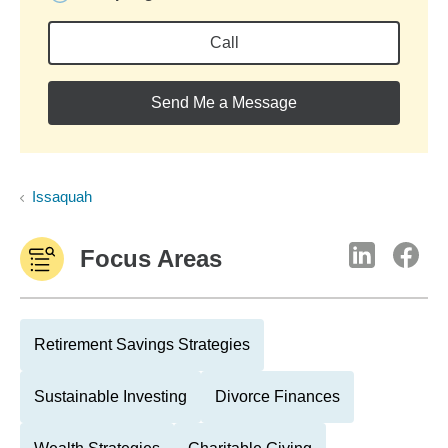
Call
Send Me a Message
Issaquah
Focus Areas
Retirement Savings Strategies
Sustainable Investing
Divorce Finances