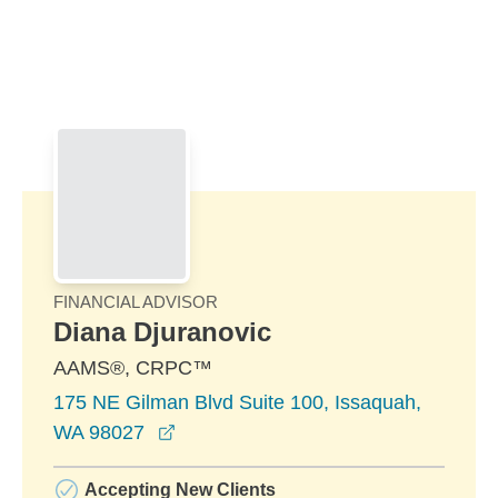
Skip to Main Content
Skip to find a financial advisor link
FINANCIAL ADVISOR
Diana Djuranovic
AAMS®, CRPC™
175 NE Gilman Blvd Suite 100, Issaquah,
opens in a new window
WA 98027
Accepting New Clients