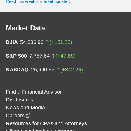
Read this week’s market update
Market Data
DJIA
54,036.93
(
+
151.83
)
S&P 500
7,757.64
(
+
47.68
)
NASDAQ
26,690.62
(
+
342.26
)
Find a Financial Advisor
Disclosures
News and Media
opens in a new window
Careers
Resources for CPAs and Attorneys