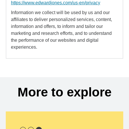
https://www.edwardjones.com/us-en/privacy
Information we collect will be used by us and our
affiliates to deliver personalized services, content,
information and offers, to inform and tailor our
marketing and research efforts, and to understand
the performance of our websites and digital
experiences.
More to explore