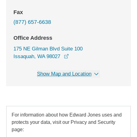
Fax
(877) 657-6638
Office Address
175 NE Gilman Blvd Suite 100
opens in a new window
Issaquah, WA 98027
Show Map and Location
For information about how Edward Jones uses and
protects your data, visit our Privacy and Security
page: