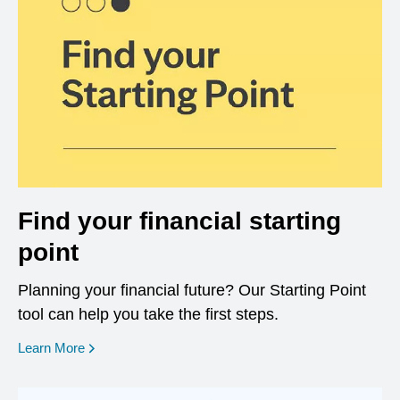
Find your financial starting
point
Planning your financial future? Our Starting Point
tool can help you take the first steps.
opens in a new window
Learn More