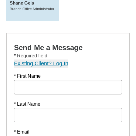
Shane Geis
Branch Office Administrator
Send Me a Message
* Required field
Existing Client? Log In
* First Name
* Last Name
* Email