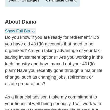
Wealth Strategies
Charitable Giving
About
Diana
Show Full Bio
Do you know if you are ready for retirement? Do
you have old 401(k) accounts that need to be
organized? Are you taking advantage of your tax-
saving investment options? Are you working in the
tech industry and have maxed out your 401(k)
plan? Have you recently gone through a major life
change, such as changing jobs, retirement or
estate preparations?
As a financial advisor, I take my commitment to
your financial well-being seriously. I will work with