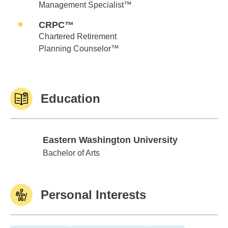
Management Specialist™
CRPC™
Chartered Retirement
Planning Counselor™
Education
Eastern Washington University
Eastern Washington University
Bachelor of Arts
Personal Interests