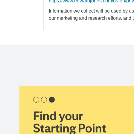
https://www.edwardjones.com/us-en/pri
Information we collect will be used by us 
our marketing and research efforts, and 