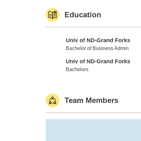
Education
Univ of ND-Grand Forks
Univ of ND-Grand Forks
Bachelor of Business Admin
Univ of ND-Grand Forks
Univ of ND-Grand Forks
Bachelors
Team Members