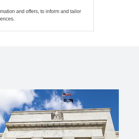
mation and offers, to inform and tailor
iences.