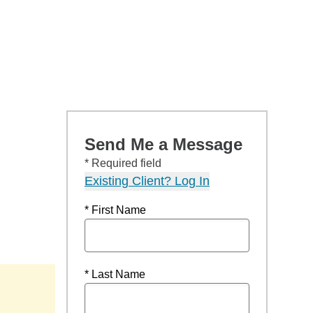
Send Me a Message
* Required field
Existing Client? Log In
* First Name
* Last Name