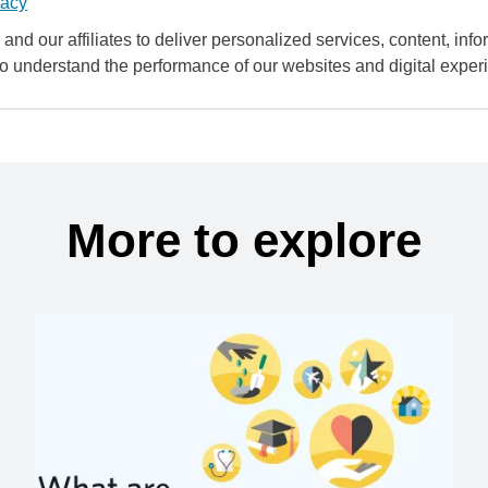
vacy
and our affiliates to deliver personalized services, content, infor
to understand the performance of our websites and digital exper
More to explore