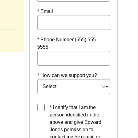
* Email
ew window
* Phone Number (555) 555-
5555
* How can we support you?
* I certify that I am the
person identified in the
above and give Edward
Jones permission to
contact me by e-mail or