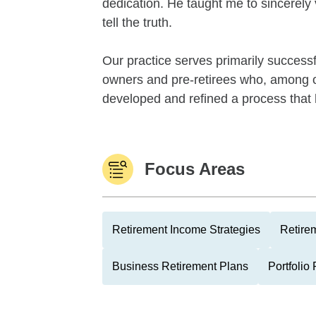
dedication. He taught me to sincerely 
tell the truth.
Our practice serves primarily success
owners and pre-retirees who, among ot
developed and refined a process that h
Focus Areas
Retirement Income Strategies
Retire
Business Retirement Plans
Portfolio