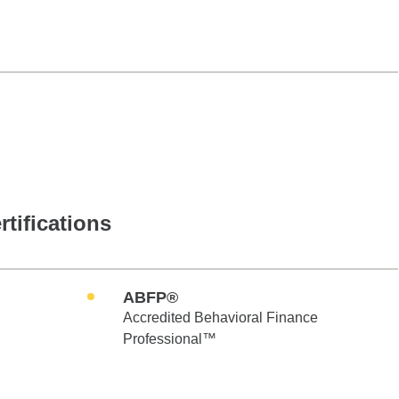
rtifications
ABFP®
Accredited Behavioral Finance
Professional™