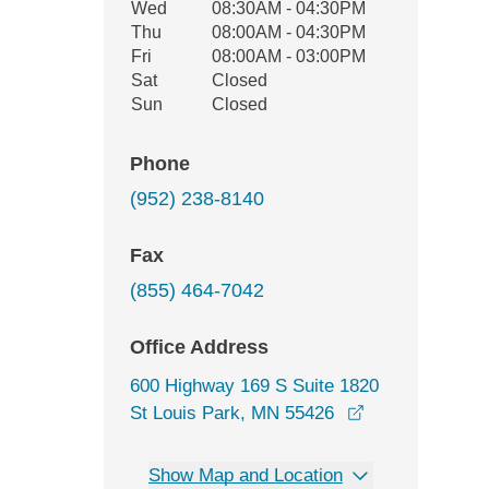
Wed
08:30AM - 04:30PM
Thu
08:00AM - 04:30PM
Fri
08:00AM - 03:00PM
Sat
Closed
Sun
Closed
Phone
(952) 238-8140
Fax
(855) 464-7042
Office Address
600 Highway 169 S Suite 1820
opens in a new
St Louis Park, MN 55426
Show Map and Location