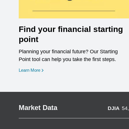
Find your financial starting
point
Planning your financial future? Our Starting
Point tool can help you take the first steps.
opens in a new window
Learn More
Market Data
DJIA
54