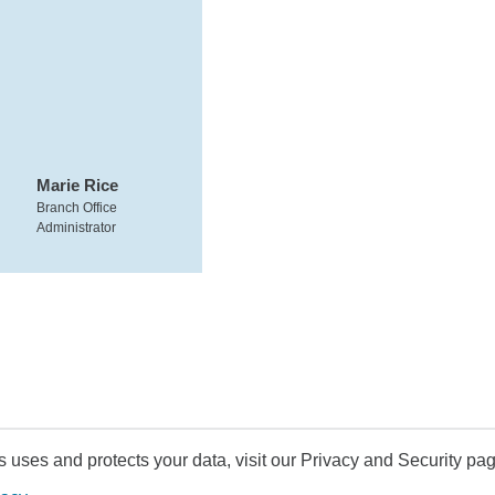
Marie Rice
Branch Office
Administrator
uses and protects your data, visit our Privacy and Security pag