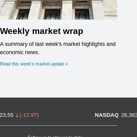
Weekly market wrap
A summary of last week's market highlights and
economic news.
Read this week’s market update
723.55
(
-12.97
)
NASDAQ
26,36