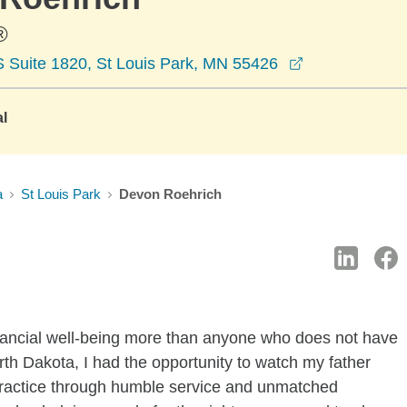
®
opens in a n
 Suite 1820, St Louis Park, MN 55426
al
a
St Louis Park
Devon Roehrich
inancial well-being more than anyone who does not have
rth Dakota, I had the opportunity to watch my father
s practice through humble service and unmatched