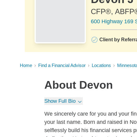
CFP®, ABFP
600 Highway 169 S
Client by Referr
Home
Find a Financial Advisor
Locations
Minnesot
About
Devon
Show Full Bio
We sincerely care for you and your f
your last name. Born and raised in No
selflessly build his financial service