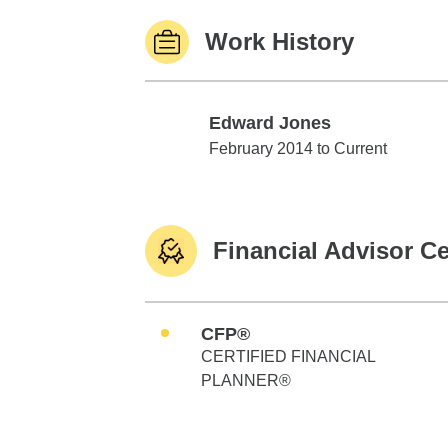
Work History
Edward Jones
Edward Jones
February 2014 to Current
Financial Advisor Ce
CFP®
CERTIFIED FINANCIAL
PLANNER®