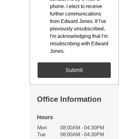
phone. I elect to receive
further communications
from Edward Jones. If I've
previously unsubscribed,
I'm acknowledging that I'm
resubscribing with Edward
Jones.
Office Information
Hours
Office Hours
Mon
08:00AM - 04:30PM
Weekday
Availability
Tue
08:00AM - 04:30PM