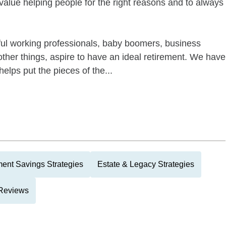
value helping people for the right reasons and to always
ful working professionals, baby boomers, business
her things, aspire to have an ideal retirement. We have
elps put the pieces of the...
ment Savings Strategies
Estate & Legacy Strategies
 Reviews