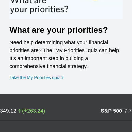
What are your priorities?
Need help determining what your financial
priorities are? The "My Priorities" quiz can help.
It's an important step in building a
comprehensive financial strategy.
opens in a new window
Take the My Priorities quiz
,349.12
(
+
263.24
)
S&P 500
7,