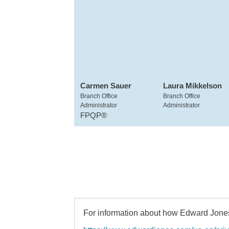
Carmen Sauer
Laura Mikkelson
Branch Office
Branch Office
Administrator
Administrator
FPQP®
For information about how Edward Jones 