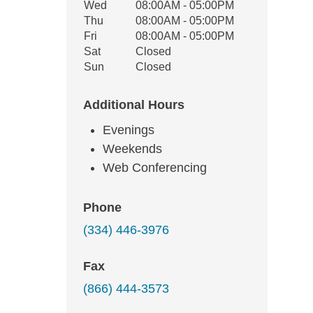
Wed
08:00AM - 05:00PM
Thu
08:00AM - 05:00PM
Fri
08:00AM - 05:00PM
Sat
Closed
Sun
Closed
Additional Hours
Evenings
Weekends
Web Conferencing
Phone
(334) 446-3976
Fax
(866) 444-3573