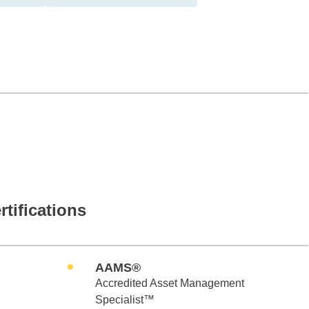
rtifications
AAMS®
Accredited Asset Management
Specialist™