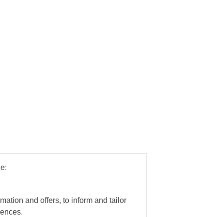
e:
mation and offers, to inform and tailor
iences.