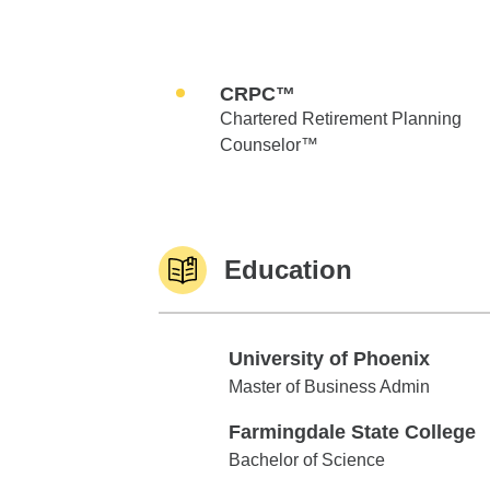
CRPC™
Chartered Retirement Planning
Counselor™
Education
University of Phoenix
University of Phoenix
Master of Business Admin
Farmingdale State College
Farmingdale State College
Bachelor of Science