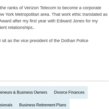
 the ranks of Verizon Telecom to become a corporate
w York Metropolitan area. That work ethic translated as
Award after my first year with Edward Jones for my
ent relationships..
sit as the vice president of the Dothan Police
reneurs & Business Owners
Divorce Finances
sionals
Business Retirement Plans