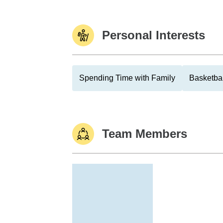
Personal Interests
Spending Time with Family
Basketbal
Team Members