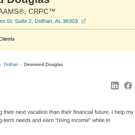
 AAMS®, CRPC™
opens in a new win
s St, Suite 2, Dothan, AL 36303
lients
Dothan
Desmond Douglas
heir next vacation than their financial future. I help my
ong-term needs and earn "rising income" while in