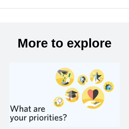
More to explore