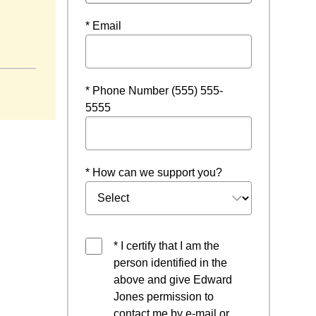
* Email
dow
* Phone Number (555) 555-
5555
* How can we support you?
* I certify that I am the
person identified in the
above and give Edward
Jones permission to
contact me by e-mail or