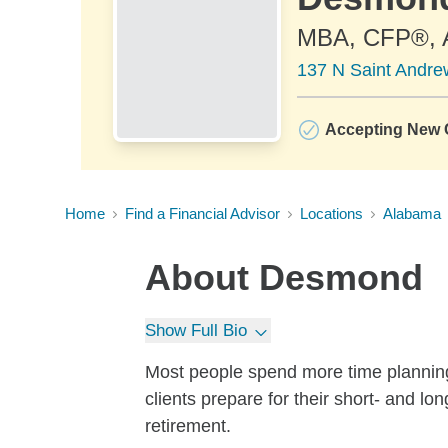
MBA, CFP®,
137 N Saint Andrew
Accepting New C
Home
Find a Financial Advisor
Locations
Alabama
About
Desmond
Show Full Bio
Most people spend more time planning t
clients prepare for their short- and l
retirement.