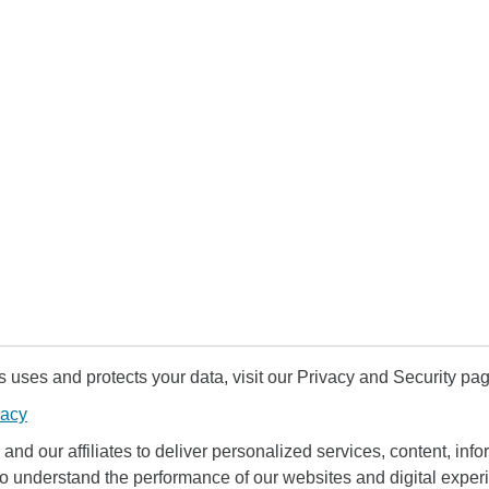
uses and protects your data, visit our Privacy and Security pag
vacy
and our affiliates to deliver personalized services, content, infor
to understand the performance of our websites and digital exper