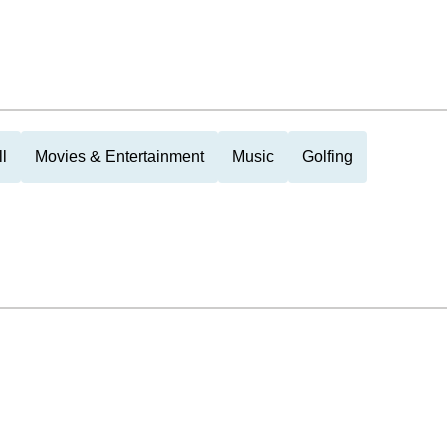
l
Movies & Entertainment
Music
Golfing