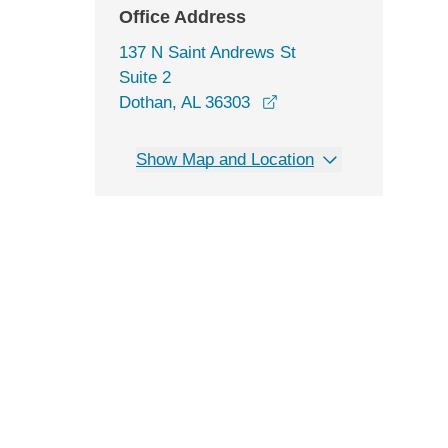
Office Address
137 N Saint Andrews St
Suite 2
opens in a new windo
Dothan, AL 36303
Show Map and Location