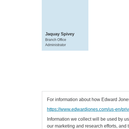
Jaquay Spivey
Branch Office
Administrator
For information about how Edward Jones 
https://www.edwardjones.com/us-en/pri
Information we collect will be used by us 
our marketing and research efforts, and 