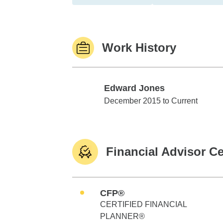
Work History
Edward Jones
Edward Jones
December 2015 to Current
Financial Advisor Ce
CFP®
CERTIFIED FINANCIAL
PLANNER®