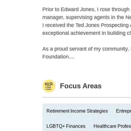
Prior to Edward Jones, I rose through
manager, supervising agents in the Ne
I received the Ted Jones Prospecting 
exceptional achievement in building cli
As a proud servant of my community, I 
Foundation....
Focus Areas
Retirement Income Strategies
Entrep
LGBTQ+ Finances
Healthcare Profes