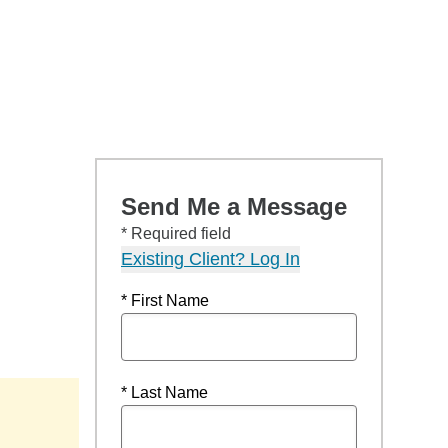
Send Me a Message
* Required field
Existing Client? Log In
* First Name
* Last Name