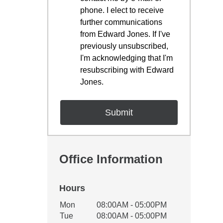
phone. I elect to receive
further communications
from Edward Jones. If I've
previously unsubscribed,
I'm acknowledging that I'm
resubscribing with Edward
Jones.
Office Information
Hours
Office Hours
Mon
08:00AM - 05:00PM
Weekday
Availability
Tue
08:00AM - 05:00PM