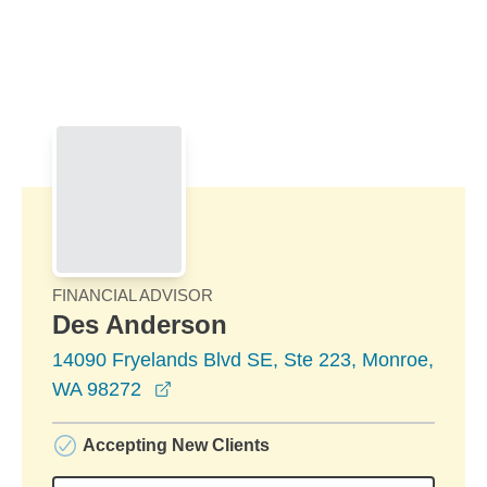
Skip to Main Content
Skip to find a financial advisor link
FINANCIAL ADVISOR
Des Anderson
14090 Fryelands Blvd SE, Ste 223, Monroe,
opens in a new window
WA 98272
Accepting New Clients