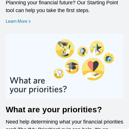
Planning your financial future? Our Starting Point
tool can help you take the first steps.
opens in a new window
Learn More
What are your priorities?
Need help determining what your financial priorities