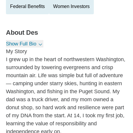
Federal Benefits
Women Investors
About
Des
Show Full Bio
My Story
I grew up in the heart of northwestern Washington,
surrounded by towering evergreens and crisp
mountain air. Life was simple but full of adventure
— camping under starry skies, hunting in eastern
Washington, and fishing in the Puget Sound. My
dad was a truck driver, and my mom owned a
donut shop, so hard work and resilience were part
of my DNA from the start. At 14, I took my first job,
learning the value of responsibility and
independence early on.