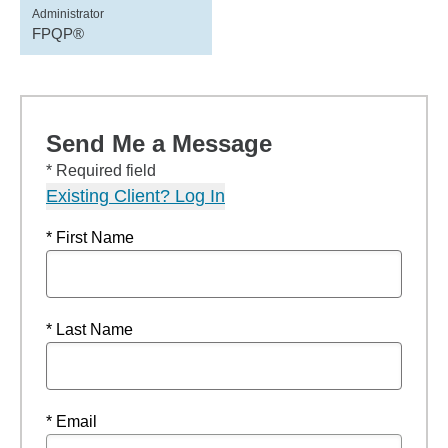
Administrator
FPQP®
Send Me a Message
* Required field
Existing Client? Log In
* First Name
* Last Name
* Email