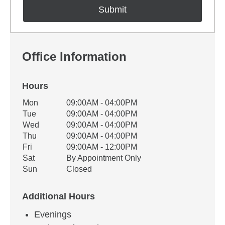
Office Information
Hours
Office Hours
Mon
09:00AM - 04:00PM
Weekday
Availability
Tue
09:00AM - 04:00PM
Wed
09:00AM - 04:00PM
Thu
09:00AM - 04:00PM
Fri
09:00AM - 12:00PM
Sat
By Appointment Only
Sun
Closed
Additional Hours
Evenings