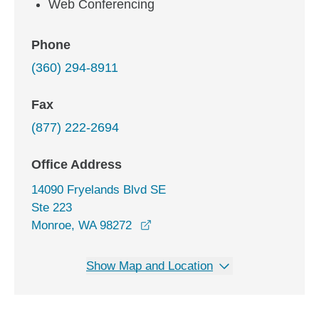
Web Conferencing
Phone
(360) 294-8911
Fax
(877) 222-2694
Office Address
14090 Fryelands Blvd SE
Ste 223
opens in a new window
Monroe, WA 98272
Show Map and Location