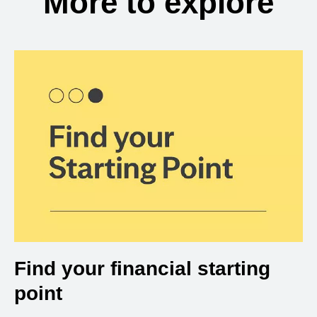
More to explore
Find your financial starting
point