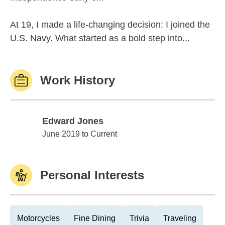
At 19, I made a life-changing decision: I joined the
U.S. Navy. What started as a bold step into...
Work History
Edward Jones
Edward Jones
June 2019 to Current
Personal Interests
Motorcycles
Fine Dining
Trivia
Traveling