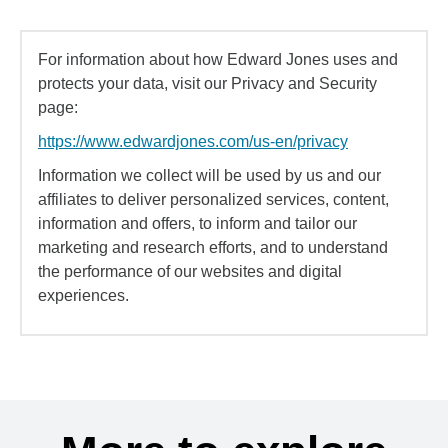
For information about how Edward Jones uses and
protects your data, visit our Privacy and Security
page:
https://www.edwardjones.com/us-en/privacy
Information we collect will be used by us and our
affiliates to deliver personalized services, content,
information and offers, to inform and tailor our
marketing and research efforts, and to understand
the performance of our websites and digital
experiences.