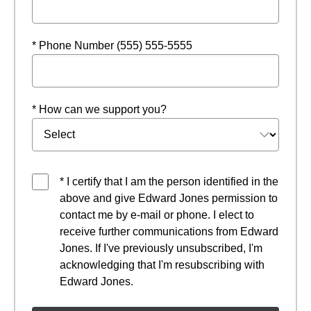
* Phone Number (555) 555-5555
* How can we support you?
* I certify that I am the person identified in the
above and give Edward Jones permission to
contact me by e-mail or phone. I elect to
receive further communications from Edward
Jones. If I've previously unsubscribed, I'm
acknowledging that I'm resubscribing with
Edward Jones.