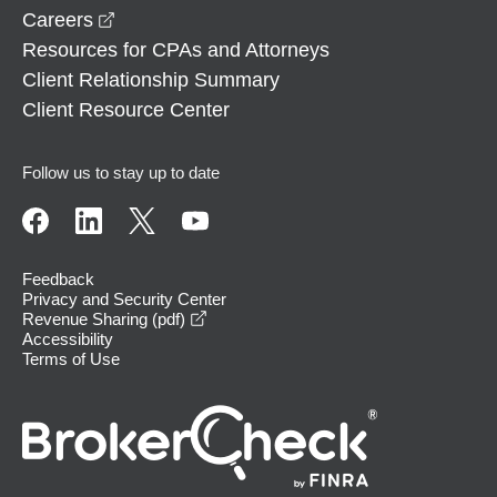
opens in a new window
Careers
Resources for CPAs and Attorneys
Client Relationship Summary
Client Resource Center
Follow us to stay up to date
Feedback
Privacy and Security Center
opens in a new window
Revenue Sharing (pdf)
Accessibility
Terms of Use