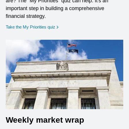
are? The "My Priorities" quiz can help. It's an
important step in building a comprehensive
financial strategy.
opens in a new window
Take the My Priorities quiz
Weekly market wrap