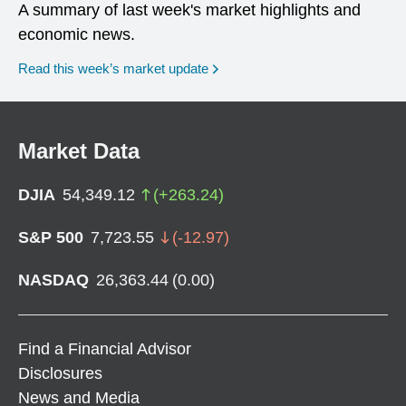
A summary of last week's market highlights and
economic news.
Read this week’s market update
Market Data
DJIA
54,349.12
(
+
263.24
)
S&P 500
7,723.55
(
-12.97
)
NASDAQ
26,363.44
(
0.00
)
Find a Financial Advisor
Disclosures
News and Media