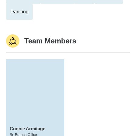
Dancing
Team Members
Connie Armitage
Sr. Branch Office