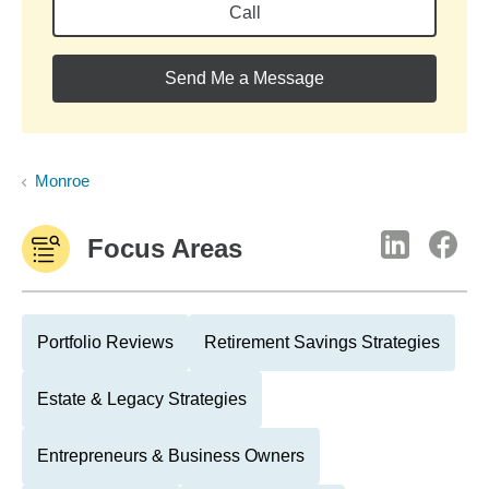
Call
Send Me a Message
Monroe
Focus Areas
Portfolio Reviews
Retirement Savings Strategies
Estate & Legacy Strategies
Entrepreneurs & Business Owners