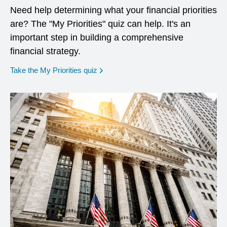
Need help determining what your financial priorities
are? The "My Priorities" quiz can help. It's an
important step in building a comprehensive
financial strategy.
opens in a new window
Take the My Priorities quiz