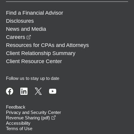
Find a Financial Advisor
Disclosures
News and Media
opens in a new window
Careers
Resources for CPAs and Attorneys
Client Relationship Summary
Client Resource Center
Follow us to stay up to date
Feedback
Privacy and Security Center
opens in a new window
Revenue Sharing (pdf)
Accessibility
Terms of Use