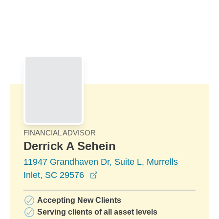
Skip to Main Content
Skip to find a financial advisor link
FINANCIAL ADVISOR
Derrick A Sehein
11947 Grandhaven Dr, Suite L, Murrells
opens in a new window
Inlet, SC 29576
Accepting New Clients
Serving clients of all asset levels