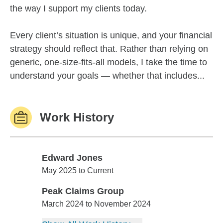
the way I support my clients today.
Every client’s situation is unique, and your financial
strategy should reflect that. Rather than relying on
generic, one-size-fits-all models, I take the time to
understand your goals — whether that includes...
Work History
Edward Jones
Edward Jones
May 2025 to Current
Peak Claims Group
Peak Claims Group
March 2024 to November 2024