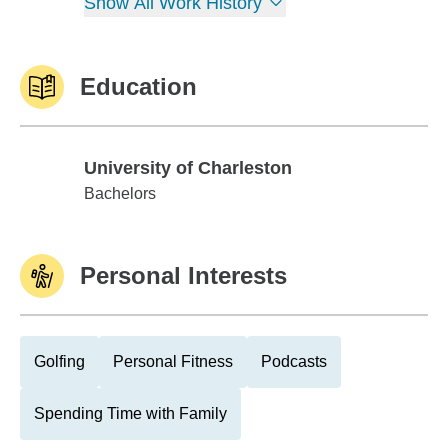
Show All Work History
Education
University of Charleston
University of Charleston
Bachelors
Personal Interests
Golfing
Personal Fitness
Podcasts
Spending Time with Family