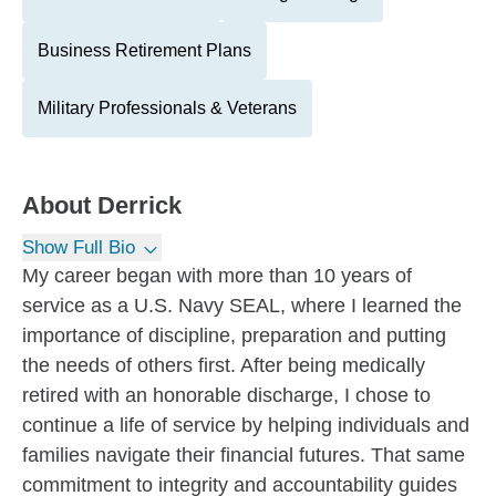
Business Retirement Plans
Military Professionals & Veterans
About
Derrick
Show Full Bio
My career began with more than 10 years of
service as a U.S. Navy SEAL, where I learned the
importance of discipline, preparation and putting
the needs of others first. After being medically
retired with an honorable discharge, I chose to
continue a life of service by helping individuals and
families navigate their financial futures. That same
commitment to integrity and accountability guides