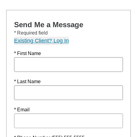
Send Me a Message
* Required field
Existing Client? Log In
* First Name
* Last Name
* Email