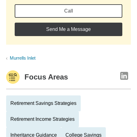
Call
Send Me a Message
Murrells Inlet
Focus Areas
Retirement Savings Strategies
Retirement Income Strategies
Inheritance Guidance
College Savings