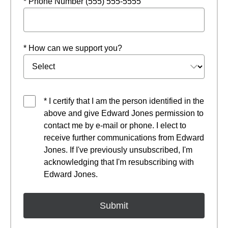
* Phone Number (555) 555-5555
* How can we support you?
* I certify that I am the person identified in the
above and give Edward Jones permission to
contact me by e-mail or phone. I elect to
receive further communications from Edward
Jones. If I've previously unsubscribed, I'm
acknowledging that I'm resubscribing with
Edward Jones.