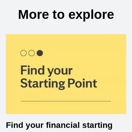
More to explore
Find your financial starting