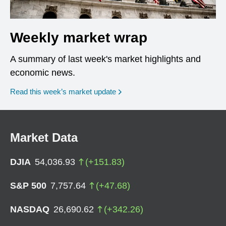
Weekly market wrap
A summary of last week's market highlights and
economic news.
Read this week’s market update
Market Data
DJIA
54,036.93
(
+
151.83
)
S&P 500
7,757.64
(
+
47.68
)
NASDAQ
26,690.62
(
+
342.26
)