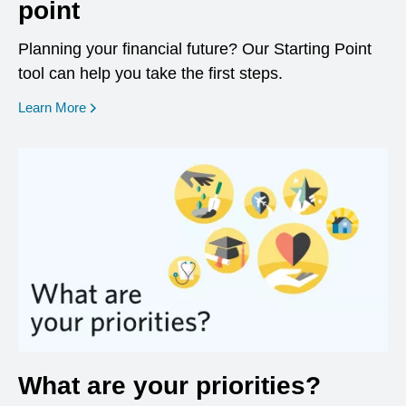
point
Planning your financial future? Our Starting Point
tool can help you take the first steps.
opens in a new window
Learn More
What are your priorities?