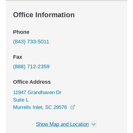
Office Information
Phone
(843) 733-5011
Fax
(888) 712-2359
Office Address
11947 Grandhaven Dr
Suite L
opens in a new window
Murrells Inlet, SC 29576
Show Map and Location