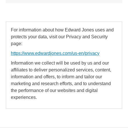
For information about how Edward Jones uses and
protects your data, visit our Privacy and Security
page:
https://www.edwardjones.com/us-en/privacy
Information we collect will be used by us and our
affiliates to deliver personalized services, content,
information and offers, to inform and tailor our
marketing and research efforts, and to understand
the performance of our websites and digital
experiences.