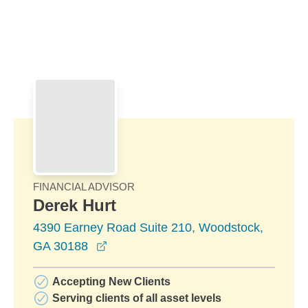
Skip to Main Content
Skip to find a financial advisor link
FINANCIAL ADVISOR
Derek Hurt
4390 Earney Road Suite 210, Woodstock,
opens in a new window
GA 30188
Accepting New Clients
Serving clients of all asset levels