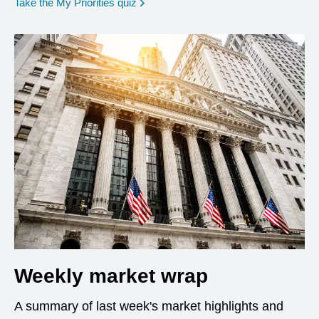
opens in a new window
Take the My Priorities quiz
Weekly market wrap
A summary of last week's market highlights and