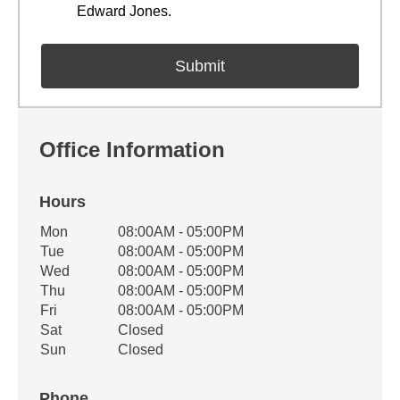
Edward Jones.
Office Information
Hours
Office Hours
Mon
08:00AM - 05:00PM
Weekday
Availability
Tue
08:00AM - 05:00PM
Wed
08:00AM - 05:00PM
Thu
08:00AM - 05:00PM
Fri
08:00AM - 05:00PM
Sat
Closed
Sun
Closed
Phone