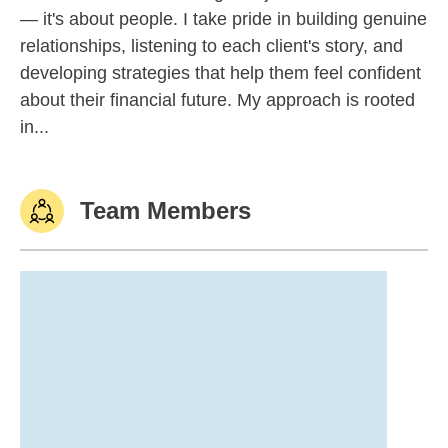
— it's about people. I take pride in building genuine
relationships, listening to each client's story, and
developing strategies that help them feel confident
about their financial future. My approach is rooted
in...
Team Members