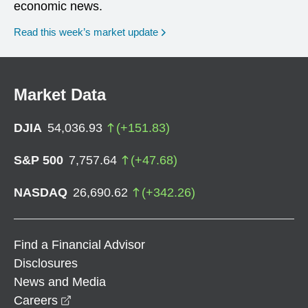
economic news.
Read this week’s market update
Market Data
DJIA
54,036.93
(
+
151.83
)
S&P 500
7,757.64
(
+
47.68
)
NASDAQ
26,690.62
(
+
342.26
)
Find a Financial Advisor
Disclosures
News and Media
opens in a new window
Careers