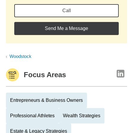
Call
Send Me a Message
Woodstock
Focus Areas
Entrepreneurs & Business Owners
Professional Athletes
Wealth Strategies
Estate & Legacy Strategies