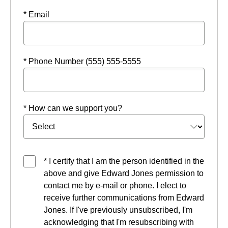
* Email
* Phone Number (555) 555-5555
* How can we support you?
* I certify that I am the person identified in the
above and give Edward Jones permission to
contact me by e-mail or phone. I elect to
receive further communications from Edward
Jones. If I've previously unsubscribed, I'm
acknowledging that I'm resubscribing with