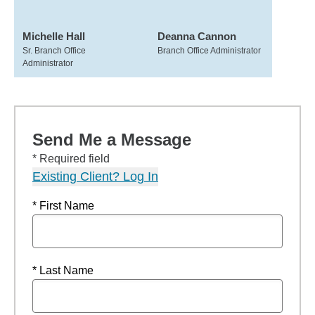
Michelle Hall
Deanna Cannon
Sr. Branch Office
Branch Office Administrator
Administrator
Send Me a Message
* Required field
Existing Client? Log In
* First Name
* Last Name