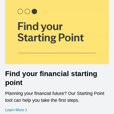
Find your financial starting
point
Planning your financial future? Our Starting Point
tool can help you take the first steps.
opens in a new window
Learn More