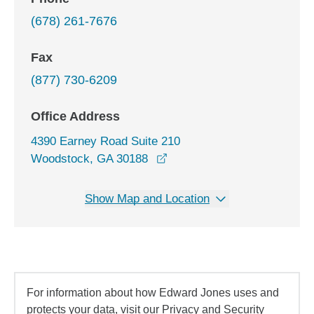
(678) 261-7676
Fax
(877) 730-6209
Office Address
4390 Earney Road Suite 210
opens in a new window
Woodstock, GA 30188
Show Map and Location
For information about how Edward Jones uses and
protects your data, visit our Privacy and Security