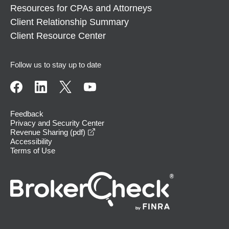
Resources for CPAs and Attorneys
Client Relationship Summary
Client Resource Center
Follow us to stay up to date
Feedback
Privacy and Security Center
opens in a new window
Revenue Sharing (pdf)
Accessibility
Terms of Use