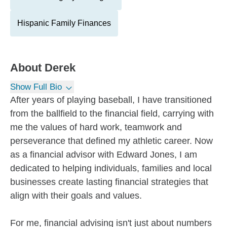
Hispanic Family Finances
About
Derek
Show Full Bio
After years of playing baseball, I have transitioned
from the ballfield to the financial field, carrying with
me the values of hard work, teamwork and
perseverance that defined my athletic career. Now
as a financial advisor with Edward Jones, I am
dedicated to helping individuals, families and local
businesses create lasting financial strategies that
align with their goals and values.
For me, financial advising isn't just about numbers