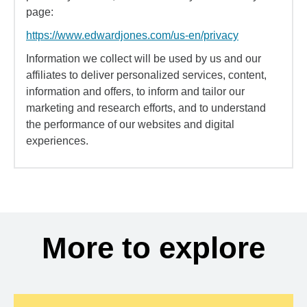
page:
https://www.edwardjones.com/us-en/privacy
Information we collect will be used by us and our
affiliates to deliver personalized services, content,
information and offers, to inform and tailor our
marketing and research efforts, and to understand
the performance of our websites and digital
experiences.
More to explore