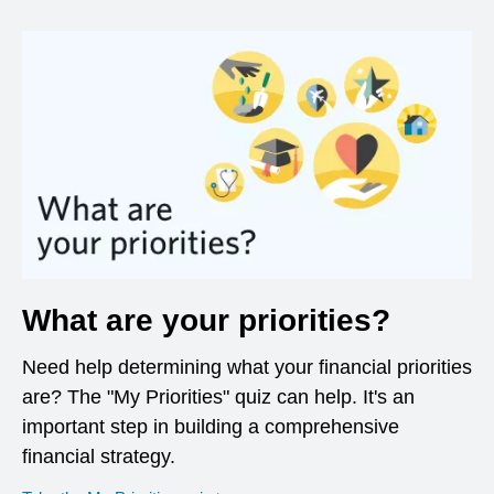
What are your priorities?
Need help determining what your financial priorities
are? The "My Priorities" quiz can help. It's an
important step in building a comprehensive
financial strategy.