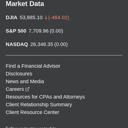
Market Data
DJIA
53,885.10
(
-464.02
)
S&P 500
7,709.96
(
0.00
)
NASDAQ
26,348.35
(
0.00
)
Find a Financial Advisor
Disclosures
News and Media
opens in a new window
Careers
Resources for CPAs and Attorneys
Client Relationship Summary
Client Resource Center