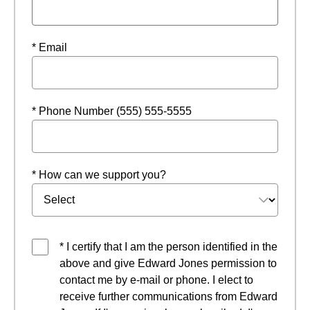
* Email
* Phone Number (555) 555-5555
* How can we support you?
* I certify that I am the person identified in the
above and give Edward Jones permission to
contact me by e-mail or phone. I elect to
receive further communications from Edward