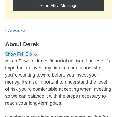
Send Me a Message
Anadarko
About
Derek
Show Full Bio
As an Edward Jones financial advisor, I believe it's
important to invest my time to understand what
you're working toward before you invest your
money. It's also important to understand the level
of risk you're comfortable accepting when investing
so we can balance it with the steps necessary to
reach your long-term goals.