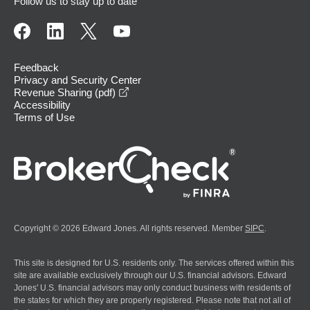
Follow us to stay up to date
Feedback
Privacy and Security Center
opens in a new window
Revenue Sharing (pdf)
Accessibility
Terms of Use
Copyright © 2026 Edward Jones. All rights reserved. Member
SIPC
.
This site is designed for U.S. residents only. The services offered within this
site are available exclusively through our U.S. financial advisors. Edward
Jones' U.S. financial advisors may only conduct business with residents of
the states for which they are properly registered. Please note that not all of