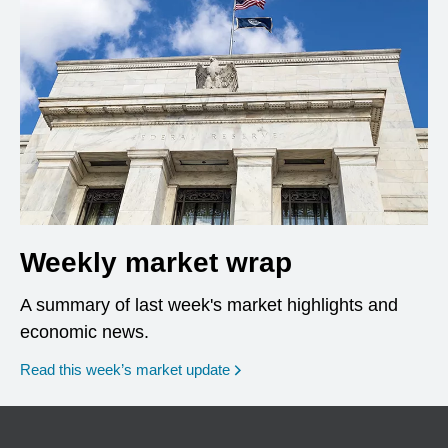
Weekly market wrap
A summary of last week's market highlights and
economic news.
Read this week’s market update