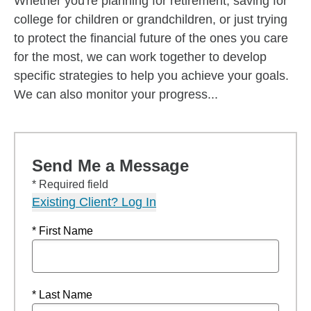
Whether you're planning for retirement, saving for
college for children or grandchildren, or just trying
to protect the financial future of the ones you care
for the most, we can work together to develop
specific strategies to help you achieve your goals.
We can also monitor your progress...
Send Me a Message
* Required field
Existing Client? Log In
* First Name
* Last Name