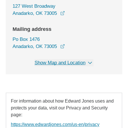
127 West Broadway
opens in a new window
Anadarko, OK 73005
Mailing address
Po Box 1476
Anadarko, OK 73005
Show Map and Location
For information about how Edward Jones uses and
protects your data, visit our Privacy and Security
page:
https://www.edwardjones.com/us-en/privacy