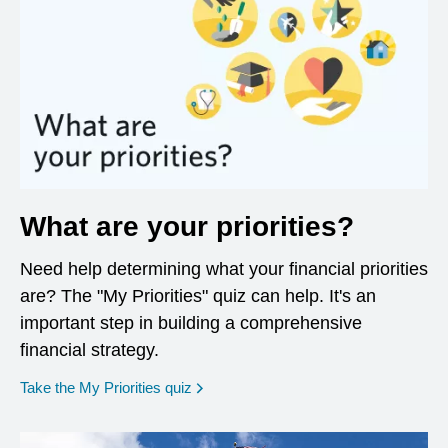
What are your priorities?
Need help determining what your financial priorities
are? The "My Priorities" quiz can help. It's an
important step in building a comprehensive
financial strategy.
opens in a new window
Take the My Priorities quiz