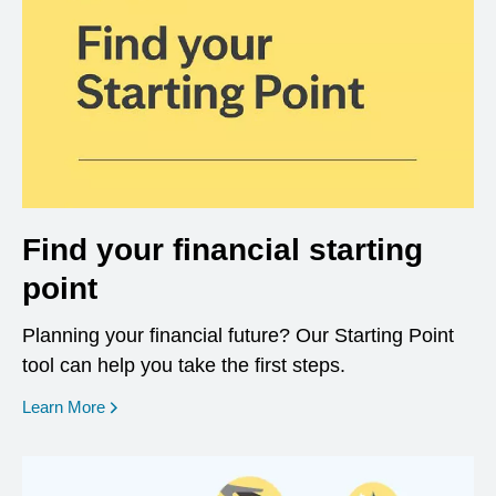
Find your financial starting
point
Planning your financial future? Our Starting Point
tool can help you take the first steps.
opens in a new window
Learn More