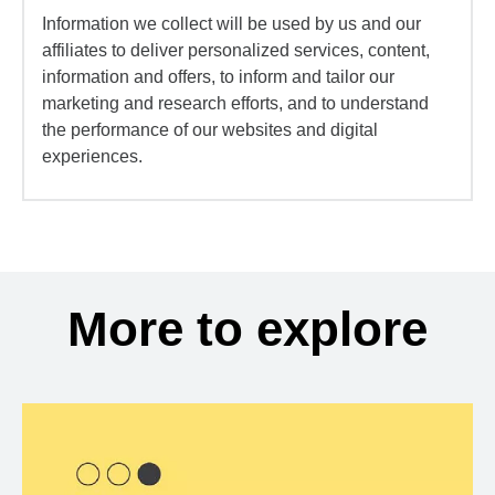
Information we collect will be used by us and our
affiliates to deliver personalized services, content,
information and offers, to inform and tailor our
marketing and research efforts, and to understand
the performance of our websites and digital
experiences.
More to explore