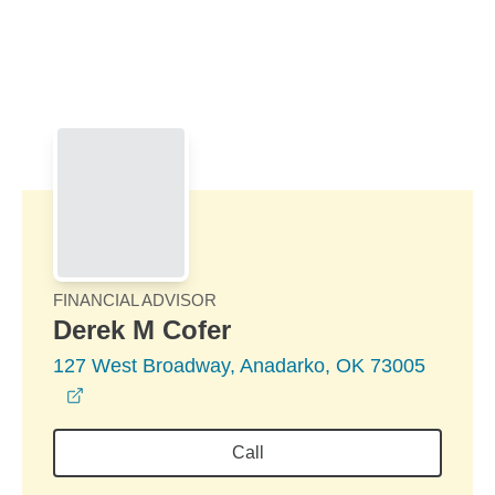
Skip to Main Content
Skip to find a financial advisor link
FINANCIAL ADVISOR
Derek M Cofer
127 West Broadway, Anadarko, OK 73005
opens in a new window
Call