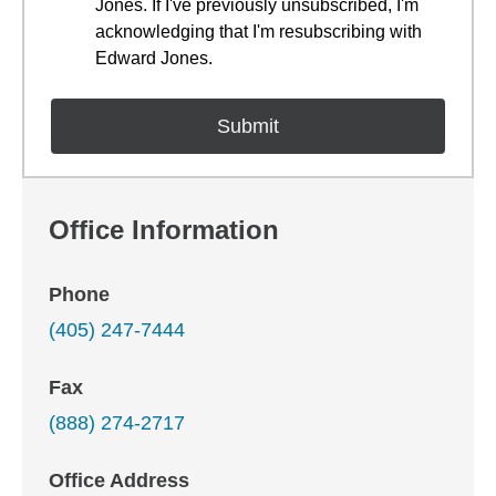
Jones. If I've previously unsubscribed, I'm
acknowledging that I'm resubscribing with
Edward Jones.
Office Information
Phone
(405) 247-7444
Fax
(888) 274-2717
Office Address