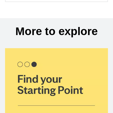
More to explore