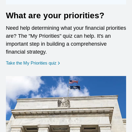
What are your priorities?
Need help determining what your financial priorities
are? The "My Priorities" quiz can help. It's an
important step in building a comprehensive
financial strategy.
opens in a new window
Take the My Priorities quiz