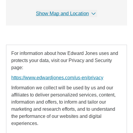
Show Map and Location
For information about how Edward Jones uses and
protects your data, visit our Privacy and Security
page:
https://www.edwardjones.com/us-en/privacy
Information we collect will be used by us and our
affiliates to deliver personalized services, content,
information and offers, to inform and tailor our
marketing and research efforts, and to understand
the performance of our websites and digital
experiences.