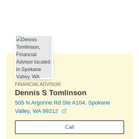
Skip to Main Content
Skip to find a financial advisor link
FINANCIAL ADVISOR
Dennis S Tomlinson
505 N Argonne Rd Ste A104, Spokane
opens in a new window
Valley, WA 99212
Call