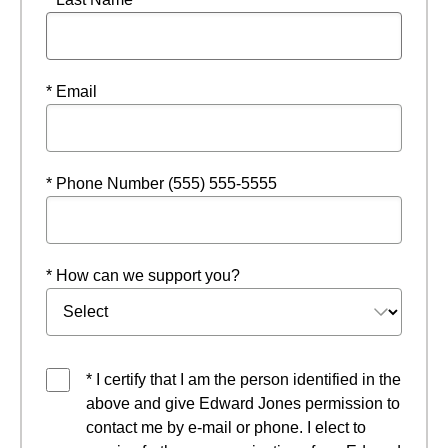
* Email
* Phone Number (555) 555-5555
* How can we support you?
* I certify that I am the person identified in the
above and give Edward Jones permission to
contact me by e-mail or phone. I elect to