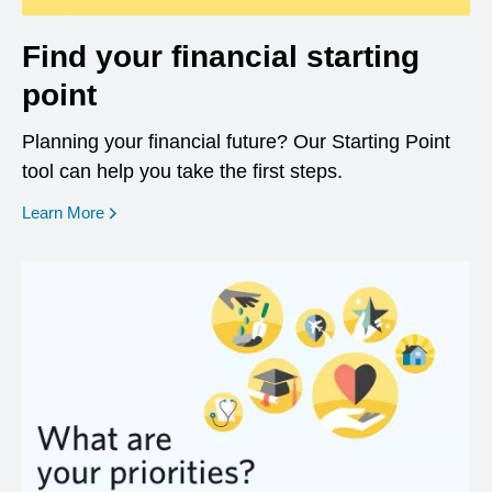
Find your financial starting
point
Planning your financial future? Our Starting Point
tool can help you take the first steps.
opens in a new window
Learn More