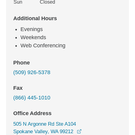
Sun
Closed
Additional Hours
Evenings
Weekends
Web Conferencing
Phone
(509) 926-5378
Fax
(866) 445-1010
Office Address
505 N Argonne Rd Ste A104
opens in a new window
Spokane Valley, WA 99212