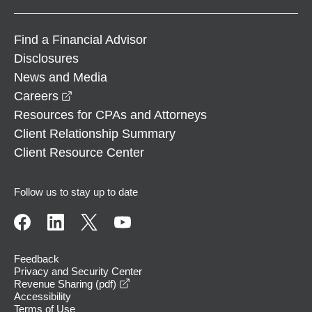
Find a Financial Advisor
Disclosures
News and Media
opens in a new window
Careers
Resources for CPAs and Attorneys
Client Relationship Summary
Client Resource Center
Follow us to stay up to date
Feedback
Privacy and Security Center
opens in a new window
Revenue Sharing (pdf)
Accessibility
Terms of Use