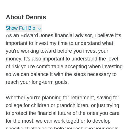
About
Dennis
Show Full Bio
As an Edward Jones financial advisor, I believe it's
important to invest my time to understand what
you're working toward before you invest your
money. It's also important to understand the level
of risk you're comfortable accepting when investing
so we can balance it with the steps necessary to
reach your long-term goals.
Whether you're planning for retirement, saving for
college for children or grandchildren, or just trying
to protect the financial future of the ones you care
for the most, we can work together to develop
specific strategies to help you achieve your goals.