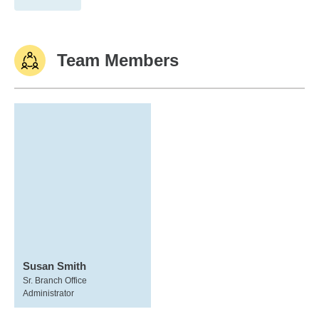
Team Members
Susan Smith
Sr. Branch Office
Administrator