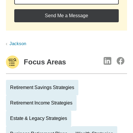
Send Me a Message
Jackson
Focus Areas
Retirement Savings Strategies
Retirement Income Strategies
Estate & Legacy Strategies