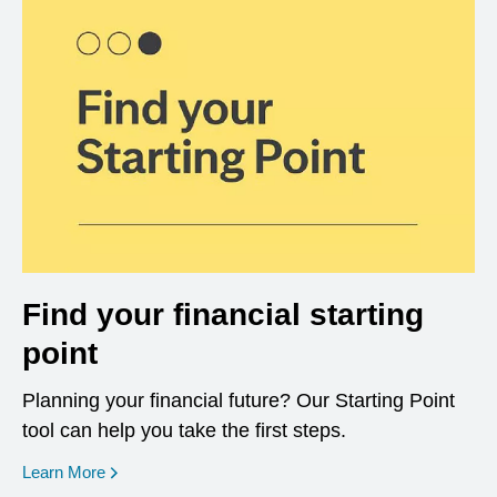
Find your financial starting
point
Planning your financial future? Our Starting Point
tool can help you take the first steps.
opens in a new window
Learn More