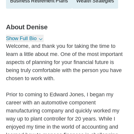
Business Retirement Plans
Wealth Strategies
About
Denise
Show Full Bio
Welcome, and thank you for taking the time to
learn a little about me. One of the most important
aspects of planning for your financial future is
being truly comfortable with the person you have
chosen to work with.
Prior to coming to Edward Jones, I began my
career with an automotive component
manufacturing company and quickly worked my
way up to plant controller for 20 years. While I
enjoyed my time in the world of accounting and