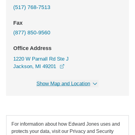
(517) 768-7513
Fax
(877) 850-9560
Office Address
1220 W Parnall Rd Ste J
opens in a new window
Jackson, MI 49201
Show Map and Location
For information about how Edward Jones uses and
protects your data, visit our Privacy and Security