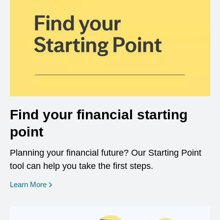
Find your financial starting
point
Planning your financial future? Our Starting Point
tool can help you take the first steps.
opens in a new window
Learn More