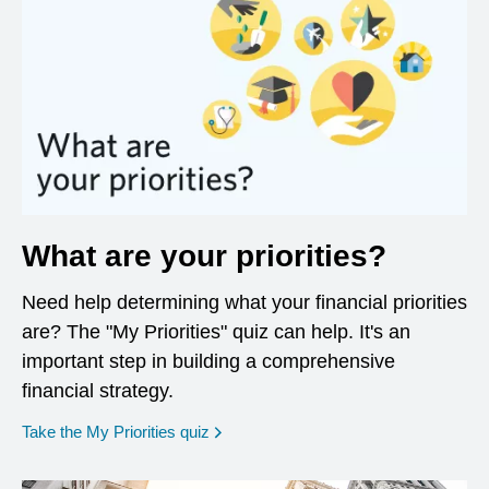
What are your priorities?
Need help determining what your financial priorities
are? The "My Priorities" quiz can help. It's an
important step in building a comprehensive
financial strategy.
opens in a new window
Take the My Priorities quiz