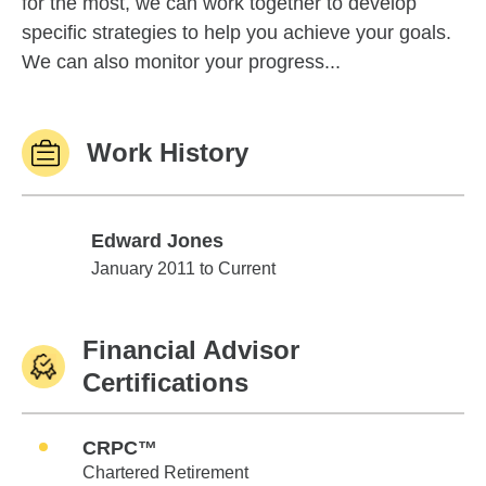
for the most, we can work together to develop
specific strategies to help you achieve your goals.
We can also monitor your progress...
Work History
Edward Jones
Edward Jones
January 2011 to Current
Financial Advisor
Certifications
CRPC™
Chartered Retirement