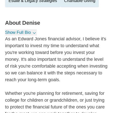
Estate & Legacy Strategies
Charitable Giving
About
Denise
Show Full Bio
As an Edward Jones financial advisor, I believe it's
important to invest my time to understand what
you're working toward before you invest your
money. It's also important to understand the level
of risk you're comfortable accepting when investing
so we can balance it with the steps necessary to
reach your long-term goals.
Whether you're planning for retirement, saving for
college for children or grandchildren, or just trying
to protect the financial future of the ones you care