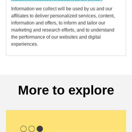
Information we collect will be used by us and our
affiliates to deliver personalized services, content,
information and offers, to inform and tailor our
marketing and research efforts, and to understand
the performance of our websites and digital
experiences.
More to explore