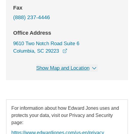
Fax
(888) 237-4446
Office Address
9610 Two Notch Road Suite 6
opens in a new window
Columbia, SC 29223
Show Map and Location
For information about how Edward Jones uses and
protects your data, visit our Privacy and Security
page:
https://www.edwardjones.com/us-en/privacy