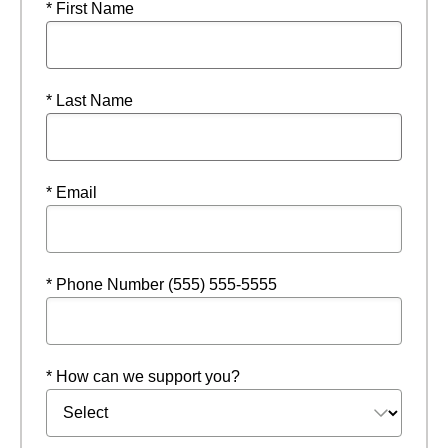
* First Name
* Last Name
* Email
* Phone Number (555) 555-5555
* How can we support you?