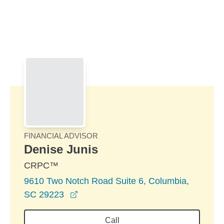
Skip to Main Content
Skip to find a financial advisor link
FINANCIAL ADVISOR
Denise Junis
CRPC™
9610 Two Notch Road Suite 6, Columbia,
opens in a new window
SC 29223
Call