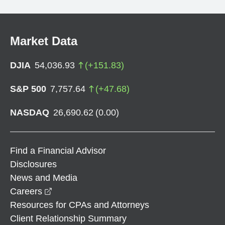
Market Data
DJIA
54,036.93
(
+
151.83
)
S&P 500
7,757.64
(
+
47.68
)
NASDAQ
26,690.62
(
0.00
)
Find a Financial Advisor
Disclosures
News and Media
opens in a new window
Careers
Resources for CPAs and Attorneys
Client Relationship Summary