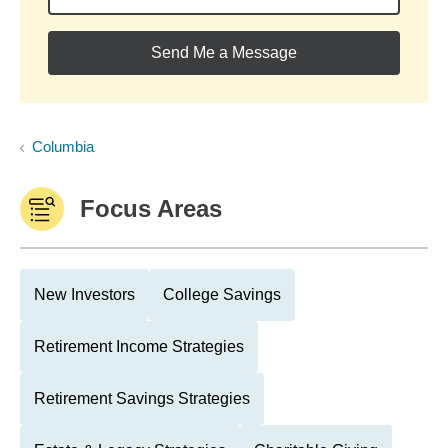
Send Me a Message
Columbia
Focus Areas
New Investors
College Savings
Retirement Income Strategies
Retirement Savings Strategies