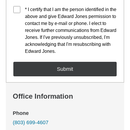
* I certify that I am the person identified in the
above and give Edward Jones permission to
contact me by e-mail or phone. I elect to
receive further communications from Edward
Jones. If I've previously unsubscribed, I'm
acknowledging that I'm resubscribing with
Edward Jones.
Office Information
Phone
(803) 699-4607