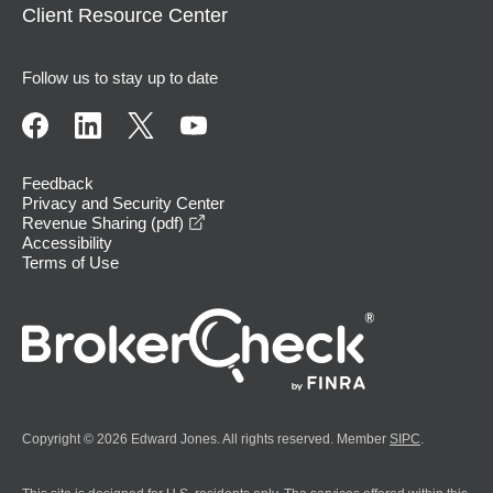
Client Resource Center
Follow us to stay up to date
Feedback
Privacy and Security Center
opens in a new window
Revenue Sharing (pdf)
Accessibility
Terms of Use
Copyright © 2026 Edward Jones. All rights reserved. Member
SIPC
.