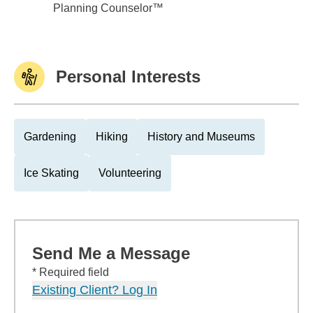
Planning Counselor™
Personal Interests
Gardening
Hiking
History and Museums
Ice Skating
Volunteering
Send Me a Message
* Required field
Existing Client? Log In