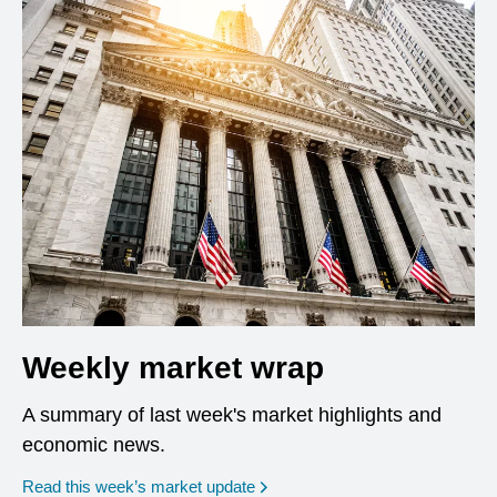
Weekly market wrap
A summary of last week's market highlights and
economic news.
Read this week’s market update