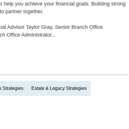
o help you achieve your financial goals. Building strong
 to partner together.
ial Advisor Taylor Gray, Senior Branch Office
h Office Administrator...
 Strategies
Estate & Legacy Strategies