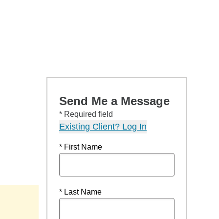
Send Me a Message
* Required field
Existing Client? Log In
* First Name
* Last Name