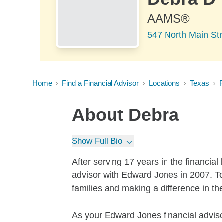
AAMS®
547 North Main St
Home
Find a Financial Advisor
Locations
Texas
About
Debra
Show Full Bio
After serving 17 years in the financial
advisor with Edward Jones in 2007. To
families and making a difference in thei
As your Edward Jones financial adviso