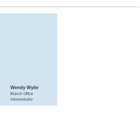
Wendy Wylie
Branch Office
Administrator