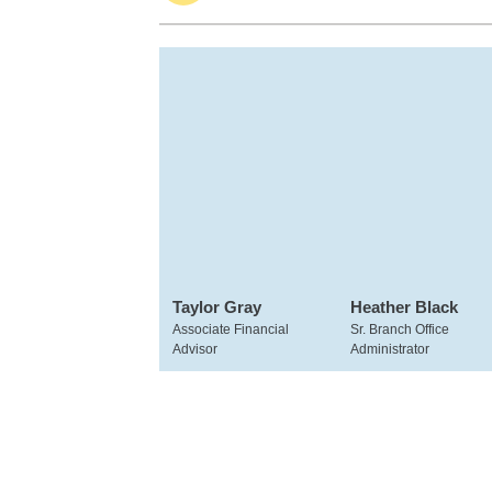
Taylor Gray
Heather Black
Associate Financial
Sr. Branch Office
Advisor
Administrator