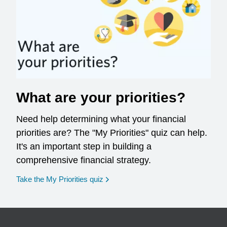
What are your priorities?
Need help determining what your financial
priorities are? The "My Priorities" quiz can help.
It's an important step in building a
comprehensive financial strategy.
opens in a new window
Take the My Priorities quiz