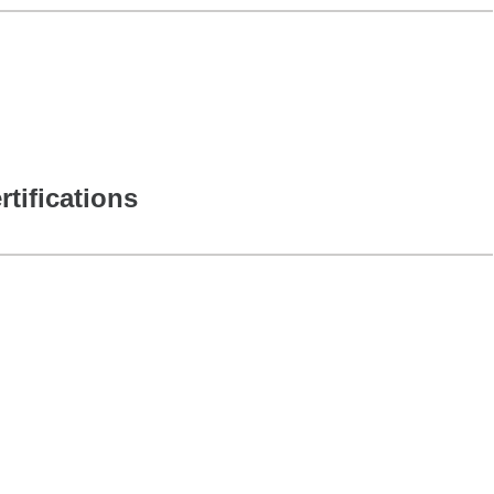
rtifications