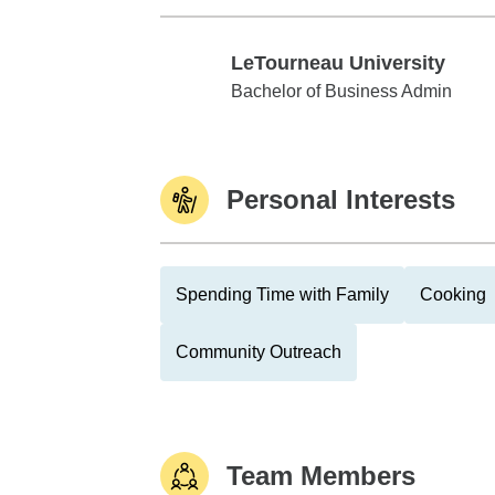
LeTourneau University
LeTourneau University
Bachelor of Business Admin
Personal Interests
Spending Time with Family
Cooking
Community Outreach
Team Members