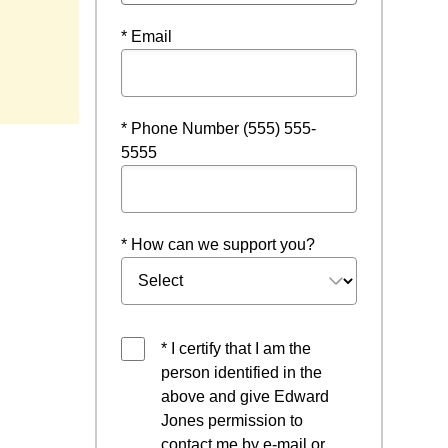
* Email
* Phone Number (555) 555-
5555
* How can we support you?
* I certify that I am the
person identified in the
above and give Edward
Jones permission to
contact me by e-mail or