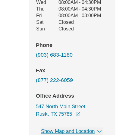
Wed
08:00AM - 04:30PM
Thu
08:00AM - 04:30PM
Fri
08:00AM - 03:00PM
Sat
Closed
Sun
Closed
Phone
(903) 683-1180
Fax
(877) 222-6059
Office Address
547 North Main Street
opens in a new window
Rusk, TX 75785
Show Map and Location