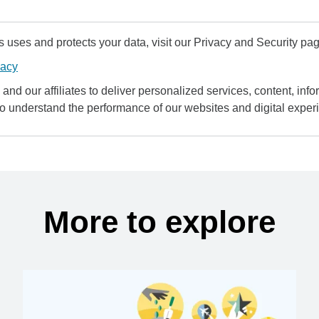
uses and protects your data, visit our Privacy and Security pag
vacy
and our affiliates to deliver personalized services, content, infor
to understand the performance of our websites and digital exper
More to explore