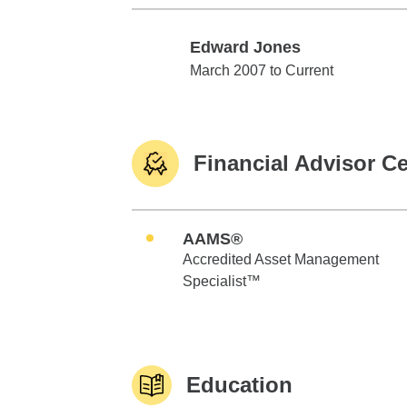
Edward Jones
Edward Jones
March 2007 to Current
Financial Advisor Ce
AAMS®
Accredited Asset Management
Specialist™
Education