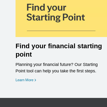
Find your financial starting
point
Planning your financial future? Our Starting
Point tool can help you take the first steps.
opens in a new window
Learn More