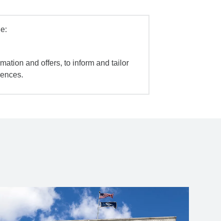
e:
mation and offers, to inform and tailor
iences.