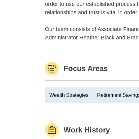
order to use our established process t
relationships and trust is vital in order
Our team consists of Associate Financ
Administrator Heather Black and Branc
Focus Areas
Wealth Strategies
Retirement Savings
Work History