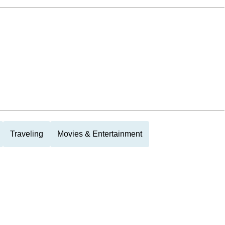
Traveling
Movies & Entertainment