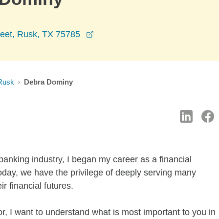
opens in a new window
reet, Rusk, TX 75785
Rusk
Debra Dominy
 banking industry, I began my career as a financial
day, we have the privilege of deeply serving many
r financial futures.
r, I want to understand what is most important to you in