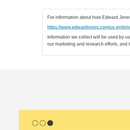
For information about how Edward Jones 
https://www.edwardjones.com/us-en/pri
Information we collect will be used by us 
our marketing and research efforts, and 