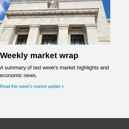
Weekly market wrap
A summary of last week's market highlights and
economic news.
Read this week’s market update