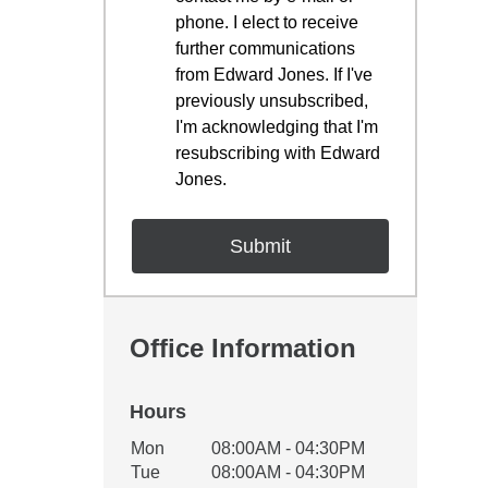
phone. I elect to receive
further communications
from Edward Jones. If I've
previously unsubscribed,
I'm acknowledging that I'm
resubscribing with Edward
Jones.
Office Information
Hours
Office Hours
Mon
08:00AM - 04:30PM
Weekday
Availability
Tue
08:00AM - 04:30PM