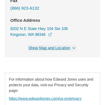
Fax
(866) 923-6132
Office Address
8202 N E State Hwy 104 Ste 106
opens in a new window
Kingston, WA 98346
Show Map and Location
For information about how Edward Jones uses and
protects your data, visit our Privacy and Security
page:
https://www.edwardjones.com/us-en/privacy