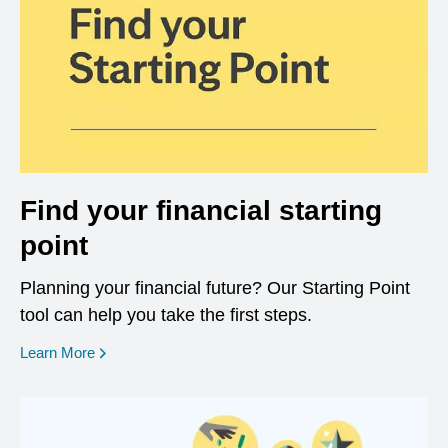
Find your financial starting
point
Planning your financial future? Our Starting Point
tool can help you take the first steps.
opens in a new window
Learn More