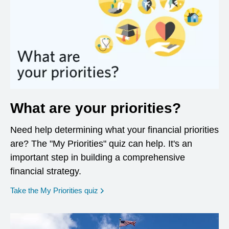
What are your priorities?
Need help determining what your financial priorities
are? The "My Priorities" quiz can help. It's an
important step in building a comprehensive
financial strategy.
opens in a new window
Take the My Priorities quiz