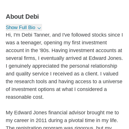
About
Debi
Show Full Bio
Hi, I'm Debi Tanner, and I've followed stocks since I
was a teenager, opening my first investment
account in the '80s. Having investment accounts at
several firms, I eventually arrived at Edward Jones.
I genuinely appreciated the personal relationship
and quality service I received as a client. I valued
the research tools and having access to a universe
of investment options at what I considered a
reasonable cost.
My Edward Jones financial advisor brought me to
my career in 2011 during a pivotal time in my life.
The registration program was rigorous, but my