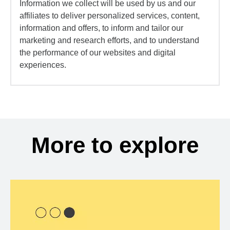
Information we collect will be used by us and our
affiliates to deliver personalized services, content,
information and offers, to inform and tailor our
marketing and research efforts, and to understand
the performance of our websites and digital
experiences.
More to explore