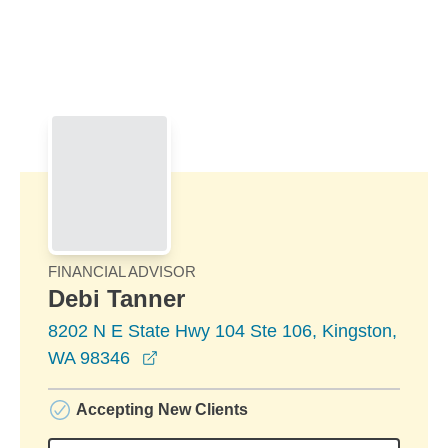
Skip to Main Content
Skip to find a financial advisor link
FINANCIAL ADVISOR
Debi Tanner
8202 N E State Hwy 104 Ste 106, Kingston,
opens in a new window
WA 98346
Accepting New Clients