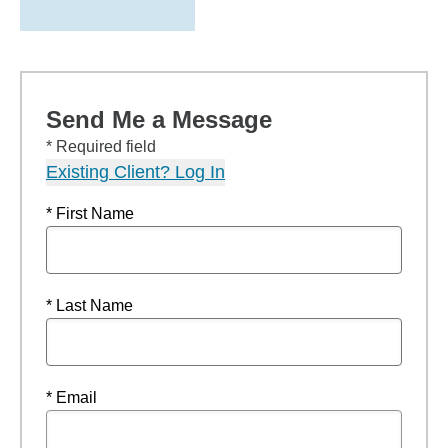
Send Me a Message
* Required field
Existing Client? Log In
* First Name
* Last Name
* Email