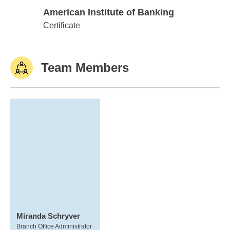
American Institute of Banking
American Institute of Banking
Certificate
Team Members
Miranda Schryver
Branch Office Administrator