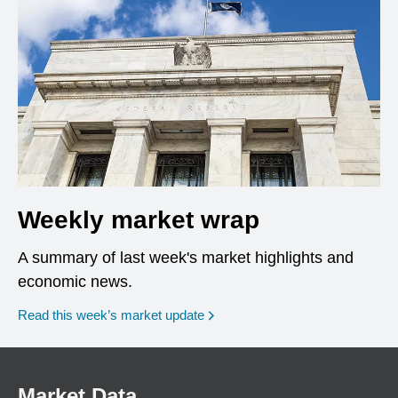
Weekly market wrap
A summary of last week's market highlights and
economic news.
Read this week’s market update
Market Data