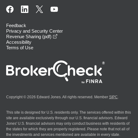
Feedback
Privacy and Security Center
opens in a new window
Revenue Sharing (pdf)
Accessibility
Terms of Use
Copyright © 2026 Edward Jones. All rights reserved. Member
SIPC
.
This site is designed for U.S. residents only. The services offered within this
site are available exclusively through our U.S. financial advisors. Edward
Jones' U.S. financial advisors may only conduct business with residents of
the states for which they are properly registered. Please note that not all of
the investments and services mentioned are available in every state.