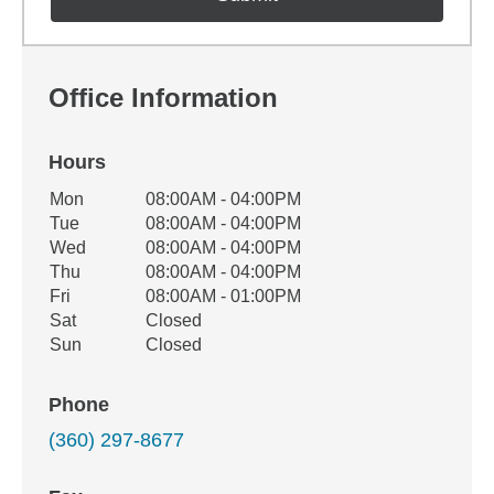
Office Information
Hours
Office Hours
Mon
08:00AM - 04:00PM
Weekday
Availability
Tue
08:00AM - 04:00PM
Wed
08:00AM - 04:00PM
Thu
08:00AM - 04:00PM
Fri
08:00AM - 01:00PM
Sat
Closed
Sun
Closed
Phone
(360) 297-8677