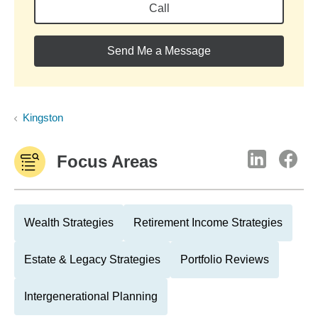
Call
Send Me a Message
Kingston
Focus Areas
Wealth Strategies
Retirement Income Strategies
Estate & Legacy Strategies
Portfolio Reviews
Intergenerational Planning