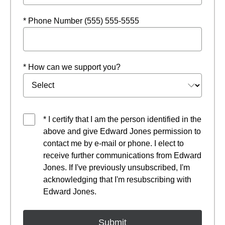
* Phone Number (555) 555-5555
* How can we support you?
* I certify that I am the person identified in the
above and give Edward Jones permission to
contact me by e-mail or phone. I elect to
receive further communications from Edward
Jones. If I've previously unsubscribed, I'm
acknowledging that I'm resubscribing with
Edward Jones.