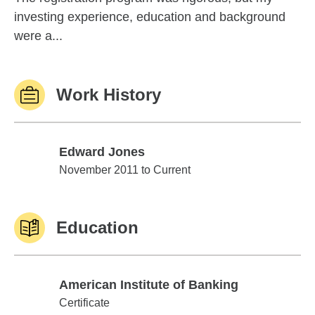
investing experience, education and background
were a...
Work History
Edward Jones
Edward Jones
November 2011 to Current
Education
American Institute of Banking
American Institute of Banking
Certificate