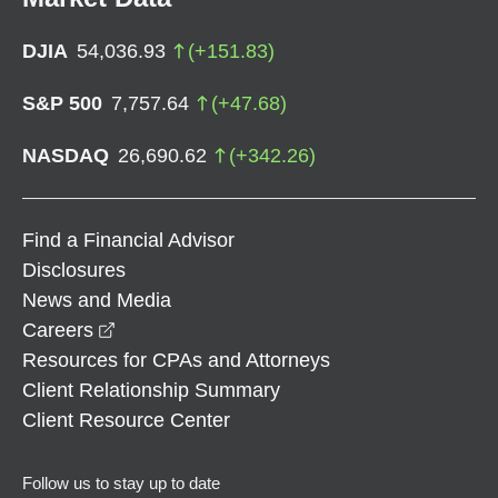
DJIA
54,036.93
(
+
151.83
)
S&P 500
7,757.64
(
+
47.68
)
NASDAQ
26,690.62
(
+
342.26
)
Find a Financial Advisor
Disclosures
News and Media
opens in a new window
Careers
Resources for CPAs and Attorneys
Client Relationship Summary
Client Resource Center
Follow us to stay up to date