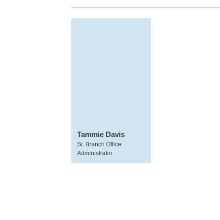
Tammie Davis
Sr. Branch Office
Administrator