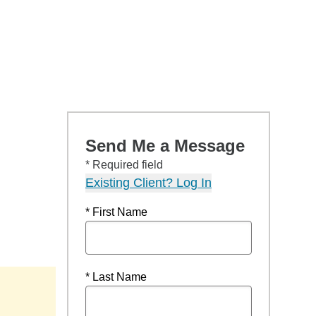
Send Me a Message
* Required field
Existing Client? Log In
* First Name
* Last Name