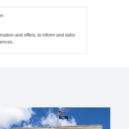
e:
mation and offers, to inform and tailor
iences.