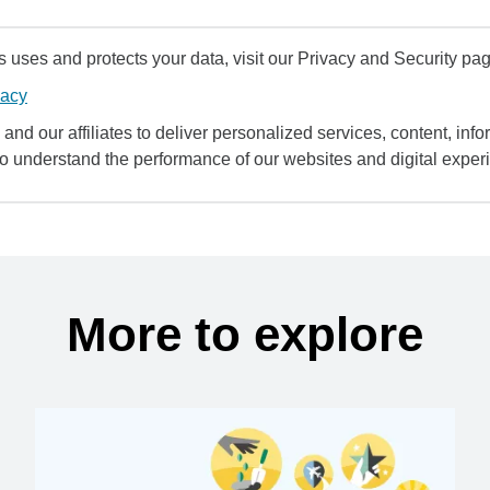
uses and protects your data, visit our Privacy and Security pag
vacy
and our affiliates to deliver personalized services, content, infor
to understand the performance of our websites and digital exper
More to explore