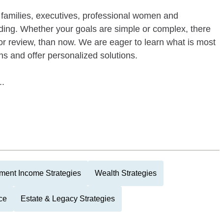
of families, executives, professional women and
ding. Whether your goals are simple or complex, there
 or review, than now. We are eager to learn what is most
ns and offer personalized solutions.
..
ment Income Strategies
Wealth Strategies
ce
Estate & Legacy Strategies