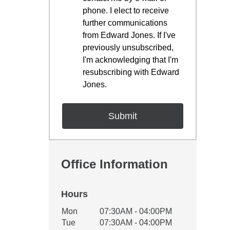
phone. I elect to receive
further communications
from Edward Jones. If I've
previously unsubscribed,
I'm acknowledging that I'm
resubscribing with Edward
Jones.
Office Information
Hours
Office Hours
Mon
07:30AM - 04:00PM
Weekday
Availability
Tue
07:30AM - 04:00PM