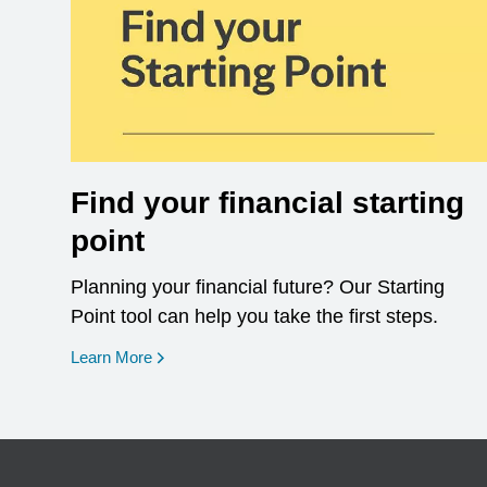
Find your financial starting
point
Planning your financial future? Our Starting
Point tool can help you take the first steps.
opens in a new window
Learn More