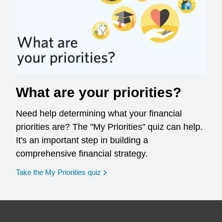
What are your priorities?
Need help determining what your financial
priorities are? The "My Priorities" quiz can help.
It's an important step in building a
comprehensive financial strategy.
opens in a new window
Take the My Priorities quiz