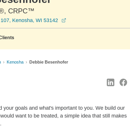
®, CRPC™
opens in a new window
e 107, Kenosha, WI 53142
lients
n
Kenosha
Debbie Besenhofer
d your goals and what's important to you. We build our
 would want to be treated, a simple idea that still makes
.