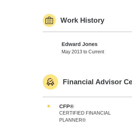
Work History
Edward Jones
Edward Jones
May 2013 to Current
Financial Advisor Ce
CFP®
CERTIFIED FINANCIAL
PLANNER®