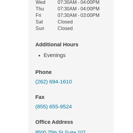
Wed
07:30AM - 04:00PM
Thu
07:30AM - 04:00PM
Fri
07:30AM - 03:00PM
Sat
Closed
Sun
Closed
Additional Hours
Evenings
Phone
(262) 694-1610
Fax
(855) 655-9524
Office Address
8500 75th St Suite 107