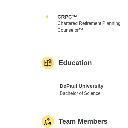
CRPC™
Chartered Retirement Planning
Counselor™
Education
DePaul University
DePaul University
Bachelor of Science
Team Members