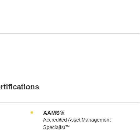
rtifications
AAMS®
Accredited Asset Management
Specialist™