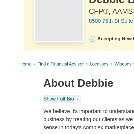
CFP®, AAMS
8500 75th St Suit
Accepting New C
Home
Find a Financial Advisor
Locations
Wisconsi
About
Debbie
Show Full Bio
We believe it's important to understan
business by treating our clients as we
sense in today's complex marketplace