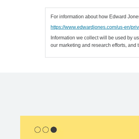
For information about how Edward Jones 
https://www.edwardjones.com/us-en/pri
Information we collect will be used by us 
our marketing and research efforts, and 