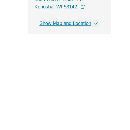
opens in a new wind
Kenosha, WI 53142
Show Map and Location