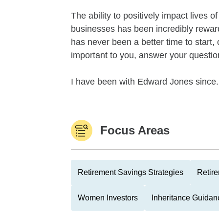
The ability to positively impact lives 
businesses has been incredibly rewar
has never been a better time to start,
important to you, answer your questio
I have been with Edward Jones since.
Focus Areas
Retirement Savings Strategies
Retire
Women Investors
Inheritance Guidan