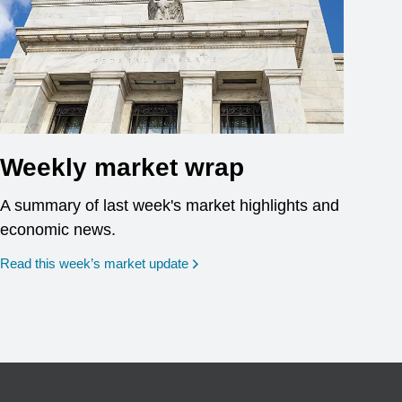
Weekly market wrap
A summary of last week's market highlights and
economic news.
Read this week’s market update