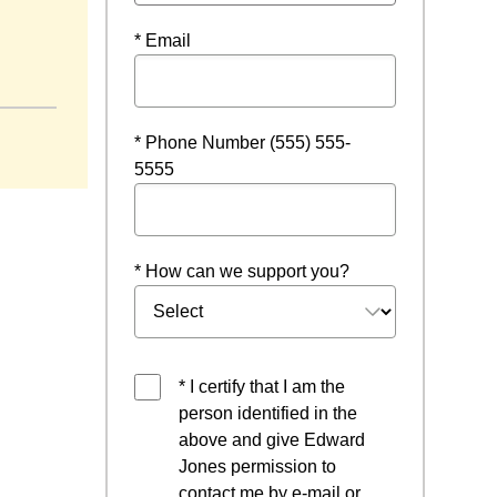
* Email
* Phone Number (555) 555-
5555
* How can we support you?
* I certify that I am the
person identified in the
above and give Edward
Jones permission to
contact me by e-mail or